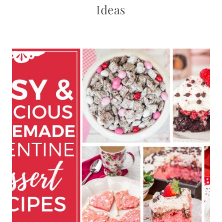
Ideas