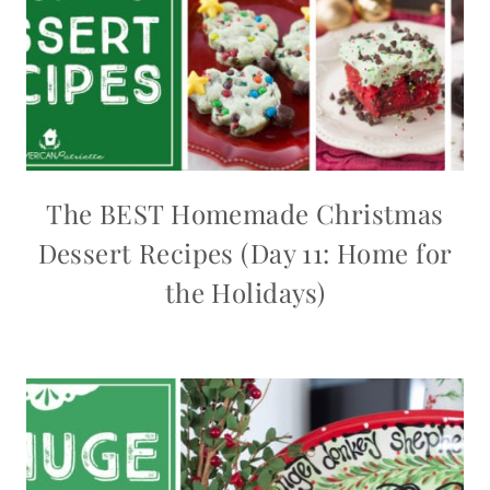
The BEST Homemade Christmas
Dessert Recipes (Day 11: Home for
the Holidays)