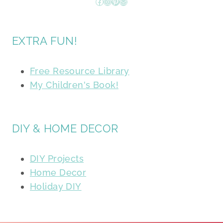
Facebook
Instagram
Pinterest
Mail
EXTRA FUN!
Free Resource Library
My Children's Book!
DIY & HOME DECOR
DIY Projects
Home Decor
Holiday DIY