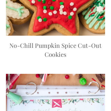
No-Chill Pumpkin Spice Cut-Out
Cookies