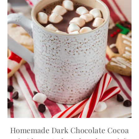
Homemade Dark Chocolate Cocoa