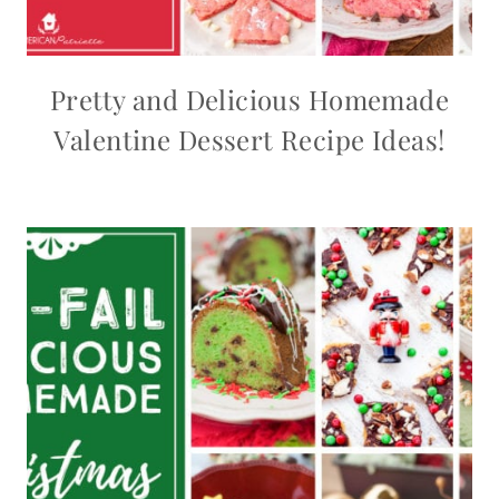
Pretty and Delicious Homemade
Valentine Dessert Recipe Ideas!