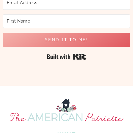
SEND IT TO ME!
Built with Kit