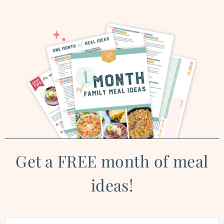
Get a FREE month of meal
ideas!