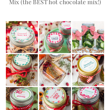
Mix (the BEST hot chocolate mix!)