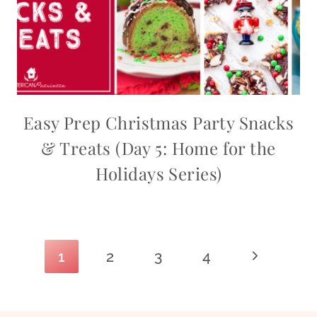
Easy Prep Christmas Party Snacks
& Treats (Day 5: Home for the
Holidays Series)
Page
Next
1
2
3
4
navigation
Page