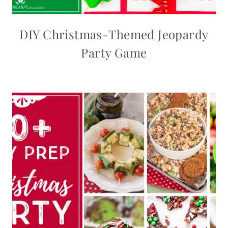
DIY Christmas-Themed Jeopardy
Party Game