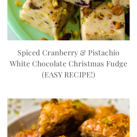
Spiced Cranberry & Pistachio
White Chocolate Christmas Fudge
(EASY RECIPE!)