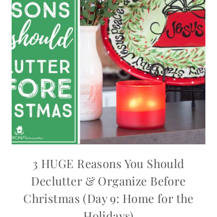
3 HUGE Reasons You Should
Declutter & Organize Before
Christmas (Day 9: Home for the
Holidays)