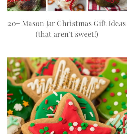
20+ Mason Jar Christmas Gift Ideas
(that aren’t sweet!)