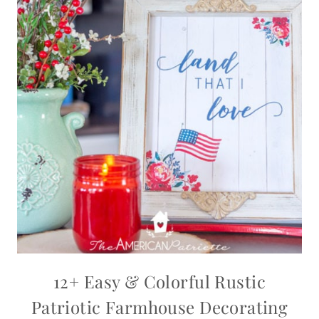
12+ Easy & Colorful Rustic
Patriotic Farmhouse Decorating