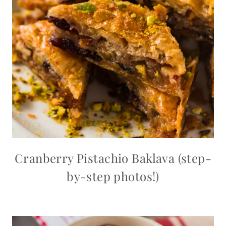
Cranberry Pistachio Baklava (step-
by-step photos!)