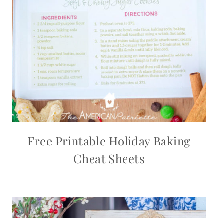
Free Printable Holiday Baking
Cheat Sheets