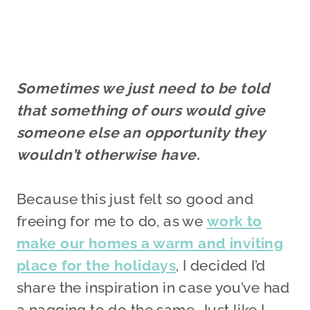
Sometimes we just need to be told
that something of ours would give
someone else an opportunity they
wouldn’t otherwise have.
Because this just felt so good and
freeing for me to do, as we
work to
make our homes a warm and inviting
place for the holidays
, I decided I’d
share the inspiration in case you’ve had
a nagging to do the same. Just like I