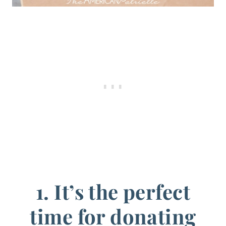
1. It’s the perfect
time for donating