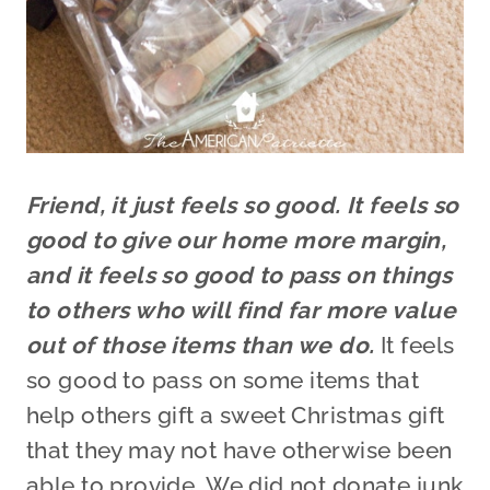
Friend, it just feels so good. It feels so
good to give our home more margin,
and it feels so good to pass on things
to others who will find far more value
out of those items than we do.
It feels
so good to pass on some items that
help others gift a sweet Christmas gift
that they may not have otherwise been
able to provide. We did not donate junk