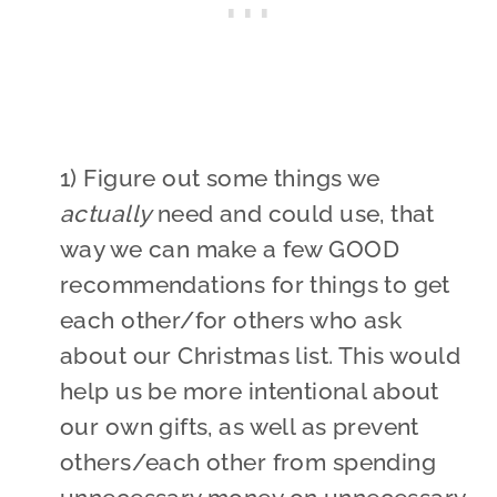
1) Figure out some things we
actually
need and could use, that
way we can make a few GOOD
recommendations for things to get
each other/for others who ask
about our Christmas list. This would
help us be more intentional about
our own gifts, as well as prevent
others/each other from spending