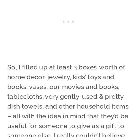
So, I filled up at least 3 boxes’ worth of
home decor, jewelry, kids’ toys and
books, vases, our movies and books,
tablecloths, very gently-used & pretty
dish towels, and other household items
– all with the idea in mind that they’d be
useful for someone to give as a gift to
someone else. I really couldn’t believe