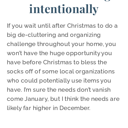
intentionally
If you wait until after Christmas to do a
big de-cluttering and organizing
challenge throughout your home, you
won’t have the huge opportunity you
have before Christmas to bless the
socks off of some local organizations
who could potentially use items you
have. I’m sure the needs don’t vanish
come January, but I think the needs are
likely far higher in December.