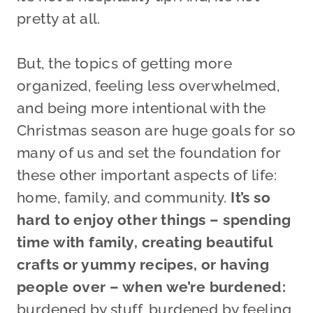
pretty at all.
But, the topics of getting more
organized, feeling less overwhelmed,
and being more intentional with the
Christmas season are huge goals for so
many of us and set the foundation for
these other important aspects of life:
home, family, and community.
It’s so
hard to enjoy other things – spending
time with family, creating beautiful
crafts or yummy recipes, or having
people over – when we’re burdened:
burdened by stuff, burdened by feeling