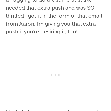
needed that extra push and was SO
thrilled I got it in the form of that email
from Aaron, I’m giving you that extra
push if you’re desiring it, too!