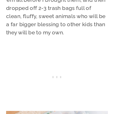
dropped off 2-3 trash bags full of
clean, fluffy, sweet animals who will be
a far bigger blessing to other kids than
they will be to my own.