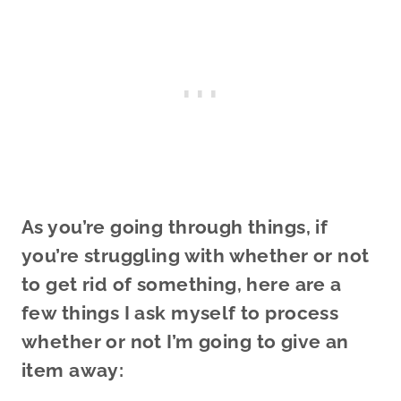
As you’re going through things, if
you’re struggling with whether or not
to get rid of something, here are a
few things I ask myself to process
whether or not I’m going to give an
item away: