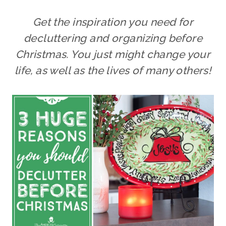
Get the inspiration you need for
decluttering and organizing before
Christmas. You just might change your
life, as well as the lives of many others!