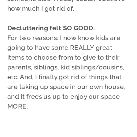
how much I got rid of.
Decluttering felt SO GOOD.
For two reasons: I now know kids are
going to have some REALLY great
items to choose from to give to their
parents, siblings, kid siblings/cousins,
etc. And, I finally got rid of things that
are taking up space in our own house,
and it frees us up to enjoy our space
MORE.