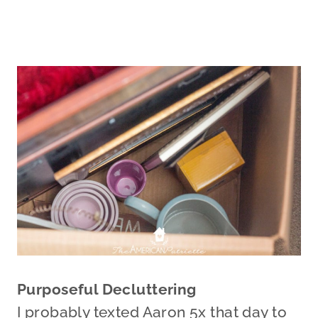
Purposeful Decluttering
I probably texted Aaron 5x that day to