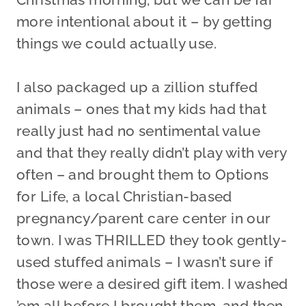
more intentional about it – by getting
things we could actually use.
I also packaged up a zillion stuffed
animals – ones that my kids had that
really just had no sentimental value
and that they really didn’t play with very
often – and brought them to Options
for Life, a local Christian-based
pregnancy/parent care center in our
town. I was THRILLED they took gently-
used stuffed animals – I wasn’t sure if
those were a desired gift item. I washed
’em all before I brought them, and then