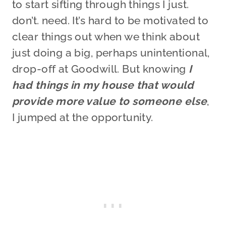
to start sifting through things I just.
don’t. need. It’s hard to be motivated to
clear things out when we think about
just doing a big, perhaps unintentional,
drop-off at Goodwill. But knowing
I
had things in my house that would
provide more value to someone else
,
I jumped at the opportunity.