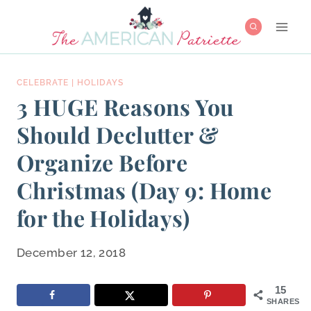
Skip
to
content
CELEBRATE
|
HOLIDAYS
3 HUGE Reasons You
Should Declutter &
Organize Before
Christmas (Day 9: Home
for the Holidays)
December 12, 2018
15
SHARES