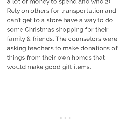
a lot of money to spend and who 2)
Rely on others for transportation and
can’t get to a store have a way to do
some Christmas shopping for their
family & friends. The counselors were
asking teachers to make donations of
things from their own homes that
would make good gift items.