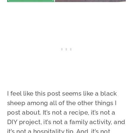
I feel like this post seems like a black
sheep among all of the other things I
post about. It’s not a recipe, it’s not a
DIY project, it’s not a family activity, and
it’s not a hospitality tip. And, it’s not