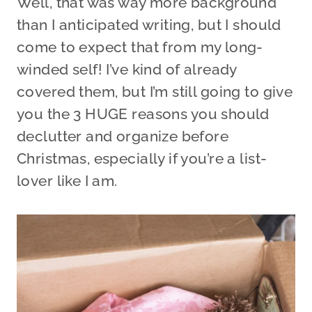
Well, that was way more background
than I anticipated writing, but I should
come to expect that from my long-
winded self! I’ve kind of already
covered them, but I’m still going to give
you the 3 HUGE reasons you should
declutter and organize before
Christmas, especially if you’re a list-
lover like I am.