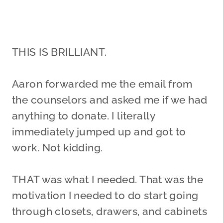
THIS IS BRILLIANT.
Aaron forwarded me the email from
the counselors and asked me if we had
anything to donate. I literally
immediately jumped up and got to
work. Not kidding.
THAT was what I needed. That was the
motivation I needed to do start going
through closets, drawers, and cabinets