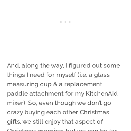
And, along the way, I figured out some
things I need for myself (i.e. a glass
measuring cup & a replacement
paddle attachment for my KitchenAid
mixer). So, even though we don’t go
crazy buying each other Christmas
gifts, we still enjoy that aspect of
Christmas morning, but we can be far