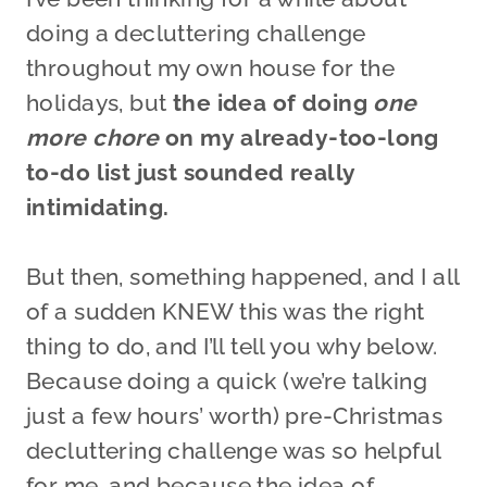
doing a decluttering challenge
throughout my own house for the
holidays, but
the idea of doing
one
more chore
on my already-too-long
to-do list just sounded really
intimidating.
But then, something happened, and I all
of a sudden KNEW this was the right
thing to do, and I’ll tell you why below.
Because doing a quick (we’re talking
just a few hours’ worth) pre-Christmas
decluttering challenge was so helpful
for me, and because the idea of