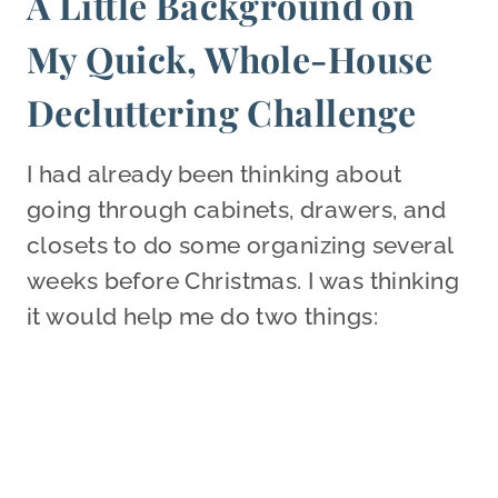
A Little Background on
My Quick, Whole-House
Decluttering Challenge
I had already been thinking about
going through cabinets, drawers, and
closets to do some organizing several
weeks before Christmas. I was thinking
it would help me do two things: