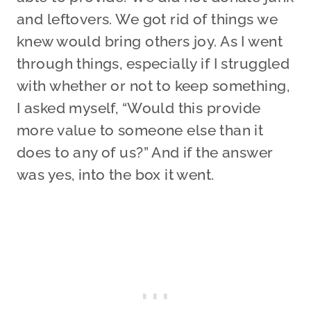
and leftovers. We got rid of things we
knew would bring others joy. As I went
through things, especially if I struggled
with whether or not to keep something,
I asked myself, “Would this provide
more value to someone else than it
does to any of us?” And if the answer
was yes, into the box it went.