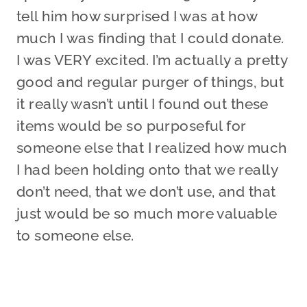
tell him how surprised I was at how
much I was finding that I could donate.
I was VERY excited. I’m actually a pretty
good and regular purger of things, but
it really wasn’t until I found out these
items would be so purposeful for
someone else that I realized how much
I had been holding onto that we really
don’t need, that we don’t use, and that
just would be so much more valuable
to someone else.