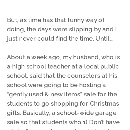
But, as time has that funny way of
doing, the days were slipping by and I
just never could find the time. Until…
About a week ago, my husband, who is
a high school teacher at a local public
school, said that the counselors at his
school were going to be hosting a
“gently used & new items” sale for the
students to go shopping for Christmas
gifts. Basically, a school-wide garage
sale so that students who 1) Don’t have