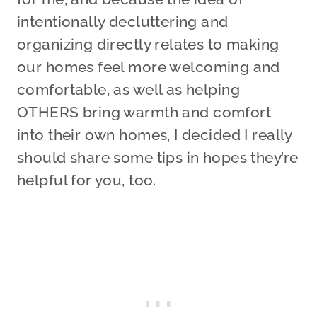
intentionally decluttering and
organizing directly relates to making
our homes feel more welcoming and
comfortable, as well as helping
OTHERS bring warmth and comfort
into their own homes, I decided I really
should share some tips in hopes they’re
helpful for you, too.