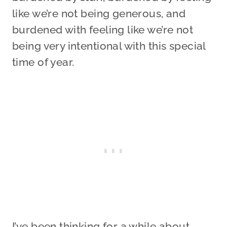
like we’re not being generous, and
burdened with feeling like we’re not
being very intentional with this special
time of year.
I’ve been thinking for a while about