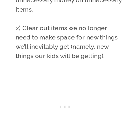
unnecessary money on unnecessary
items.
2) Clear out items we no longer
need to make space for new things
we’ll inevitably get (namely, new
things our kids will be getting).