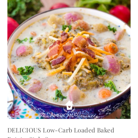
DELICIOUS Low-Carb Loaded Baked