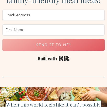
SEND IT TO ME!
Built with Kit
When this world feels like it can’t possibly