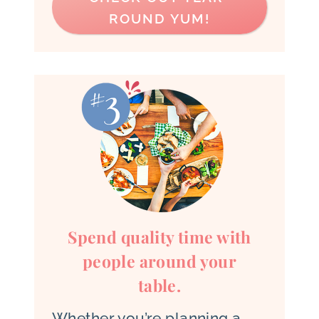
ROUND YUM!
Spend quality time with
people around your
table.
Whether you’re planning a