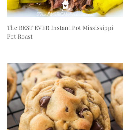
The BEST EVER Instant Pot Mississippi
Pot Roast