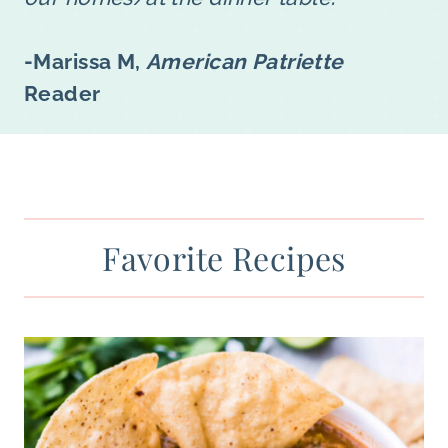
-Marissa M,
American Patriette
Reader
Favorite Recipes