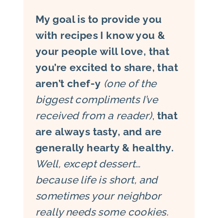
My goal is to provide you
with recipes I know you &
your people will love, that
you’re excited to share, that
aren’t chef-y
(one of the
biggest compliments I’ve
received from a reader)
,
that
are always tasty, and are
generally hearty & healthy.
Well, except dessert…
because life is short, and
sometimes your neighbor
really needs some cookies.