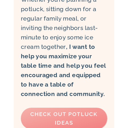
potluck, sitting down for a
regular family meal, or
inviting the neighbors last-
minute to enjoy some ice
cream together
, I want to
help you maximize your
table time and help you feel
encouraged and equipped
to have a table of
connection and community.
CHECK OUT POTLUCK
IDEAS