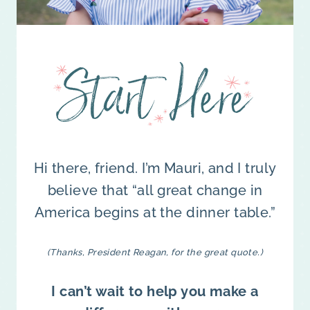
Hi there, friend. I’m Mauri, and I truly
believe that “all great change in
America begins at the dinner table.”
(Thanks, President Reagan, for the great quote.)
I can’t wait to help you make a