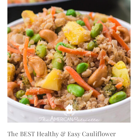
The BEST Healthy & Easy Cauliflower