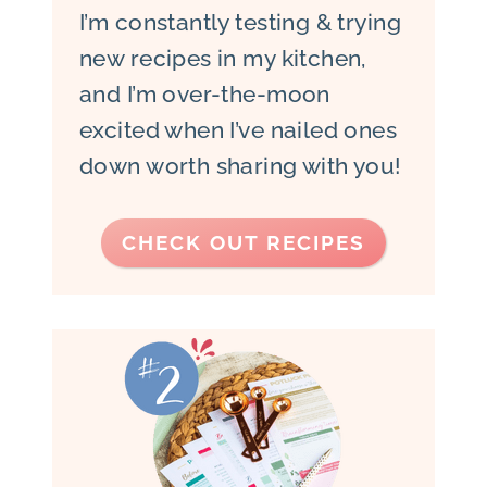
I’m constantly testing & trying
new recipes in my kitchen,
and I’m over-the-moon
excited when I’ve nailed ones
down worth sharing with you!
CHECK OUT RECIPES