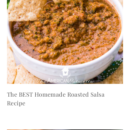
The BEST Homemade Roasted Salsa
Recipe