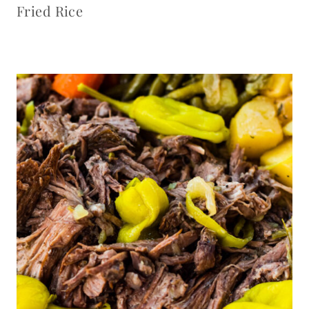
Fried Rice