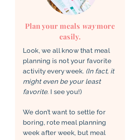
Plan your meals
way
more
easily.
Look, we all know that meal
planning is not your favorite
activity every week.
(In fact, it
might even be your least
favorite.
I see you!)
We don’t want to settle for
boring, rote meal planning
week after week, but meal