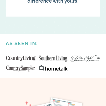
difference with yours.
AS SEEN IN: