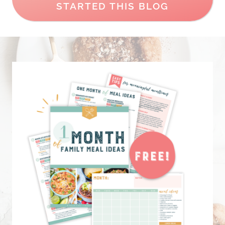
STARTED THIS BLOG