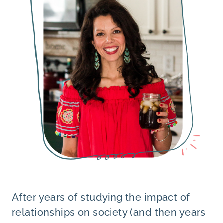
After years of studying the impact of
relationships on society (and then years