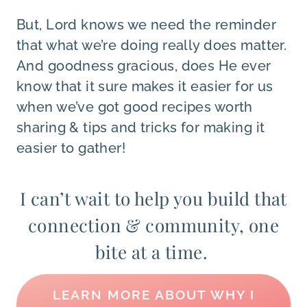
But, Lord knows we need the reminder
that what we’re doing really does matter.
And goodness gracious, does He ever
know that it sure makes it easier for us
when we’ve got good recipes worth
sharing & tips and tricks for making it
easier to gather!
I can’t wait to help you build that
connection & community, one
bite at a time.
LEARN MORE ABOUT WHY I