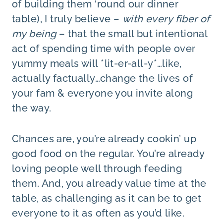
of building them ‘round our dinner
table), I truly believe –
with every fiber of
my being
– that the small but intentional
act of spending time with people over
yummy meals will *lit-er-all-y*…like,
actually factually…change the lives of
your fam & everyone you invite along
the way.
Chances are, you’re already cookin’ up
good food on the regular. You’re already
loving people well through feeding
them. And, you already value time at the
table, as challenging as it can be to get
everyone to it as often as you’d like.