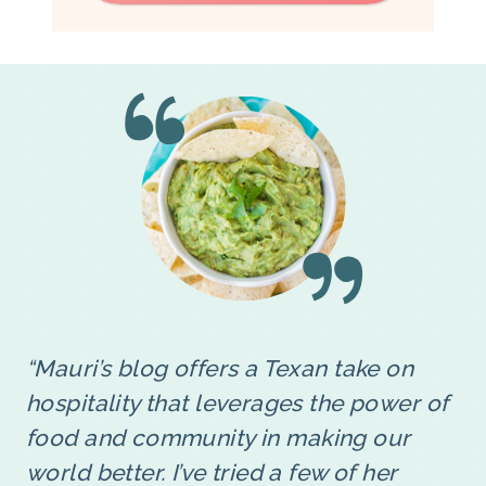
“Mauri’s blog offers a Texan take on
hospitality that leverages the power of
food and community in making our
world better. I’ve tried a few of her