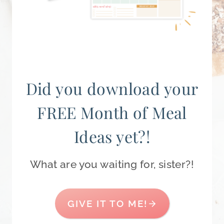
Did you download your
FREE Month of Meal
Ideas yet?!
What are you waiting for, sister?!
GIVE IT TO ME!