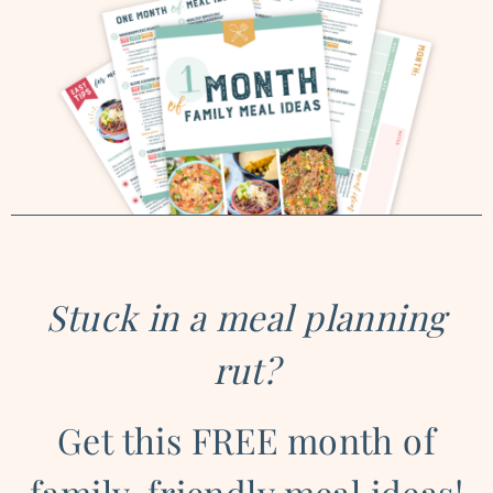
Stuck in a meal planning
rut?
Get this FREE month of
family-friendly meal ideas!