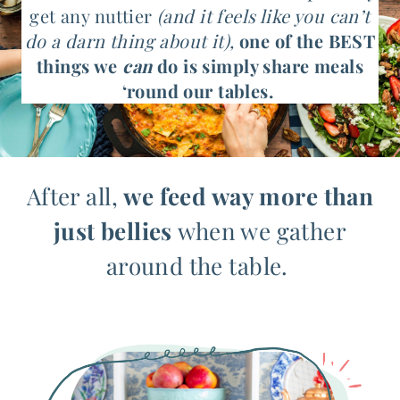
get any nuttier
(and it feels like you can’t
do a darn thing about it),
one of the BEST
things we
can
do is simply share meals
‘round our tables.
After all,
we feed way more than
just bellies
when we gather
around the table.