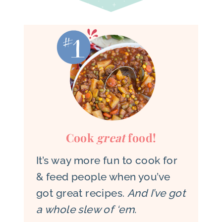
Cook
great
food!
It’s way more fun to cook for
& feed people when you’ve
got great recipes.
And I’ve got
a whole slew of ‘em.