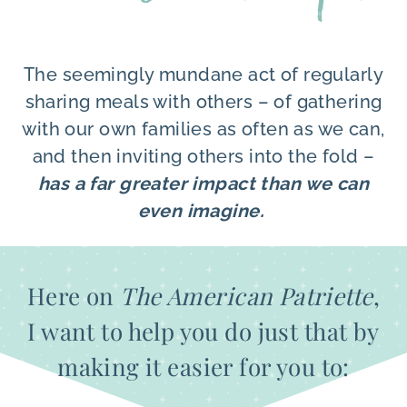
The seemingly mundane act of regularly
sharing meals with others – of gathering
with our own families as often as we can,
and then inviting others into the fold –
has a far greater impact than we can
even imagine.
Here on
The American Patriette
,
I want to help you do just that by
making it easier for you to: