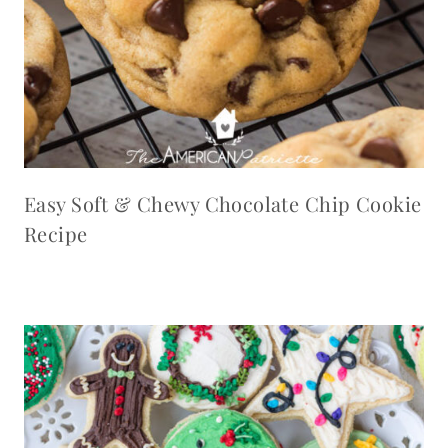
Easy Soft & Chewy Chocolate Chip Cookie
Recipe