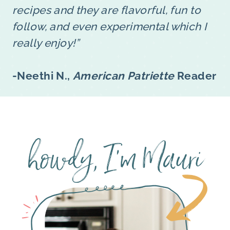
recipes and they are flavorful, fun to
follow, and even experimental which I
really enjoy!”
-Neethi N.,
American Patriette
Reader