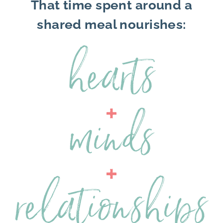
That time spent around a
shared meal nourishes: