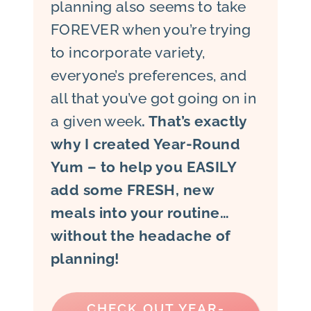
planning also seems to take
FOREVER when you’re trying
to incorporate variety,
everyone’s preferences, and
all that you’ve got going on in
a given week
. That’s exactly
why I created Year-Round
Yum – to help you EASILY
add some FRESH, new
meals into your routine…
without the headache of
planning!
CHECK OUT YEAR-