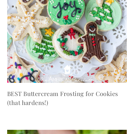
BEST Buttercream Frosting for Cookies
(that hardens!)