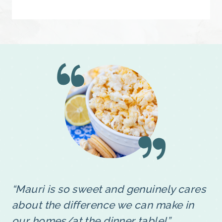
“Mauri is so sweet and genuinely cares
about the difference we can make in
our homes/at the dinner table!”