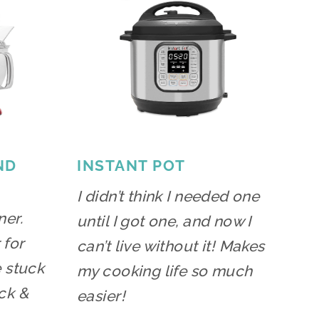
ND
INSTANT POT
I didn’t think I needed one
ner.
until I got one, and now I
 for
can’t live without it! Makes
e stuck
my cooking life so much
ck &
easier!