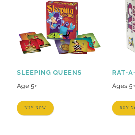
SLEEPING QUEENS
RAT-A
Age 5+
Ages 5
BUY NOW
BUY 