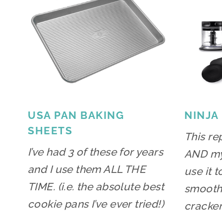
USA PAN BAKING
NINJA
SHEETS
This re
I’ve had 3 of these for years
AND my 
and I use them ALL THE
use it 
TIME. (i.e. the absolute best
smoothi
cookie pans I’ve ever tried!)
cracker