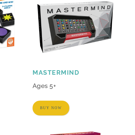
MASTERMIND
Ages 5+
BUY NOW