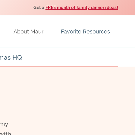
Get a
FREE month of family dinner ideas!
About Mauri
Favorite Resources
tmas HQ
 my
with