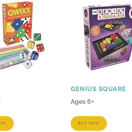
X
GENIUS SQUARE
+
Ages 6+
NOW
BUY NOW