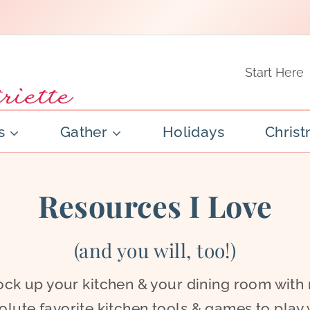
Start Here
s
Gather
Holidays
Chris
Resources I Love
(and you will, too!)
ock up your kitchen & your dining room with
olute favorite kitchen tools & games to play 