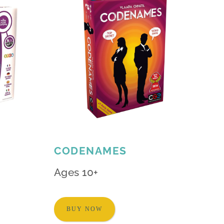
CODENAMES
Ages 10+
BUY NOW