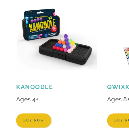
KANOODLE
QWIX
Ages 4+
Ages 8
BUY NOW
BUY 