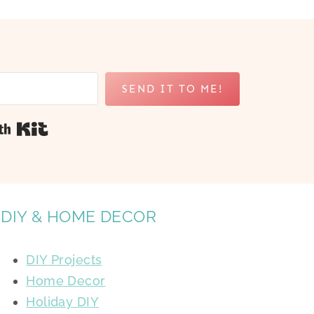
SEND IT TO ME!
Built with Kit
DIY & HOME DECOR
DIY Projects
Home Decor
Holiday DIY