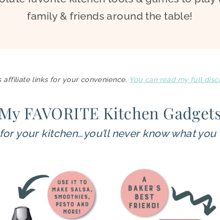
family & friends around the table!
 affiliate links for your convenience.
You can read my full disc
My FAVORITE Kitchen Gadget
for your kitchen…you’ll never know what you 