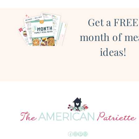
Get a FREE
month of me
ideas!
Facebook
Instagram
Pinterest
Mail