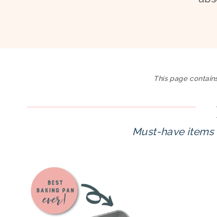
This page contains
Must-have items 