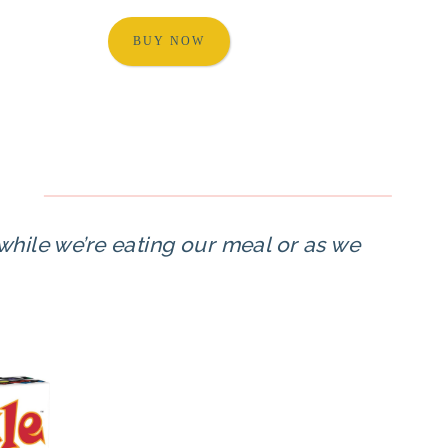
BUY NOW
 while we’re eating our meal or as we