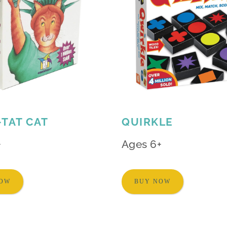
-TAT CAT
QUIRKLE
+
Ages 6+
NOW
BUY NOW