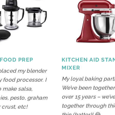
 FOOD PREP
KITCHEN AID STA
MIXER
placed my blender
My loyal baking part
food processor. I
We’ve been together
to make salsa,
over 15 years – we’v
es, pesto, graham
together through thi
 crust, etc!
thin (batter)!
😂