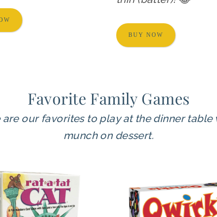
NOW
BUY NOW
Favorite Family Games
re our favorites to play at the dinner table
munch on dessert.