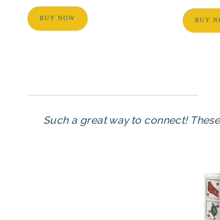
BUY NOW
BUY 
Such a great way to connect! These a