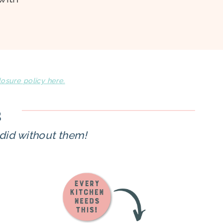
losure policy here.
s
did without them!