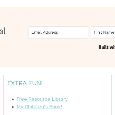
al
EXTRA FUN!
Free Resource Library
My Children's Book!