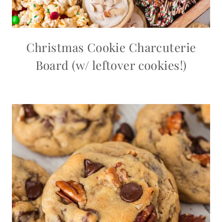
Christmas Cookie Charcuterie
Board (w/ leftover cookies!)