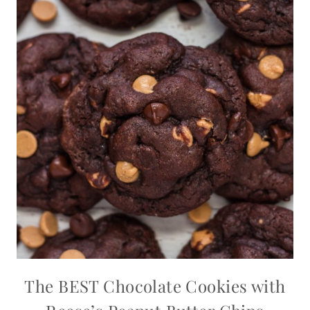
The BEST Chocolate Cookies with