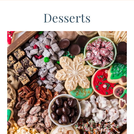
Desserts