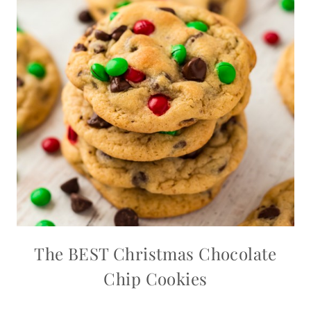
The BEST Christmas Chocolate
Chip Cookies