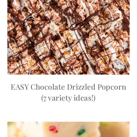
EASY Chocolate Drizzled Popcorn
(7 variety ideas!)