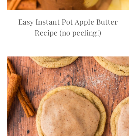
Easy Instant Pot Apple Butter
Recipe (no peeling!)