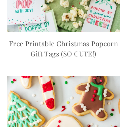
Free Printable Christmas Popcorn
Gift Tags (SO CUTE!)