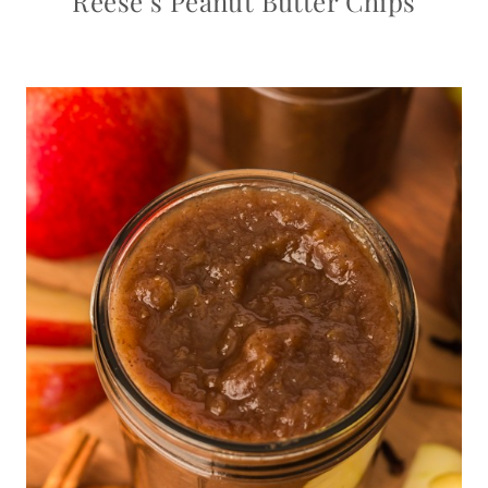
Reese’s Peanut Butter Chips