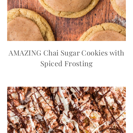
AMAZING Chai Sugar Cookies with
Spiced Frosting