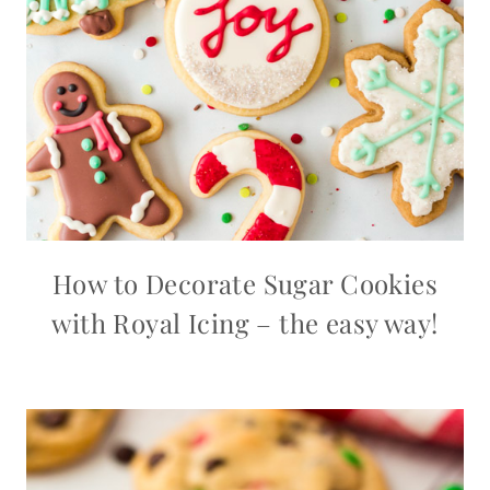
How to Decorate Sugar Cookies
with Royal Icing – the easy way!