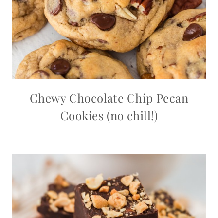
Chewy Chocolate Chip Pecan
Cookies (no chill!)