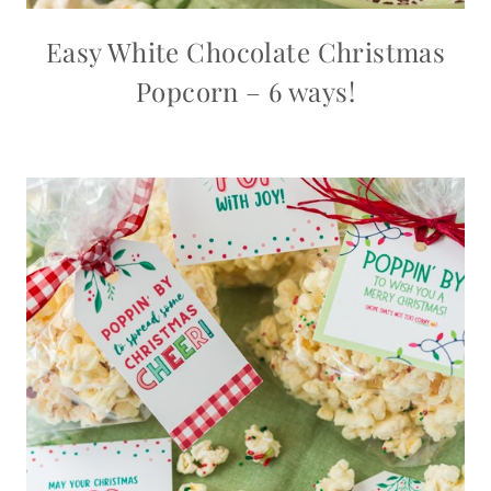
Easy White Chocolate Christmas
Popcorn – 6 ways!