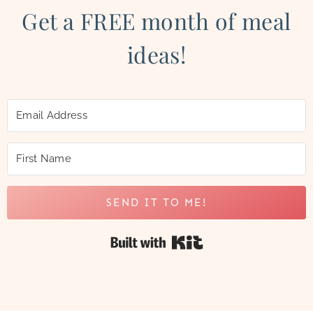
Get a FREE month of meal
ideas!
SEND IT TO ME!
Built with Kit