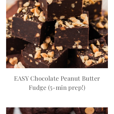
EASY Chocolate Peanut Butter
Fudge (5-min prep!)