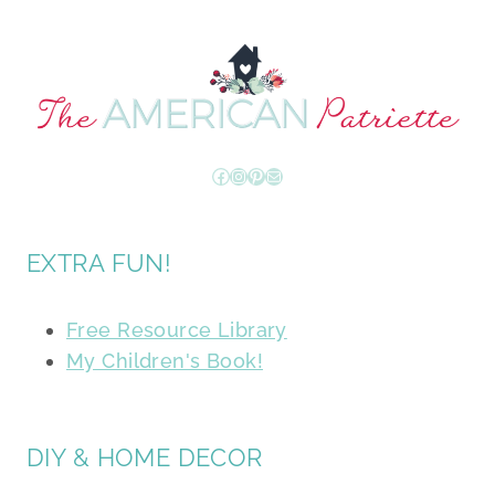
Facebook
Instagram
Pinterest
Mail
EXTRA FUN!
Free Resource Library
My Children's Book!
DIY & HOME DECOR