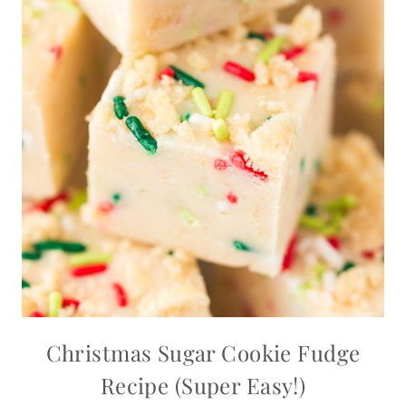
Christmas Sugar Cookie Fudge
Recipe (Super Easy!)