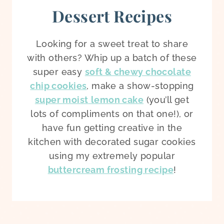
Dessert Recipes
Looking for a sweet treat to share
with others? Whip up a batch of these
super easy
soft & chewy chocolate
chip cookies
, make a show-stopping
super moist
lemon cake
(you’ll get
lots of compliments on that one!), or
have fun getting creative in the
kitchen with decorated sugar cookies
using my extremely popular
buttercream frosting recipe
!