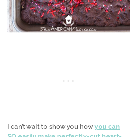
I can’t wait to show you how
you can
SO easily make perfectly-cut heart-