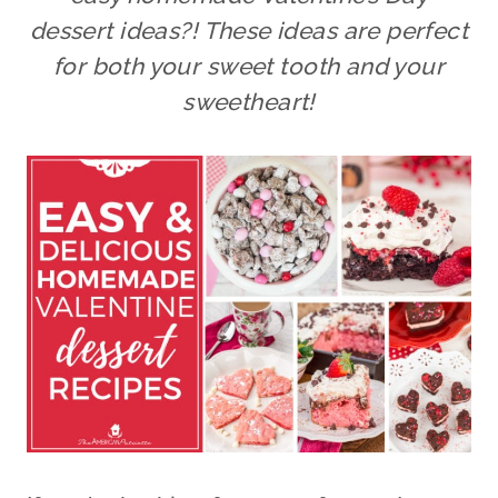
dessert ideas?! These ideas are perfect
for both your sweet tooth and your
sweetheart!