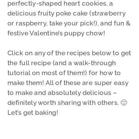
perfectly-shaped heart cookies, a
delicious fruity poke cake (strawberry
or raspberry, take your pick!), and fun &
festive Valentine’s puppy chow!
Click on any of the recipes below to get
the full recipe (and a walk-through
tutorial on most of them!) for how to
make them! All of these are super easy
to make and absolutely delicious –
definitely worth sharing with others. 🙂
Let’s get baking!