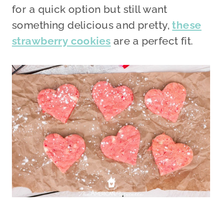
for a quick option but still want
something delicious and pretty,
these
strawberry cookies
are a perfect fit.