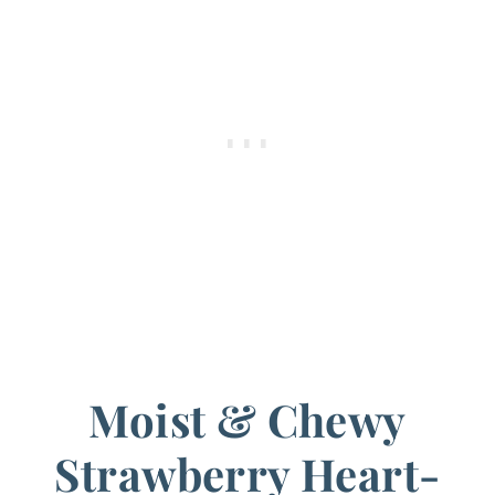
Moist & Chewy
Strawberry Heart-