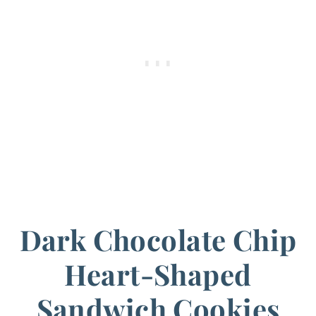
Dark Chocolate Chip
Heart-Shaped
Sandwich Cookies