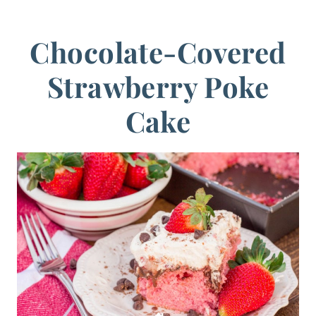
Chocolate-Covered
Strawberry Poke
Cake