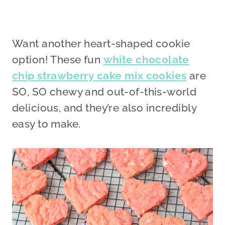
Want another heart-shaped cookie
option! These fun
white chocolate
chip strawberry cake mix cookies
are
SO, SO chewy and out-of-this-world
delicious, and they’re also incredibly
easy to make.