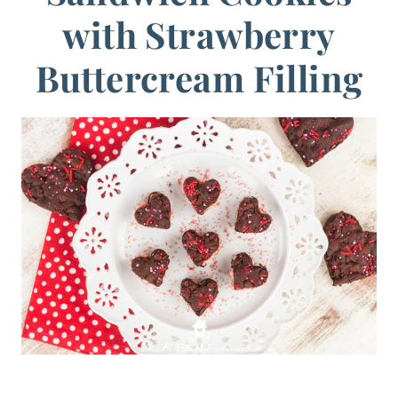
with Strawberry
Buttercream Filling