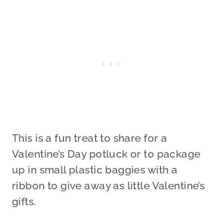
This is a fun treat to share for a
Valentine’s Day potluck or to package
up in small plastic baggies with a
ribbon to give away as little Valentine’s
gifts.