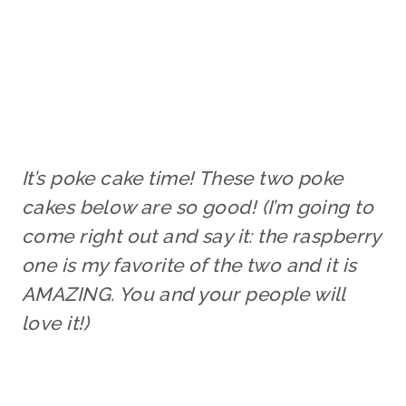
It’s poke cake time! These two poke
cakes below are so good! (I’m going to
come right out and say it: the raspberry
one is my favorite of the two and it is
AMAZING. You and your people will
love it!)