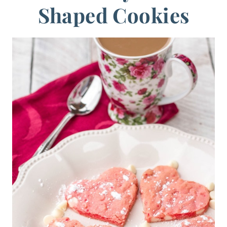
Shaped Cookies