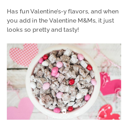
Has fun Valentine’s-y flavors, and when
you add in the Valentine M&Ms, it just
looks so pretty and tasty!