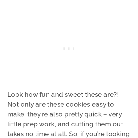
Look how fun and sweet these are?!
Not only are these cookies easy to
make, they’re also pretty quick – very
little prep work, and cutting them out
takes no time at all. So, if you’re looking