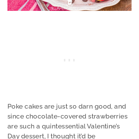
Poke cakes are just so darn good, and
since chocolate-covered strawberries
are such a quintessential Valentine’s
Day dessert, I thought it’d be