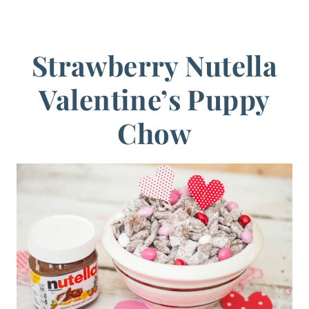
Strawberry Nutella
Valentine’s Puppy
Chow