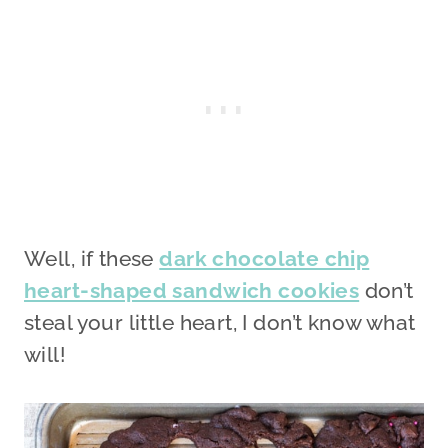
Well, if these
dark chocolate chip
heart-shaped sandwich cookies
don’t
steal your little heart, I don’t know what
will!