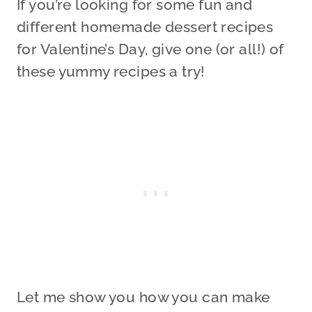
If you’re looking for some fun and
different homemade dessert recipes
for Valentine’s Day, give one (or all!) of
these yummy recipes a try!
Let me show you how you can make