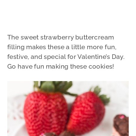
The sweet strawberry buttercream
filling makes these a little more fun,
festive, and special for Valentine’s Day.
Go have fun making these cookies!