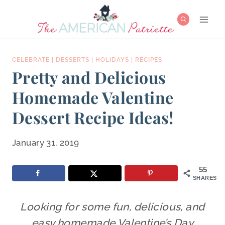
Skip
to
content
CELEBRATE
|
DESSERTS
|
HOLIDAYS
|
RECIPES
Pretty and Delicious
Homemade Valentine
Dessert Recipe Ideas!
January 31, 2019
55
SHARES
Looking for some fun, delicious, and
easy homemade Valentine’s Day