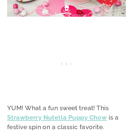
YUM! What a fun sweet treat! This
Strawberry Nutella Puppy Chow
is a
festive spin on a classic favorite.