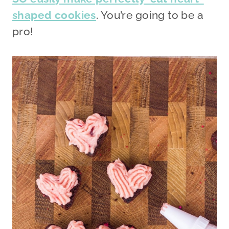
shaped cookies
. You’re going to be a
pro!