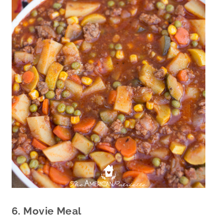
6. Movie Meal