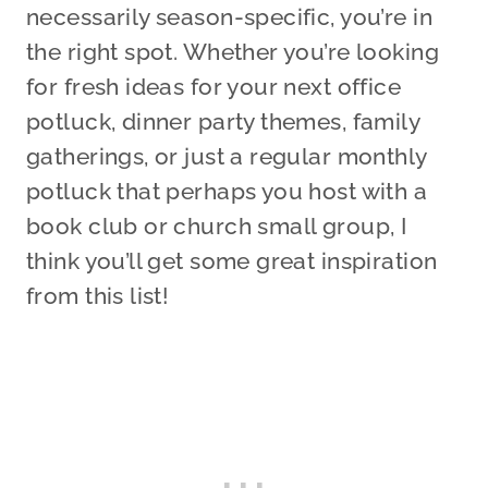
necessarily season-specific, you’re in
the right spot. Whether you’re looking
for fresh ideas for your next office
potluck, dinner party themes, family
gatherings, or just a regular monthly
potluck that perhaps you host with a
book club or church small group, I
think you’ll get some great inspiration
from this list!