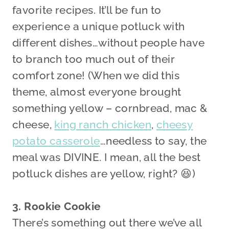
favorite recipes. It’ll be fun to
experience a unique potluck with
different dishes…without people have
to branch too much out of their
comfort zone! (When we did this
theme, almost everyone brought
something yellow – cornbread, mac &
cheese,
king ranch chicken
,
cheesy
potato casserole
…needless to say, the
meal was DIVINE. I mean, all the best
potluck dishes are yellow, right? 😆)
3. Rookie Cookie
There’s something out there we’ve all