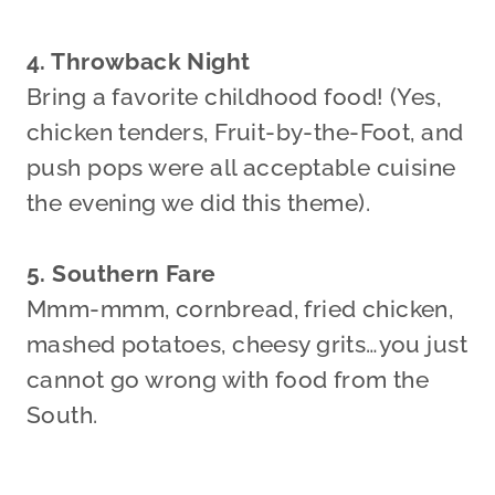
4. Throwback Night
Bring a favorite childhood food! (Yes,
chicken tenders, Fruit-by-the-Foot, and
push pops were all acceptable cuisine
the evening we did this theme).
5. Southern Fare
Mmm-mmm, cornbread, fried chicken,
mashed potatoes, cheesy grits…you just
cannot go wrong with food from the
South.