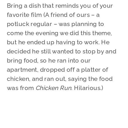
Bring a dish that reminds you of your
favorite film (A friend of ours – a
potluck regular – was planning to
come the evening we did this theme,
but he ended up having to work. He
decided he still wanted to stop by and
bring food, so he ran into our
apartment, dropped off a platter of
chicken, and ran out, saying the food
was from
Chicken Run
. Hilarious.)