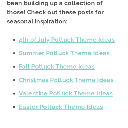
been building up a collection of
those! Check out these posts for
seasonal inspiration:
4th of July Potluck Theme Ideas
Summer Potluck Theme Ideas
Fall Potluck Theme Ideas
Christmas Potluck Theme Ideas
Valentine Potluck Theme Ideas
Easter Potluck Theme Ideas