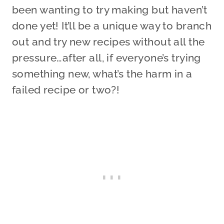
been wanting to try making but haven’t
done yet! It’ll be a unique way to branch
out and try new recipes without all the
pressure…after all, if everyone’s trying
something new, what’s the harm in a
failed recipe or two?!