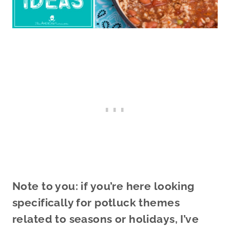
Note to you: if you’re here looking
specifically for potluck themes
related to seasons or holidays, I’ve