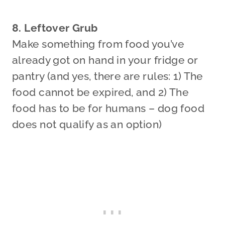
8. Leftover Grub
Make something from food you’ve
already got on hand in your fridge or
pantry (and yes, there are rules: 1) The
food cannot be expired, and 2) The
food has to be for humans – dog food
does not qualify as an option)