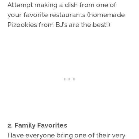
Attempt making a dish from one of
your favorite restaurants (homemade
Pizookies from BJ’s are the best!)
2. Family Favorites
Have everyone bring one of their very