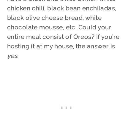
chicken chili, black bean enchiladas,
black olive cheese bread, white
chocolate mousse, etc. Could your
entire meal consist of Oreos? If you’re
hosting it at my house, the answer is
yes
.