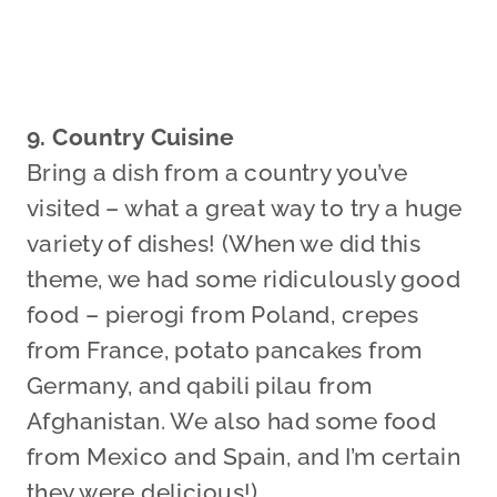
9. Country Cuisine
Bring a dish from a country you’ve
visited – what a great way to try a huge
variety of dishes! (When we did this
theme, we had some ridiculously good
food – pierogi from Poland, crepes
from France, potato pancakes from
Germany, and qabili pilau from
Afghanistan. We also had some food
from Mexico and Spain, and I’m certain
they were delicious!)