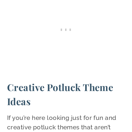
Creative Potluck Theme
Ideas
If you’re here looking just for fun and
creative potluck themes that aren’t