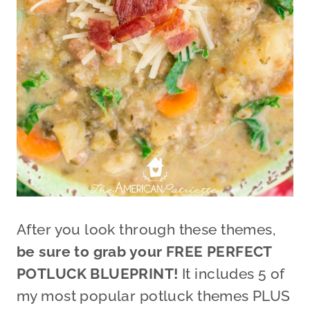
After you look through these themes,
be sure to grab your FREE PERFECT
POTLUCK BLUEPRINT!
It includes 5 of
my most popular potluck themes PLUS