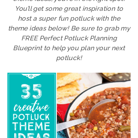
You’ll get some great inspiration to
host a super fun potluck with the
theme ideas below!
Be sure to grab my
FREE Perfect Potluck Planning
Blueprint to help you plan your next
potluck!