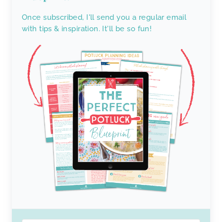
Once subscribed, I'll send you a regular email
with tips & inspiration. It'll be so fun!