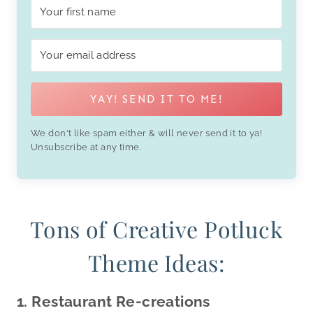
YAY! SEND IT TO ME!
We don't like spam either & will never send it to ya!
Unsubscribe at any time.
Tons of Creative Potluck
Theme Ideas:
1. Restaurant Re-creations