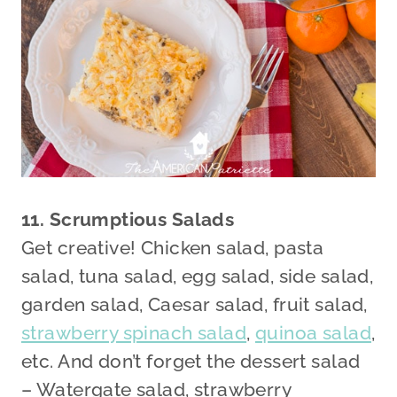
11. Scrumptious Salads
Get creative! Chicken salad, pasta
salad, tuna salad, egg salad, side salad,
garden salad, Caesar salad, fruit salad,
strawberry spinach salad
,
quinoa salad
,
etc. And don’t forget the dessert salad
– Watergate salad, strawberry