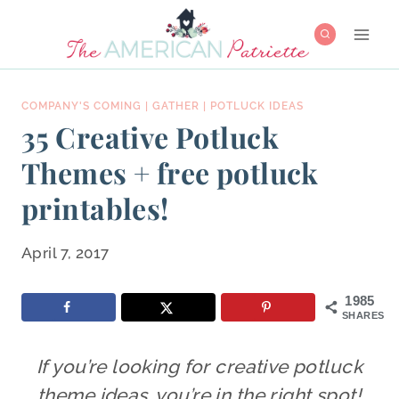
Skip
to
content
COMPANY'S COMING
|
GATHER
|
POTLUCK IDEAS
35 Creative Potluck
Themes + free potluck
printables!
April 7, 2017
1985
SHARES
If you’re looking for creative potluck
theme ideas, you’re in the right spot!