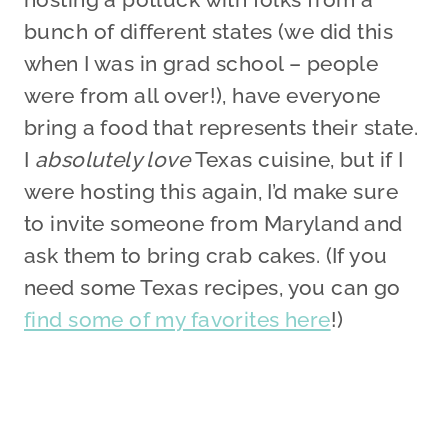
bunch of different states (we did this
when I was in grad school – people
were from all over!), have everyone
bring a food that represents their state.
I
absolutely love
Texas cuisine, but if I
were hosting this again, I’d make sure
to invite someone from Maryland and
ask them to bring crab cakes. (If you
need some Texas recipes, you can go
find some of my favorites here
!)