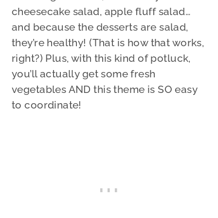
cheesecake salad, apple fluff salad…
and because the desserts are salad,
they’re healthy! (That is how that works,
right?) Plus, with this kind of potluck,
you’ll actually get some fresh
vegetables AND this theme is SO easy
to coordinate!