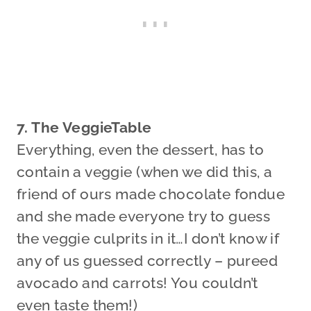
7. The VeggieTable
Everything, even the dessert, has to
contain a veggie (when we did this, a
friend of ours made chocolate fondue
and she made everyone try to guess
the veggie culprits in it…I don’t know if
any of us guessed correctly – pureed
avocado and carrots! You couldn’t
even taste them!)