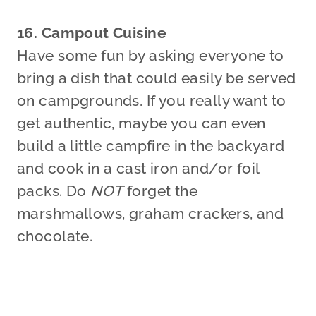
16. Campout Cuisine
Have some fun by asking everyone to
bring a dish that could easily be served
on campgrounds. If you really want to
get authentic, maybe you can even
build a little campfire in the backyard
and cook in a cast iron and/or foil
packs. Do
NOT
forget the
marshmallows, graham crackers, and
chocolate.