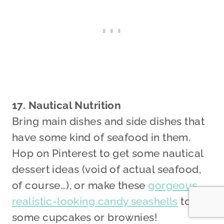
17. Nautical Nutrition
Bring main dishes and side dishes that
have some kind of seafood in them.
Hop on Pinterest to get some nautical
dessert ideas (void of actual seafood,
of course…), or make these
gorgeous,
realistic-looking candy seashells
to top
some cupcakes or brownies!