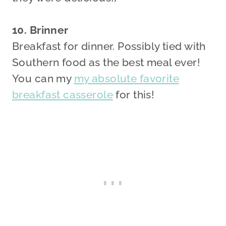
10. Brinner
Breakfast for dinner. Possibly tied with
Southern food as the best meal ever!
You can my
my absolute favorite
breakfast casserole
for this!