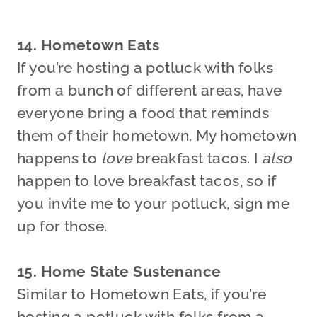
14. Hometown Eats
If you’re hosting a potluck with folks
from a bunch of different areas, have
everyone bring a food that reminds
them of their hometown. My hometown
happens to
love
breakfast tacos. I
also
happen to love breakfast tacos, so if
you invite me to your potluck, sign me
up for those.
15. Home State Sustenance
Similar to Hometown Eats, if you’re
hosting a potluck with folks from a