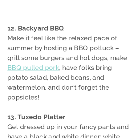
12. Backyard BBQ
Make it feel like the relaxed pace of
summer by hosting a BBQ potluck –
grill some burgers and hot dogs, make
BBQ pulled pork
, have folks bring
potato salad, baked beans, and
watermelon, and don’t forget the
popsicles!
13. Tuxedo Platter
Get dressed up in your fancy pants and
have a black and white dinner: white