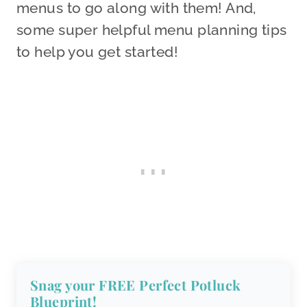
menus to go along with them! And,
some super helpful menu planning tips
to help you get started!
Snag your FREE Perfect Potluck
Blueprint!