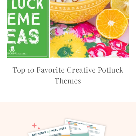
Top 10 Favorite Creative Potluck
Themes