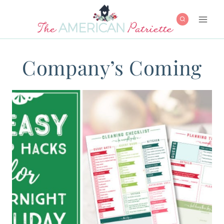
Skip
to
content
Company’s Coming