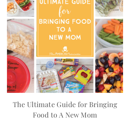
The Ultimate Guide for Bringing
Food to A New Mom