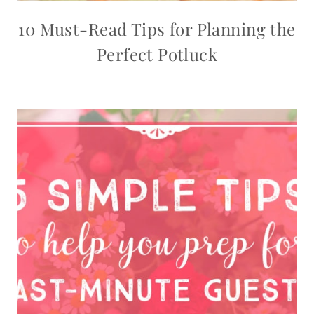
10 Must-Read Tips for Planning the
Perfect Potluck