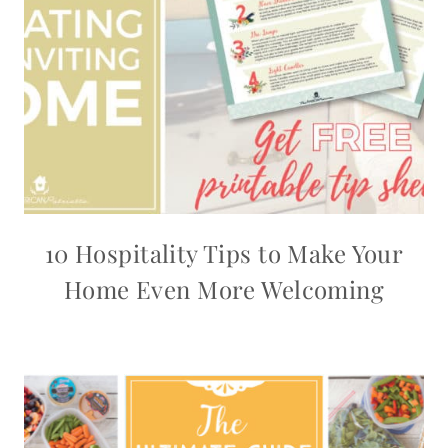
10 Hospitality Tips to Make Your
Home Even More Welcoming