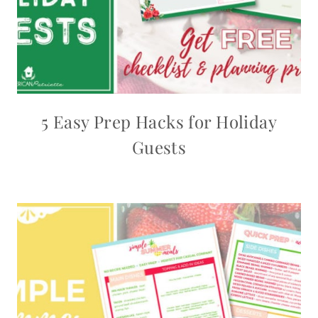
5 Easy Prep Hacks for Holiday
Guests