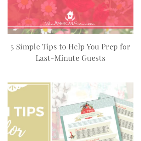
5 Simple Tips to Help You Prep for
Last-Minute Guests