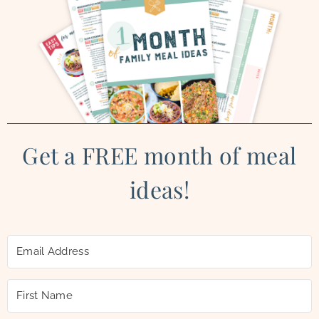
Get a FREE month of meal
ideas!