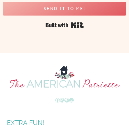
SEND IT TO ME!
Built with Kit
Facebook
Instagram
Pinterest
Mail
EXTRA FUN!