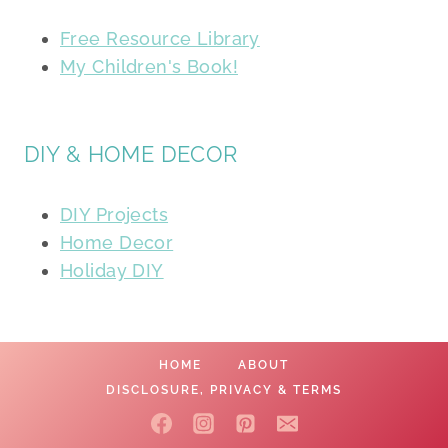
Free Resource Library
My Children's Book!
DIY & HOME DECOR
DIY Projects
Home Decor
Holiday DIY
HOME
ABOUT
DISCLOSURE, PRIVACY & TERMS