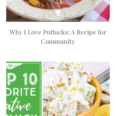
Why I Love Potlucks: A Recipe for
Community