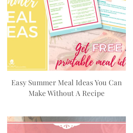
Easy Summer Meal Ideas You Can
Make Without A Recipe