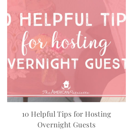
10 Helpful Tips for Hosting
Overnight Guests