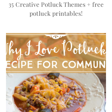
35 Creative Potluck Themes + free
potluck printables!