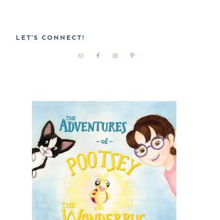
LET’S CONNECT!