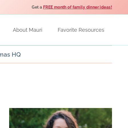
Get a
FREE month of family dinner ideas!
About Mauri
Favorite Resources
tmas HQ