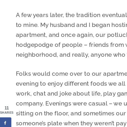
A few years later, the tradition eventu
to mine. My husband and I began hostin
apartment, and once again, our potlu
hodgepodge of people – friends from w
neighborhood, and really, anyone who 
Folks would come over to our apartme
evening to enjoy different foods we all
work, chat and joke about life, play ga
company. Evenings were casual – we u
11
sitting on the floor, and sometimes our
SHARES
someone’s plate when they weren’t payi