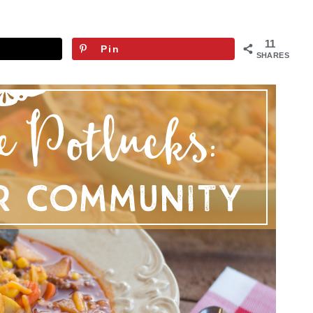
11
Pin
SHARES