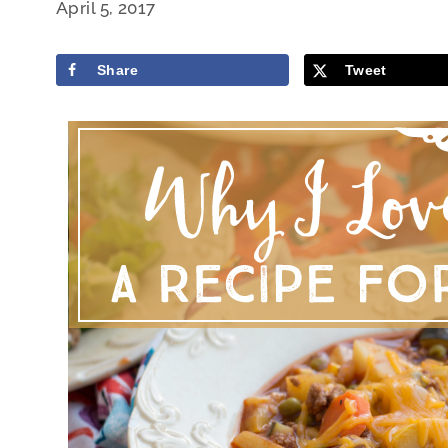
April 5, 2017
Share
Tweet