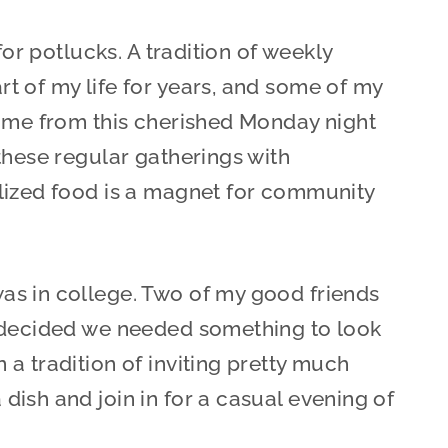
for potlucks. A tradition of weekly
t of my life for years, and some of my
came from this cherished Monday night
these regular gatherings with
lized food is a magnet for community
s in college. Two of my good friends
) decided we needed something to look
a tradition of inviting pretty much
ish and join in for a casual evening of