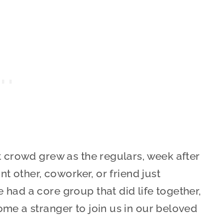
t crowd grew as the regulars, week after
nt other, coworker, or friend just
had a core group that did life together,
me a stranger to join us in our beloved