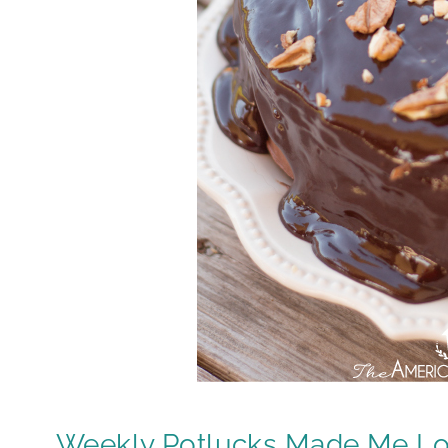
Weekly Potlucks Made Me L