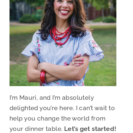
I’m Mauri, and I’m absolutely
delighted you’re here. I can’t wait to
help you change the world from
your dinner table.
Let’s get started!