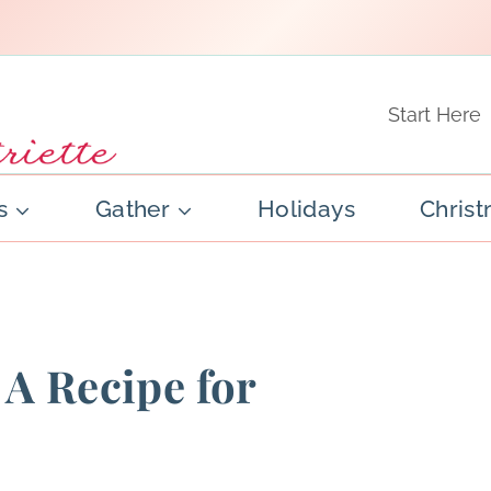
Start Here
s
Gather
Holidays
Chris
 A Recipe for