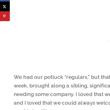
We had our potluck “regulars,” but tha
week, brought along a sibling, significa
needing some company. I loved that we 
and I loved that we could always welco