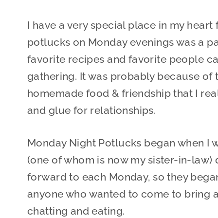
I have a very special place in my heart 
potlucks on Monday evenings was a par
favorite recipes and favorite people 
gathering. It was probably because of 
homemade food & friendship that I rea
and glue for relationships.
Monday Night Potlucks began when I wa
(one of whom is now my sister-in-law
forward to each Monday, so they began 
anyone who wanted to come to bring a d
chatting and eating.