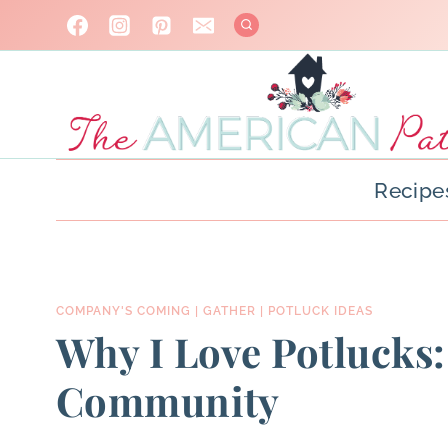
Skip
to
content
Recipe
COMPANY'S COMING
|
GATHER
|
POTLUCK IDEAS
Why I Love Potlucks:
Community