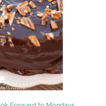
ook Forward to Mondays