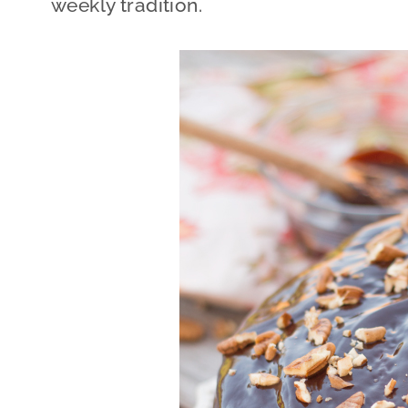
weekly tradition.