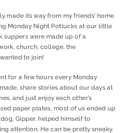
ally made its way from my friends’ home
g Monday Night Potlucks at our little
ck suppers were made up of a
ork, church, college, the
wanted to join!
nt for a few hours every Monday
 made, share stories about our days at
mes, and just enjoy each other’s
sed paper plates, most of us ended up
 dog, Gipper, helped himself to
ng attention. He can be pretty sneaky.