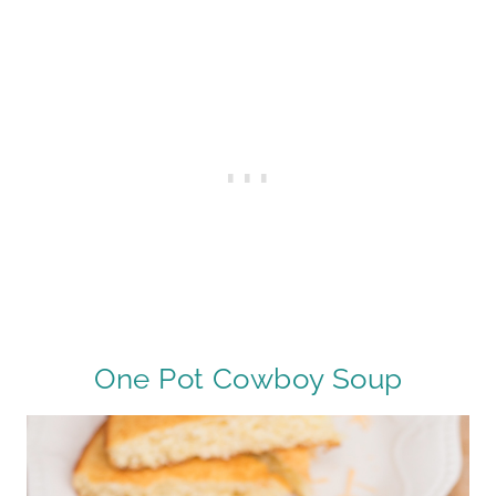
One Pot Cowboy Soup