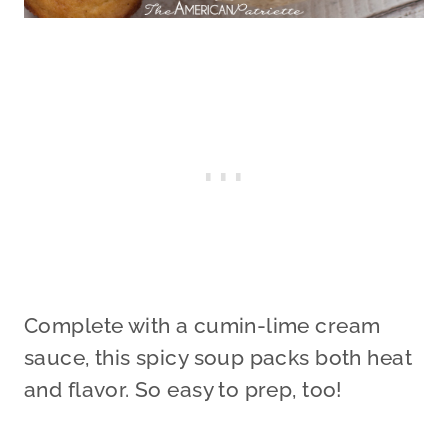
Complete with a cumin-lime cream
sauce, this spicy soup packs both heat
and flavor. So easy to prep, too!