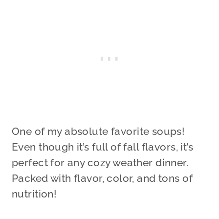
One of my absolute favorite soups!
Even though it’s full of fall flavors, it’s
perfect for any cozy weather dinner.
Packed with flavor, color, and tons of
nutrition!