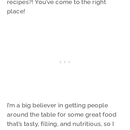
recipes?! You’ve come to the right
place!
I’m a big believer in getting people
around the table for some great food
that’s tasty, filling, and nutritious, so I