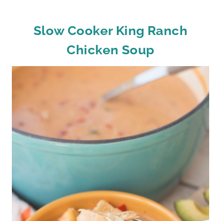
Slow Cooker King Ranch
Chicken Soup