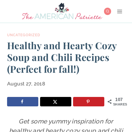
Skip
to
content
UNCATEGORIZED
Healthy and Hearty Cozy
Soup and Chili Recipes
(Perfect for fall!)
August 27, 2018
107
SHARES
Get some yummy inspiration for
healthy and hearty cozy soup and chili