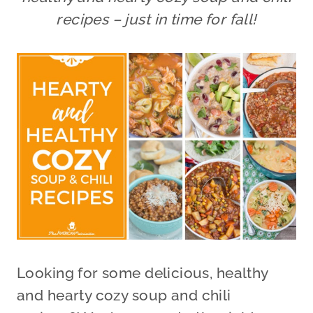
recipes – just in time for fall!
Looking for some delicious, healthy
and hearty cozy soup and chili