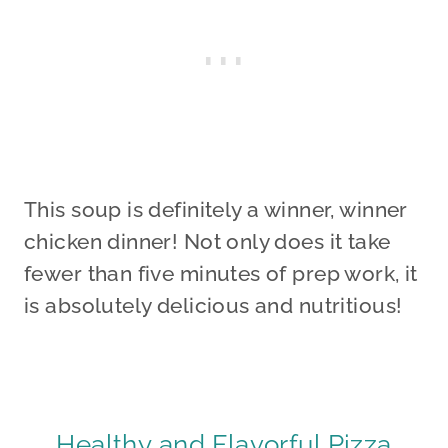
This soup is definitely a winner, winner
chicken dinner! Not only does it take
fewer than five minutes of prep work, it
is absolutely delicious and nutritious!
Healthy and Flavorful Pizza