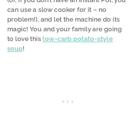
can use a slow cooker for it – no
problem!), and let the machine do its
magic! You and your family are going
to love this
low-carb potato-style
soup
!