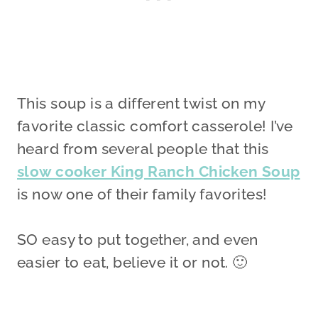
This soup is a different twist on my
favorite classic comfort casserole! I’ve
heard from several people that this
slow cooker King Ranch Chicken Soup
is now one of their family favorites!
SO easy to put together, and even
easier to eat, believe it or not. 🙂