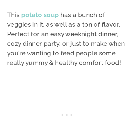
This
potato soup
has a bunch of
veggies in it, as well as a ton of flavor.
Perfect for an easy weeknight dinner,
cozy dinner party, or just to make when
you’re wanting to feed people some
really yummy & healthy comfort food!