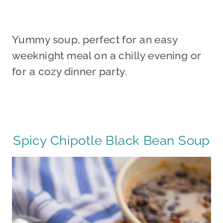
Yummy soup, perfect for an easy
weeknight meal on a chilly evening or
for a cozy dinner party.
Spicy Chipotle Black Bean Soup