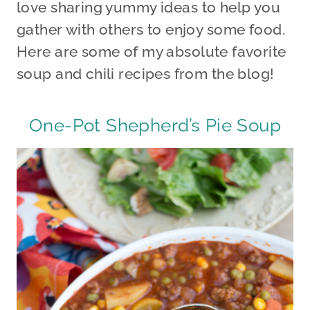
love sharing yummy ideas to help you
gather with others to enjoy some food.
Here are some of my absolute favorite
soup and chili recipes from the blog!
One-Pot Shepherd’s Pie Soup