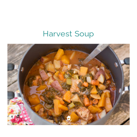
Harvest Soup