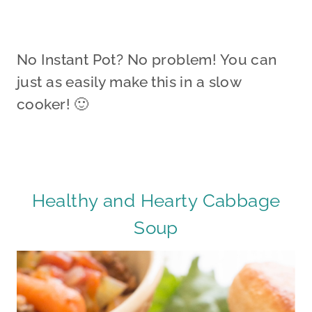
No Instant Pot? No problem! You can
just as easily make this in a slow
cooker! 🙂
Healthy and Hearty Cabbage
Soup