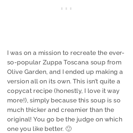
I was on a mission to recreate the ever-
so-popular Zuppa Toscana soup from
Olive Garden, and I ended up making a
version all on its own. This isn’t quite a
copycat recipe (honestly, I love it way
more!), simply because this soup is so
much thicker and creamier than the
original! You go be the judge on which
one you like better. 🙂