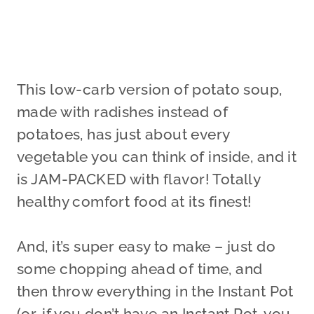
This low-carb version of potato soup,
made with radishes instead of
potatoes, has just about every
vegetable you can think of inside, and it
is JAM-PACKED with flavor! Totally
healthy comfort food at its finest!
And, it’s super easy to make – just do
some chopping ahead of time, and
then throw everything in the Instant Pot
(or, if you don’t have an Instant Pot, you