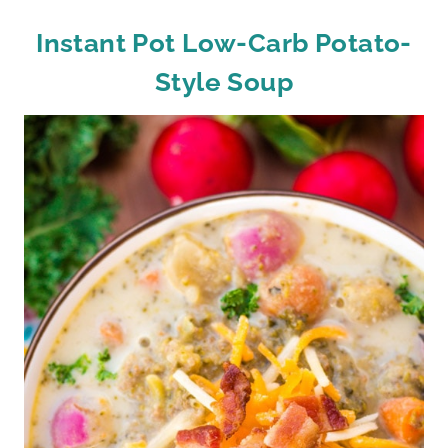
Instant Pot Low-Carb Potato-
Style Soup