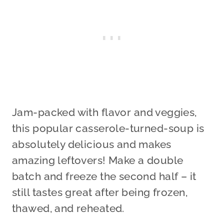
Jam-packed with flavor and veggies,
this popular casserole-turned-soup is
absolutely delicious and makes
amazing leftovers! Make a double
batch and freeze the second half – it
still tastes great after being frozen,
thawed, and reheated.