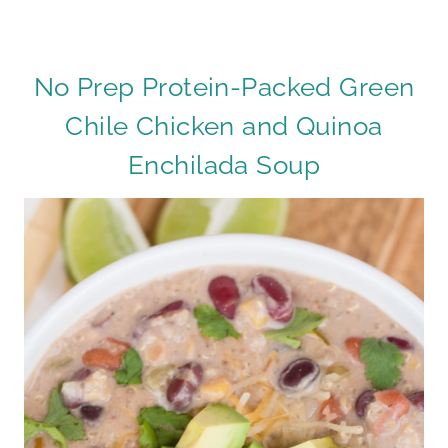
No Prep Protein-Packed Green
Chile Chicken and Quinoa
Enchilada Soup