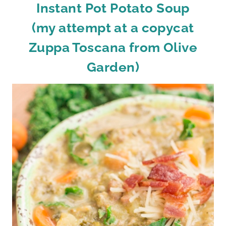
Instant Pot Potato Soup
(my attempt at a copycat
Zuppa Toscana from Olive
Garden)