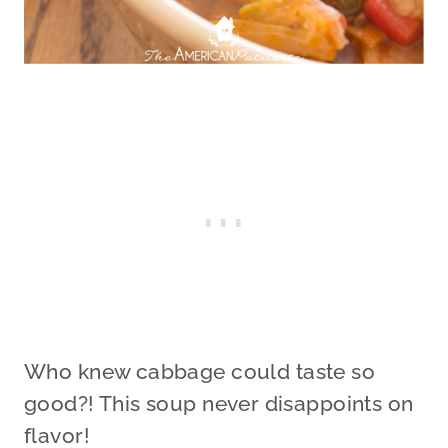
Who knew cabbage could taste so
good?! This soup never disappoints on
flavor!