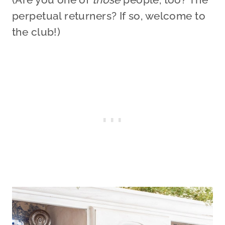
perpetual returners? If so, welcome to
the club!)