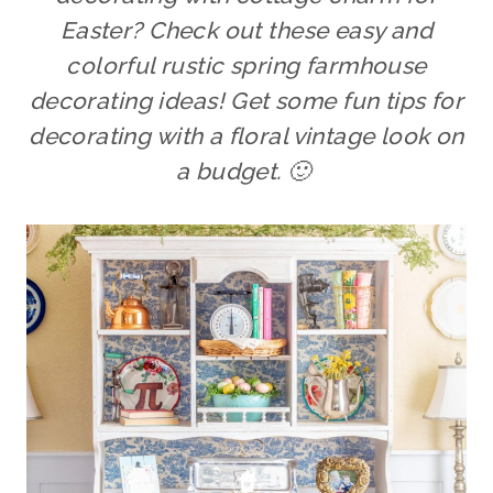
Easter? Check out these easy and
colorful rustic spring farmhouse
decorating ideas! Get some fun tips for
decorating with a floral vintage look on
a budget. 🙂