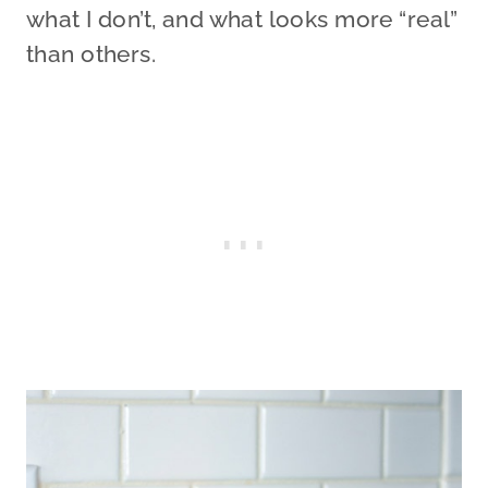
what I don’t, and what looks more “real”
than others.