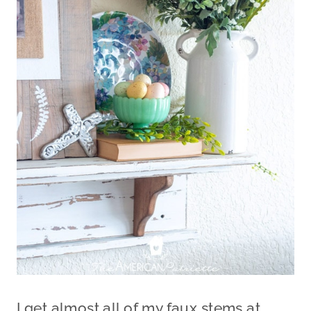
I get almost all of my faux stems at