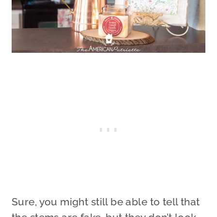
Sure, you might still be able to tell that