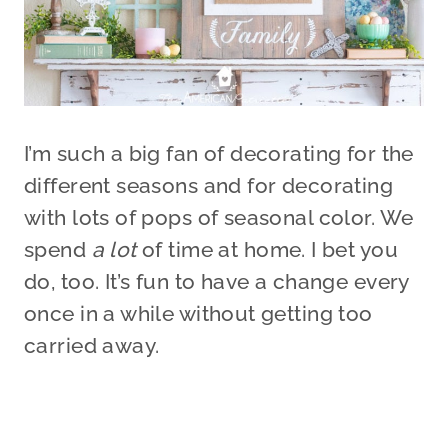
I’m such a big fan of decorating for the
different seasons and for decorating
with lots of pops of seasonal color. We
spend
a lot
of time at home. I bet you
do, too. It’s fun to have a change every
once in a while without getting too
carried away.