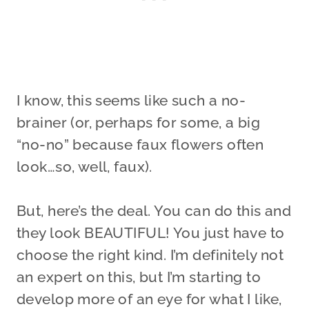
I know, this seems like such a no-
brainer (or, perhaps for some, a big
“no-no” because faux flowers often
look…so, well, faux).
But, here’s the deal. You can do this and
they look BEAUTIFUL! You just have to
choose the right kind. I’m definitely not
an expert on this, but I’m starting to
develop more of an eye for what I like,