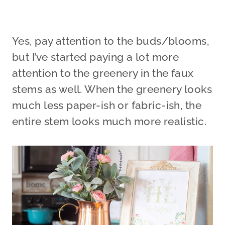
Yes, pay attention to the buds/blooms,
but I’ve started paying a lot more
attention to the greenery in the faux
stems as well. When the greenery looks
much less paper-ish or fabric-ish, the
entire stem looks much more realistic.