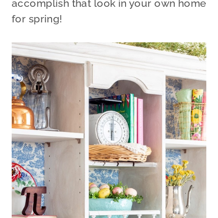
accomplish that look in your own home
for spring!