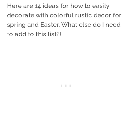
Here are 14 ideas for how to easily
decorate with colorful rustic decor for
spring and Easter. What else do I need
to add to this list?!