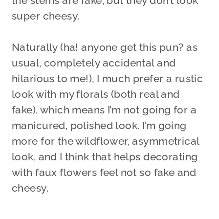
the stems are fake, but they don’t look
super cheesy.
Naturally (ha! anyone get this pun? as
usual, completely accidental and
hilarious to me!), I much prefer a rustic
look with my florals (both real and
fake), which means I’m not going for a
manicured, polished look. I’m going
more for the wildflower, asymmetrical
look, and I think that helps decorating
with faux flowers feel not so fake and
cheesy.