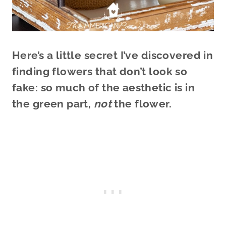
Here’s a little secret I’ve discovered in
finding flowers that don’t look so
fake: so much of the aesthetic is in
the green part,
not
the flower.