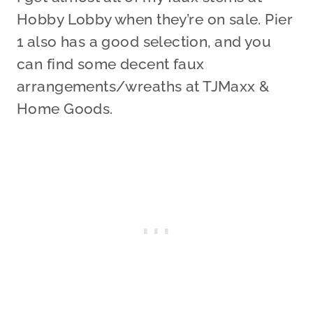
Hobby Lobby when they’re on sale. Pier
1 also has a good selection, and you
can find some decent faux
arrangements/wreaths at TJMaxx &
Home Goods.