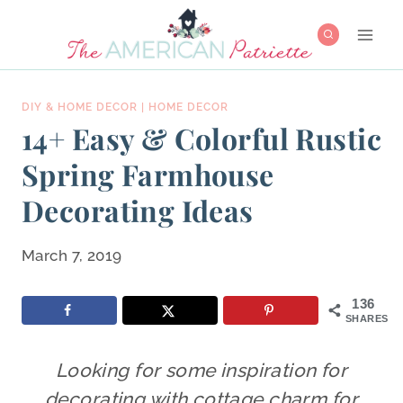
Skip
to
content
DIY & HOME DECOR
|
HOME DECOR
14+ Easy & Colorful Rustic
Spring Farmhouse
Decorating Ideas
March 7, 2019
136
SHARES
Looking for some inspiration for
decorating with cottage charm for