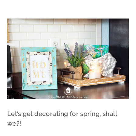
Let’s get decorating for spring, shall
we?!