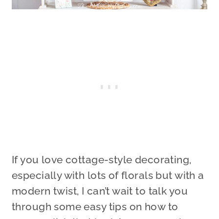
If you love cottage-style decorating,
especially with lots of florals but with a
modern twist, I can’t wait to talk you
through some easy tips on how to