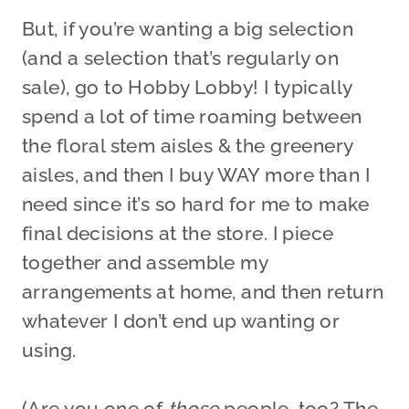
But, if you’re wanting a big selection
(and a selection that’s regularly on
sale), go to Hobby Lobby! I typically
spend a lot of time roaming between
the floral stem aisles & the greenery
aisles, and then I buy WAY more than I
need since it’s so hard for me to make
final decisions at the store. I piece
together and assemble my
arrangements at home, and then return
whatever I don’t end up wanting or
using.
(Are you one of
those
people, too? The