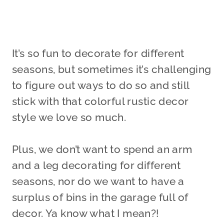
It’s so fun to decorate for different
seasons, but sometimes it’s challenging
to figure out ways to do so and still
stick with that colorful rustic decor
style we love so much.
Plus, we don’t want to spend an arm
and a leg decorating for different
seasons, nor do we want to have a
surplus of bins in the garage full of
decor. Ya know what I mean?!