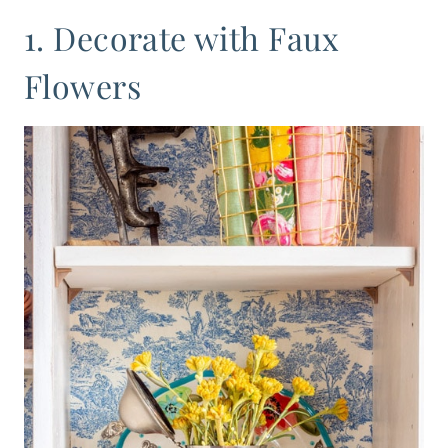
1. Decorate with Faux
Flowers