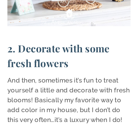
2. Decorate with some
fresh flowers
And then, sometimes it’s fun to treat
yourself a little and decorate with fresh
blooms! Basically my favorite way to
add color in my house, but I don’t do
this very often…it’s a luxury when I do!