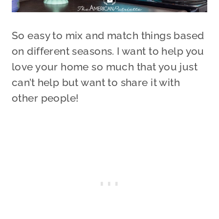
So easy to mix and match things based
on different seasons. I want to help you
love your home so much that you just
can’t help but want to share it with
other people!