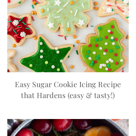
Easy Sugar Cookie Icing Recipe
that Hardens (easy & tasty!)