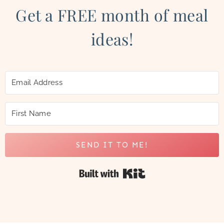
Get a FREE month of meal
ideas!
SEND IT TO ME!
Built with Kit