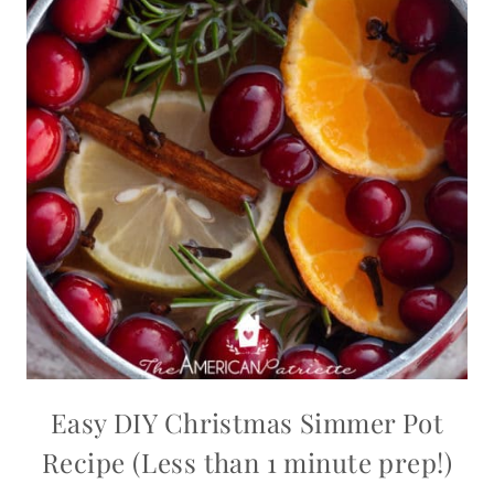
Easy DIY Christmas Simmer Pot
Recipe (Less than 1 minute prep!)