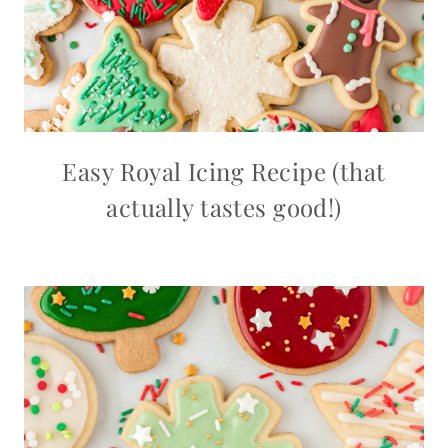
Easy Royal Icing Recipe (that
actually tastes good!)