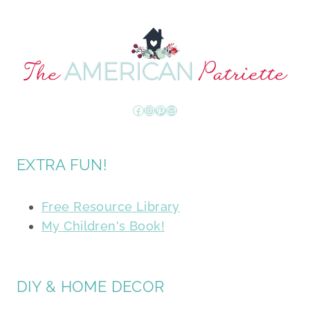
Facebook
Instagram
Pinterest
Mail
EXTRA FUN!
Free Resource Library
My Children's Book!
DIY & HOME DECOR