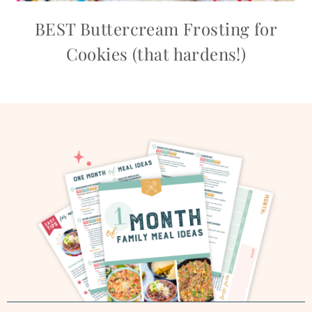
BEST Buttercream Frosting for
Cookies (that hardens!)