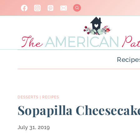
Skip
to
content
Recipe
DESSERTS
|
RECIPES
Sopapilla Cheesecake
July 31, 2019