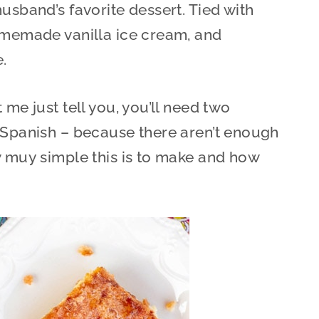
usband’s favorite dessert. Tied with
homemade vanilla ice cream, and
e.
 me just tell you, you’ll need two
 Spanish – because there aren’t enough
w muy simple this is to make and how