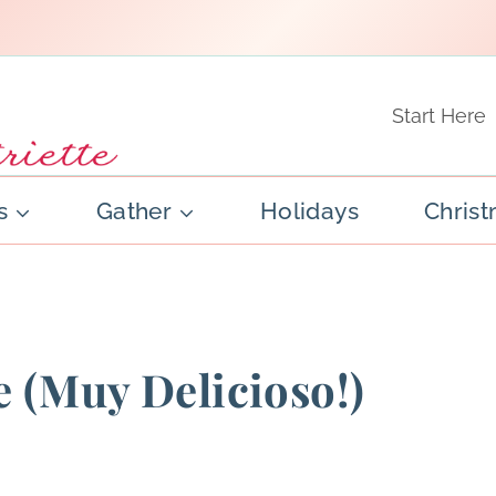
Start Here
s
Gather
Holidays
Chris
 (Muy Delicioso!)