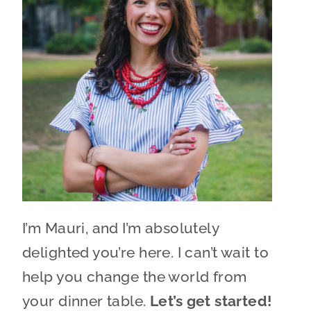
I’m Mauri, and I’m absolutely
delighted you’re here. I can’t wait to
help you change the world from
your dinner table.
Let’s get started!