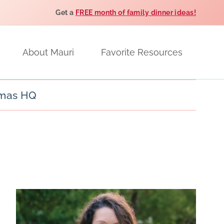
Get a
FREE month of family dinner ideas!
About Mauri
Favorite Resources
tmas HQ