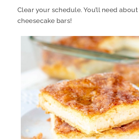
Clear your schedule. You’ll need about
cheesecake bars!