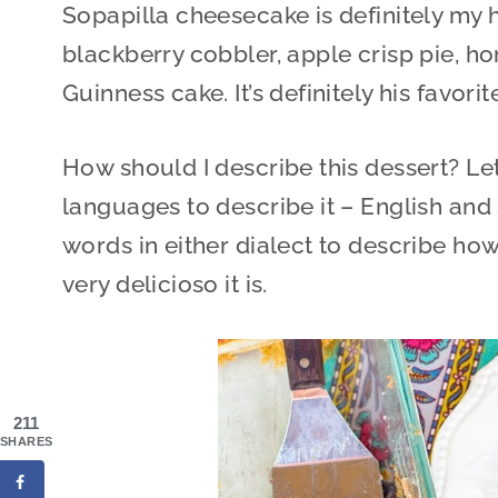
Sopapilla cheesecake is definitely my h
blackberry cobbler, apple crisp pie, 
Guinness cake. It’s definitely his favorit
How should I describe this dessert? Let
languages to describe it – English and
words in either dialect to describe ho
very delicioso it is.
211
SHARES