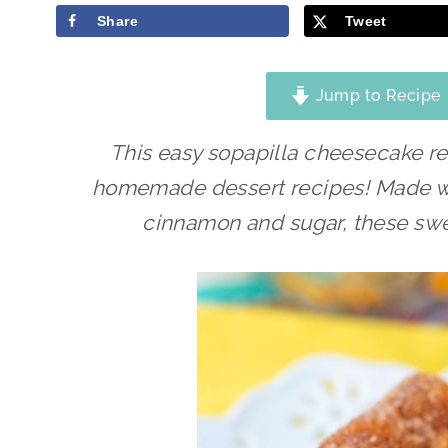
Share
Tweet
Jump to Recipe
This easy sopapilla cheesecake re
homemade dessert recipes! Made wi
cinnamon and sugar, these swee