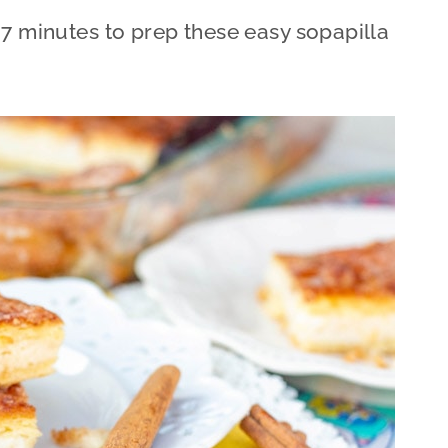
 7 minutes to prep these easy sopapilla