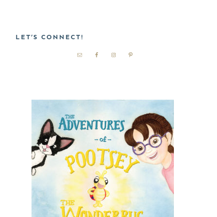
LET’S CONNECT!