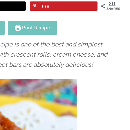
211
Pin
SHARES
Print Recipe
cipe is one of the best and simplest
th crescent rolls, cream cheese, and
t bars are absolutely delicious!