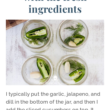
ingredients
I typically put the garlic, jalapeno, and
dill in the bottom of the jar, and then I
add the sliced cucumbers on top. It