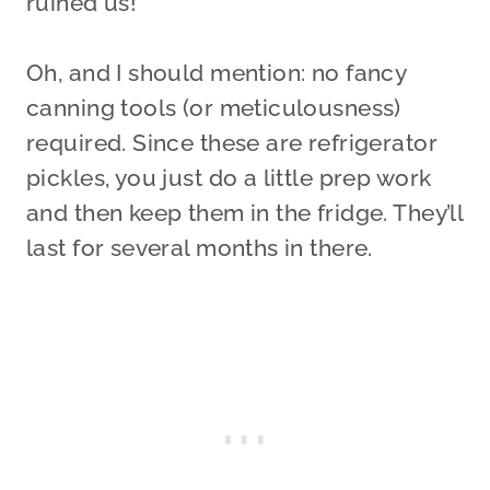
ruined us!
Oh, and I should mention: no fancy
canning tools (or meticulousness)
required. Since these are refrigerator
pickles, you just do a little prep work
and then keep them in the fridge. They’ll
last for several months in there.