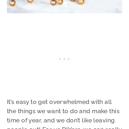
It’s easy to get overwhelmed with all
the things we want to do and make this
time of year, and we don’t like leaving