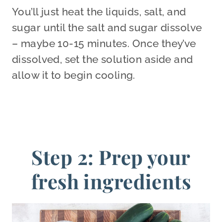
You’ll just heat the liquids, salt, and
sugar until the salt and sugar dissolve
– maybe 10-15 minutes. Once they’ve
dissolved, set the solution aside and
allow it to begin cooling.
Step 2: Prep your
fresh ingredients