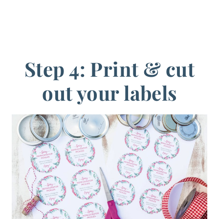
Step 4: Print & cut
out your labels