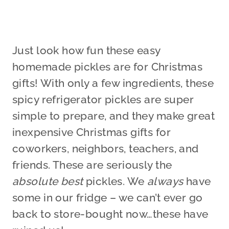
Just look how fun these easy
homemade pickles are for Christmas
gifts! With only a few ingredients, these
spicy refrigerator pickles are super
simple to prepare, and they make great
inexpensive Christmas gifts for
coworkers, neighbors, teachers, and
friends. These are seriously the
absolute best
pickles. We
always
have
some in our fridge – we can’t ever go
back to store-bought now…these have