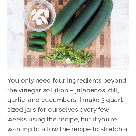
You only need four ingredients beyond
the vinegar solution – jalapenos, dill,
garlic, and cucumbers. I make 3 quart-
sized jars for ourselves every few
weeks using the recipe, but if you’re
wanting to allow the recipe to stretch a