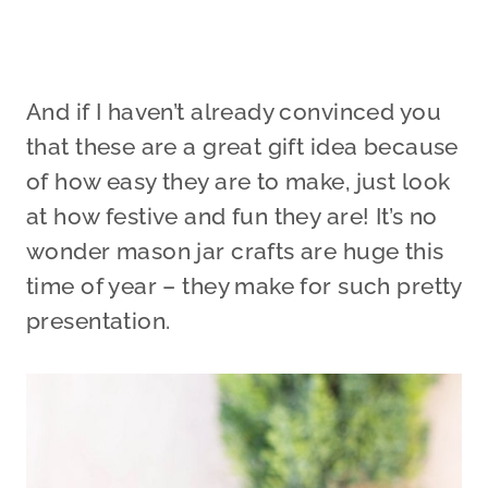
And if I haven’t already convinced you
that these are a great gift idea because
of how easy they are to make, just look
at how festive and fun they are! It’s no
wonder mason jar crafts are huge this
time of year – they make for such pretty
presentation.