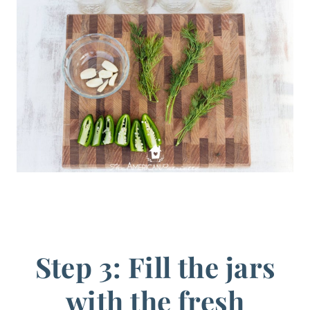
Step 3: Fill the jars
with the fresh