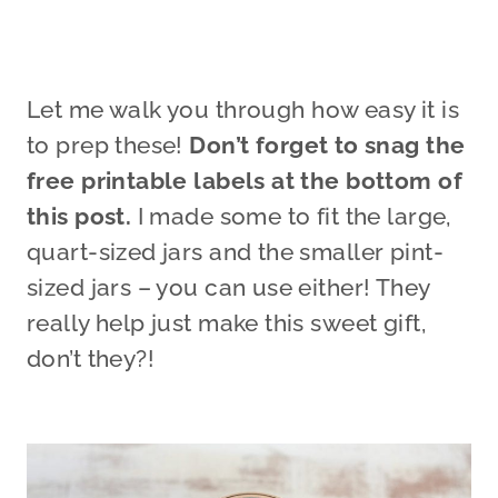
Let me walk you through how easy it is
to prep these!
Don’t forget to snag the
free printable labels at the bottom of
this post.
I made some to fit the large,
quart-sized jars and the smaller pint-
sized jars – you can use either! They
really help just make this sweet gift,
don’t they?!