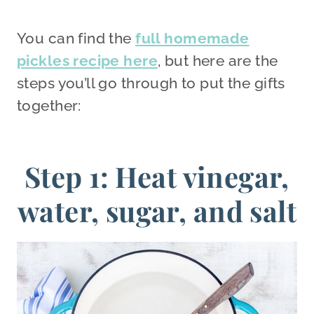
You can find the
full homemade
pickles recipe here
, but here are the
steps you’ll go through to put the gifts
together:
Step 1: Heat vinegar,
water, sugar, and salt