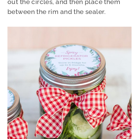
out the circles, and then place them
between the rim and the sealer.