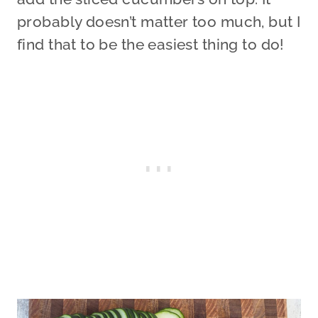
probably doesn’t matter too much, but I
find that to be the easiest thing to do!