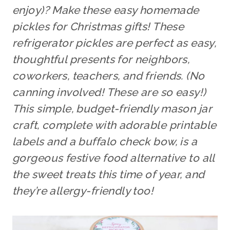
enjoy)? Make these easy homemade
pickles for Christmas gifts! These
refrigerator pickles are perfect as easy,
thoughtful presents for neighbors,
coworkers, teachers, and friends. (No
canning involved! These are so easy!)
This simple, budget-friendly mason jar
craft, complete with adorable printable
labels and a buffalo check bow, is a
gorgeous festive food alternative
to all
the sweet treats this time of year, and
they’re allergy-friendly too!