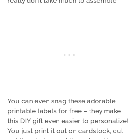
really don’t take much to assemble.
You can even snag these adorable
printable labels for free – they make
this DIY gift even easier to personalize!
You just print it out on cardstock, cut