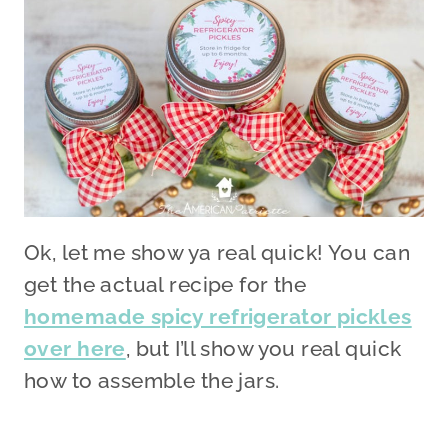
Ok, let me show ya real quick! You can
get the actual recipe for the
homemade spicy refrigerator pickles
over here
, but I’ll show you real quick
how to assemble the jars.