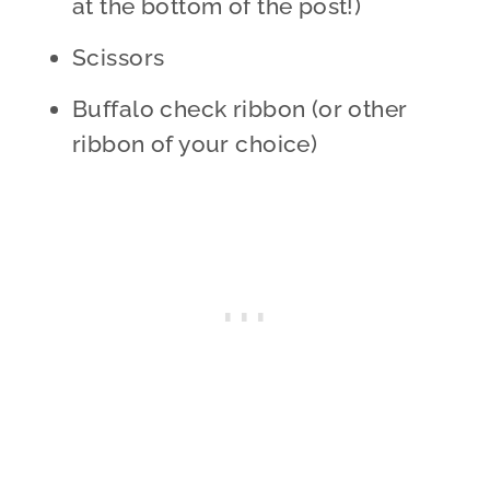
at the bottom of the post!)
Scissors
Buffalo check ribbon (or other
ribbon of your choice)