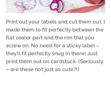
Print out your labels and cut them out. I
made them to fit perfectly between the
flat sealer part and the rim that you
screw on. No need for a sticky label –
they’ll fit perfectly snug in there! Just
print them out on cardstock. (Seriously
– are these not just so cute?!)