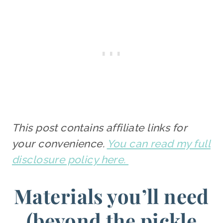
This post contains affiliate links for
your convenience.
You can read my full
disclosure policy here.
Materials you’ll need
(beyond the pickle