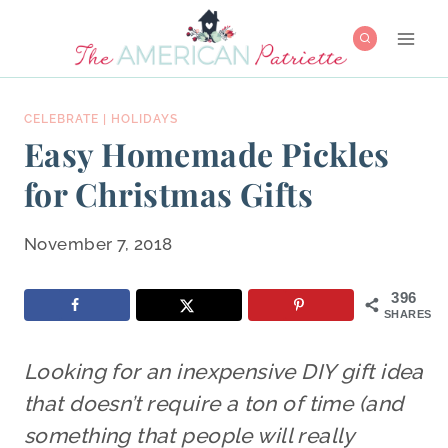
Skip
to
content
CELEBRATE
|
HOLIDAYS
Easy Homemade Pickles
for Christmas Gifts
November 7, 2018
396
SHARES
Looking for an inexpensive DIY gift idea
that doesn’t require a ton of time (and
something that people will really