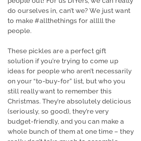
people out! For us DIYers, we can really
do ourselves in, can’t we? We just want
to make #allthethings for alllll the
people.
These pickles are a perfect gift
solution if you’re trying to come up
ideas for people who aren’t necessarily
on your “to-buy-for” list, but who you
still really want to remember this
Christmas. They’re absolutely delicious
(seriously, so good), they’re very
budget-friendly, and you can make a
whole bunch of them at one time – they