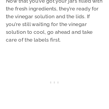
Now that you’ve got your jars filled with
the fresh ingredients, they’re ready for
the vinegar solution and the lids. If
you’re still waiting for the vinegar
solution to cool, go ahead and take
care of the labels first.