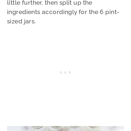
little further, then split up the
ingredients accordingly for the 6 pint-
sized jars.