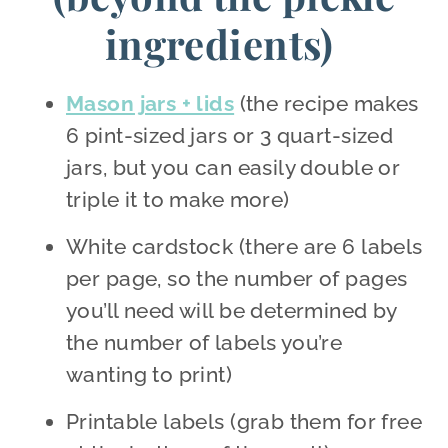
ingredients)
Mason jars + lids
(the recipe makes
6 pint-sized jars or 3 quart-sized
jars, but you can easily double or
triple it to make more)
White cardstock (there are 6 labels
per page, so the number of pages
you’ll need will be determined by
the number of labels you’re
wanting to print)
Printable labels (grab them for free