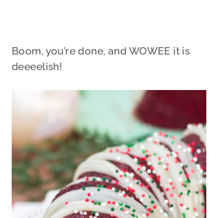
Boom, you’re done, and WOWEE it is
deeeelish!