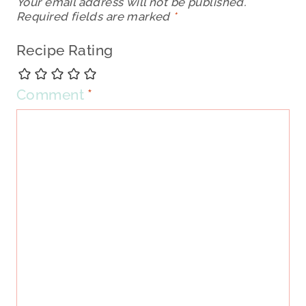
Your email address will not be published.
Required fields are marked
*
Recipe Rating
Comment
*