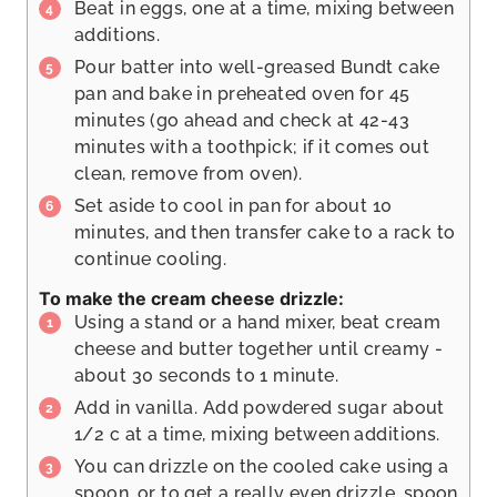
Beat in eggs, one at a time, mixing between
additions.
Pour batter into well-greased Bundt cake
pan and bake in preheated oven for 45
minutes (go ahead and check at 42-43
minutes with a toothpick; if it comes out
clean, remove from oven).
Set aside to cool in pan for about 10
minutes, and then transfer cake to a rack to
continue cooling.
To make the cream cheese drizzle:
Using a stand or a hand mixer, beat cream
cheese and butter together until creamy -
about 30 seconds to 1 minute.
Add in vanilla. Add powdered sugar about
1/2 c at a time, mixing between additions.
You can drizzle on the cooled cake using a
spoon, or to get a really even drizzle, spoon