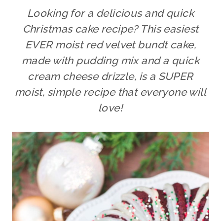
Looking for a delicious and quick
Christmas cake recipe? This easiest
EVER moist red velvet bundt cake,
made with pudding mix and a quick
cream cheese drizzle, is a SUPER
moist, simple recipe that everyone will
love!