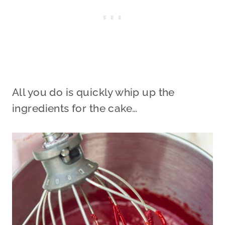
All you do is quickly whip up the
ingredients for the cake…