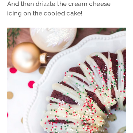
And then drizzle the cream cheese
icing on the cooled cake!