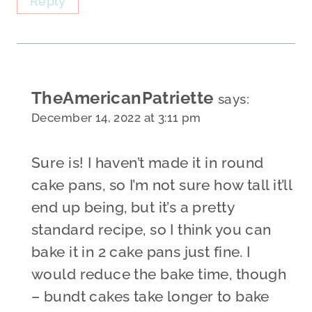
Reply
TheAmericanPatriette
says:
December 14, 2022 at 3:11 pm
Sure is! I haven’t made it in round
cake pans, so I’m not sure how tall it’ll
end up being, but it’s a pretty
standard recipe, so I think you can
bake it in 2 cake pans just fine. I
would reduce the bake time, though
– bundt cakes take longer to bake