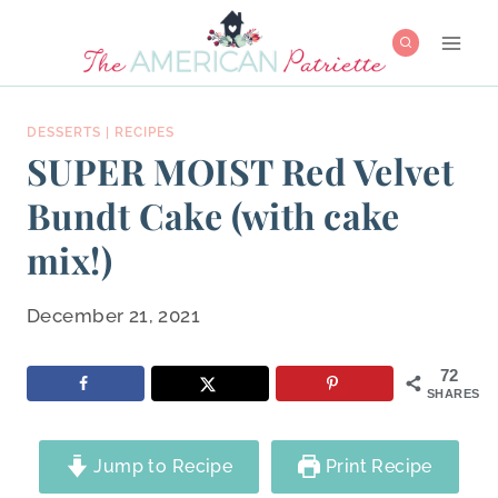
Skip
to
content
DESSERTS
|
RECIPES
SUPER MOIST Red Velvet
Bundt Cake (with cake
mix!)
December 21, 2021
72
SHARES
Jump to Recipe
Print Recipe