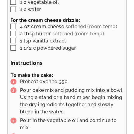
▢
1
c
vegetable oil
▢
1
c
water
For the cream cheese drizzle:
▢
4
oz
cream cheese
softened (room temp)
▢
2
tbsp
butter
softened (room temp)
▢
1
tsp
vanilla extract
▢
1 1/2
c
powdered sugar
Instructions
To make the cake:
Preheat oven to 350.
Pour cake mix and pudding mix into a bowl.
Using a stand or a hand mixer, begin mixing
the dry ingredients together and slowly
blend in the water.
Pour in the vegetable oil and continue to
mix.