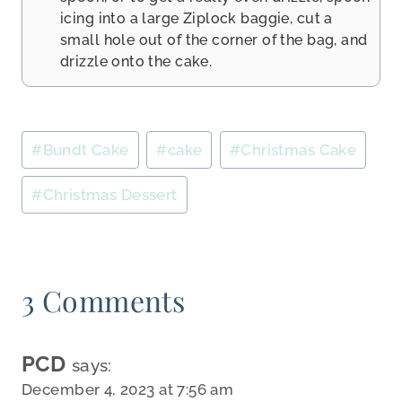
icing into a large Ziplock baggie, cut a
small hole out of the corner of the bag, and
drizzle onto the cake.
Post
#
Bundt Cake
#
cake
#
Christmas Cake
Tags:
#
Christmas Dessert
3 Comments
PCD
says:
December 4, 2023 at 7:56 am