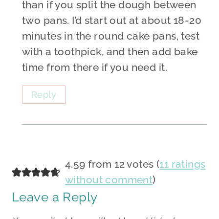
than if you split the dough between
two pans. I’d start out at about 18-20
minutes in the round cake pans, test
with a toothpick, and then add bake
time from there if you need it.
Reply
4.59 from 12 votes (
11 ratings
without comment
)
Leave a Reply