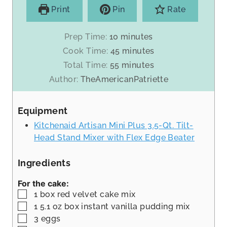
Print
Pin
Rate
m
Prep Time:
10
minutes
i
m
Cook Time:
45
minutes
n
i
m
Total Time:
55
minutes
u
n
i
Author:
TheAmericanPatriette
t
u
n
e
t
u
s
Equipment
e
t
s
Kitchenaid Artisan Mini Plus 3.5-Qt. Tilt-
e
Head Stand Mixer with Flex Edge Beater
s
Ingredients
For the cake:
▢
1
box red velvet cake mix
▢
1 5.1
oz
box instant vanilla pudding mix
▢
3
eggs