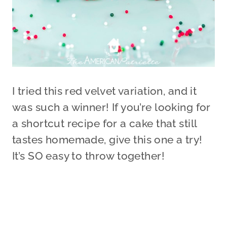
I tried this red velvet variation, and it
was such a winner! If you’re looking for
a shortcut recipe for a cake that still
tastes homemade, give this one a try!
It’s SO easy to throw together!