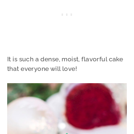
It is such a dense, moist, flavorful cake
that everyone will love!