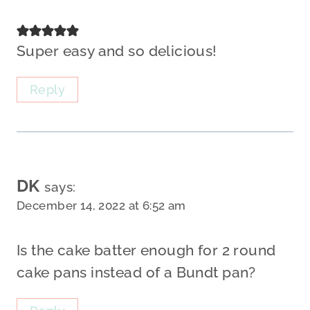
Super easy and so delicious!
Reply
DK
says:
December 14, 2022 at 6:52 am
Is the cake batter enough for 2 round
cake pans instead of a Bundt pan?