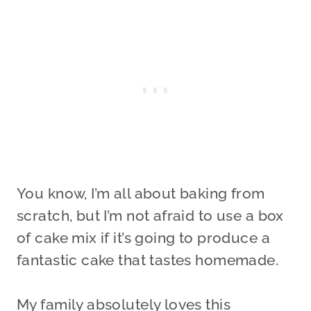
You know, I’m all about baking from
scratch, but I’m not afraid to use a box
of cake mix if it’s going to produce a
fantastic cake that tastes homemade.
My family absolutely loves this