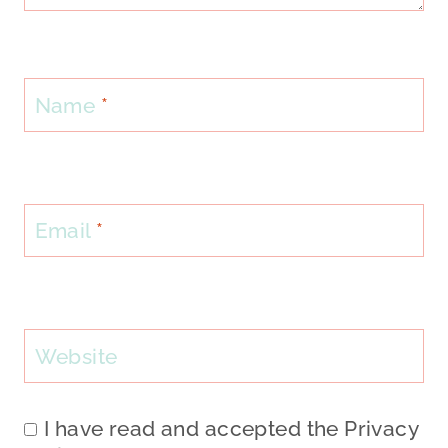
Name
*
Email
*
Website
I have read and accepted the
Privacy