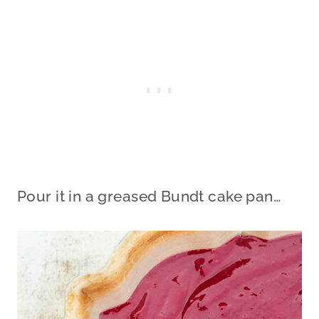
Pour it in a greased Bundt cake pan…