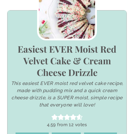
Easiest EVER Moist Red
Velvet Cake & Cream
Cheese Drizzle
This easiest EVER moist red velvet cake recipe,
made with pudding mix and a quick cream
cheese drizzle, is a SUPER moist, simple recipe
that everyone will love!
4.59
from
12
votes