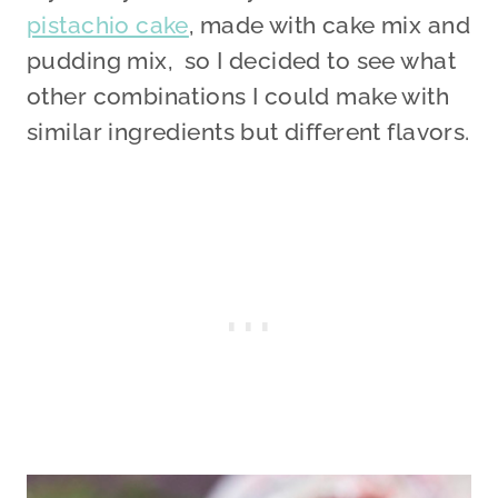
pistachio cake
, made with cake mix and
pudding mix, so I decided to see what
other combinations I could make with
similar ingredients but different flavors.