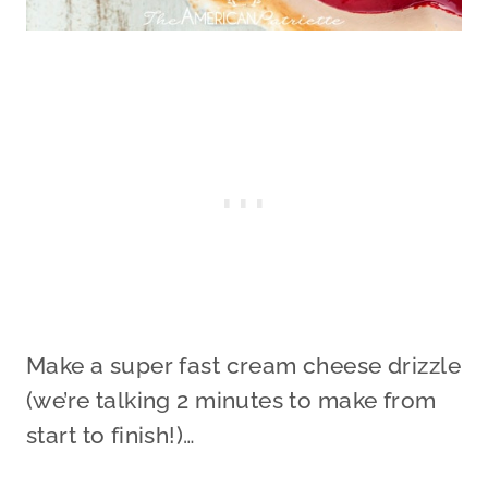
Make a super fast cream cheese drizzle
(we’re talking 2 minutes to make from
start to finish!)…