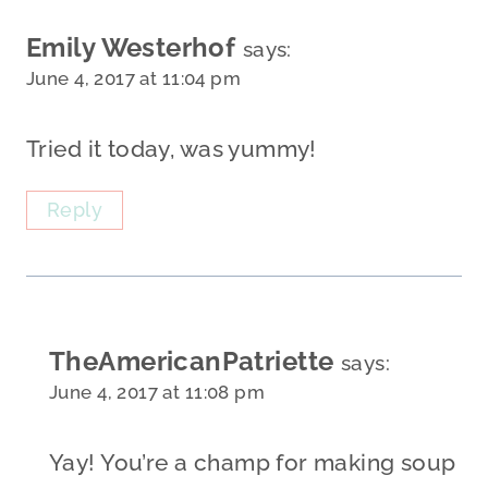
Emily Westerhof
says:
June 4, 2017 at 11:04 pm
Tried it today, was yummy!
Reply
TheAmericanPatriette
says:
June 4, 2017 at 11:08 pm
Yay! You’re a champ for making soup