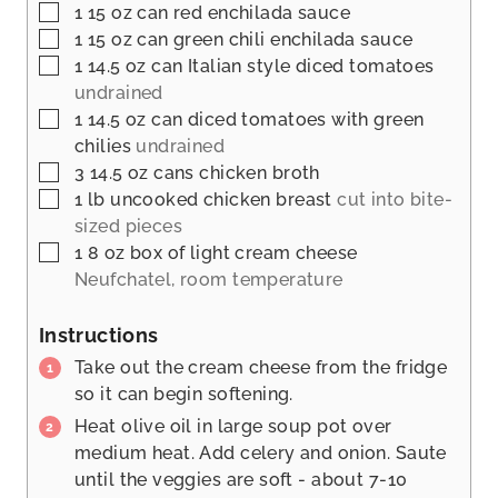
▢
1 15
oz
can red enchilada sauce
▢
1 15
oz
can green chili enchilada sauce
▢
1 14.5
oz
can Italian style diced tomatoes
undrained
▢
1 14.5
oz
can diced tomatoes with green
chilies
undrained
▢
3 14.5
oz
cans chicken broth
▢
1
lb
uncooked chicken breast
cut into bite-
sized pieces
▢
1 8
oz
box of light cream cheese
Neufchatel, room temperature
Instructions
Take out the cream cheese from the fridge
so it can begin softening.
Heat olive oil in large soup pot over
medium heat. Add celery and onion. Saute
until the veggies are soft - about 7-10