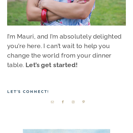
I’m Mauri, and I’m absolutely delighted
you’re here. I can’t wait to help you
change the world from your dinner
table.
Let’s get started!
LET’S CONNECT!