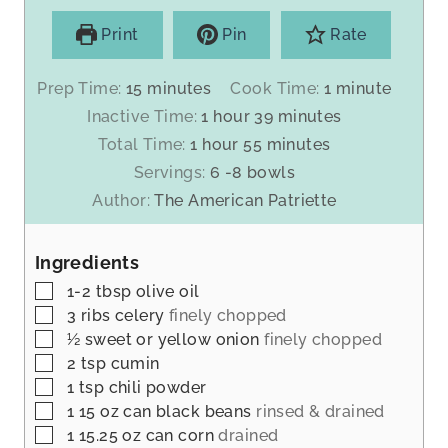
Print
Pin
Rate
m
m
Prep Time:
15
minutes
Cook Time:
1
minute
i
i
h
m
Inactive Time:
1
hour
39
minutes
n
n
o
i
h
m
Total Time:
1
hour
55
minutes
u
u
u
n
o
i
Servings:
6
-8 bowls
t
t
r
u
u
n
Author:
The American Patriette
e
e
t
r
u
s
e
t
s
Ingredients
e
s
▢
1-2
tbsp
olive oil
▢
3
ribs celery
finely chopped
▢
½
sweet or yellow onion
finely chopped
▢
2
tsp
cumin
▢
1
tsp
chili powder
▢
1 15
oz
can black beans
rinsed & drained
▢
1 15.25
oz
can corn
drained