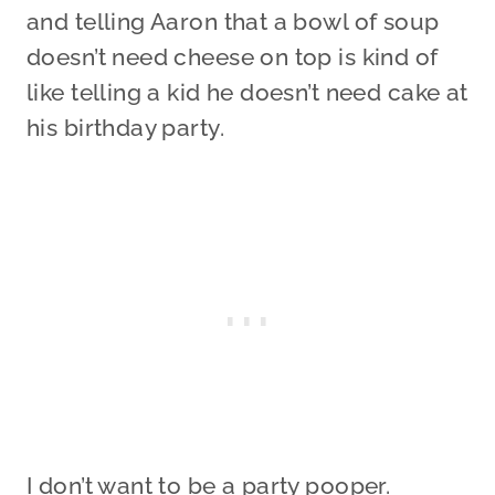
and telling Aaron that a bowl of soup
doesn’t need cheese on top is kind of
like telling a kid he doesn’t need cake at
his birthday party.
I don’t want to be a party pooper.