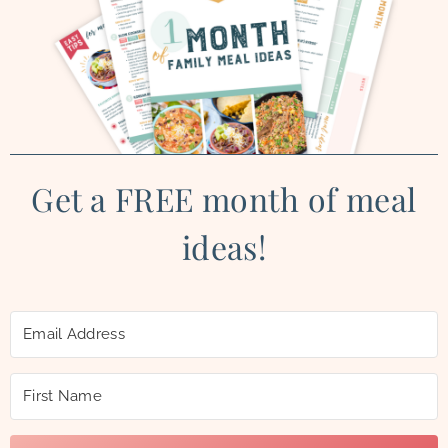
Get a FREE month of meal
ideas!