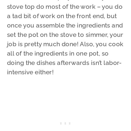
stove top do most of the work – you do
a tad bit of work on the front end, but
once you assemble the ingredients and
set the pot on the stove to simmer, your
job is pretty much done! Also, you cook
all of the ingredients in one pot, so
doing the dishes afterwards isn’t labor-
intensive either!