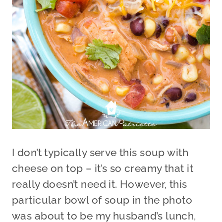
I don’t typically serve this soup with
cheese on top – it’s so creamy that it
really doesn’t need it. However, this
particular bowl of soup in the photo
was about to be my husband’s lunch,