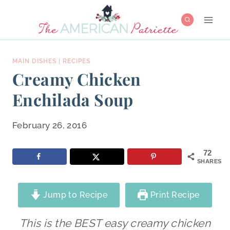
Skip
to
content
MAIN DISHES
|
RECIPES
Creamy Chicken
Enchilada Soup
February 26, 2016
72
SHARES
Jump to Recipe
Print Recipe
This is the BEST easy creamy chicken