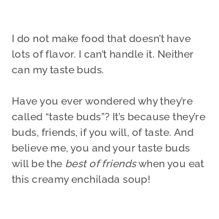
I do not make food that doesn’t have
lots of flavor. I can’t handle it. Neither
can my taste buds.
Have you ever wondered why they’re
called “taste buds”? It’s because they’re
buds, friends, if you will, of taste. And
believe me, you and your taste buds
will be the
best of friends
when you eat
this creamy enchilada soup!