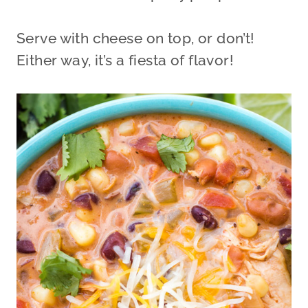
Serve with cheese on top, or don’t!
Either way, it’s a fiesta of flavor!