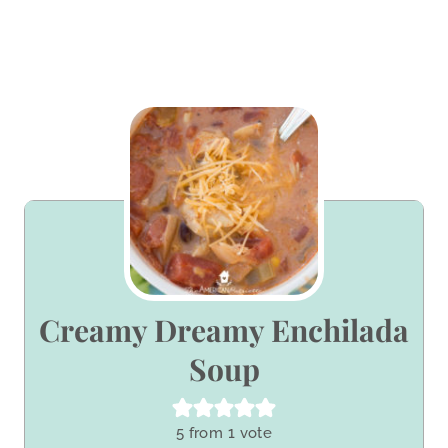
Creamy Dreamy Enchilada
Soup
5
from 1 vote