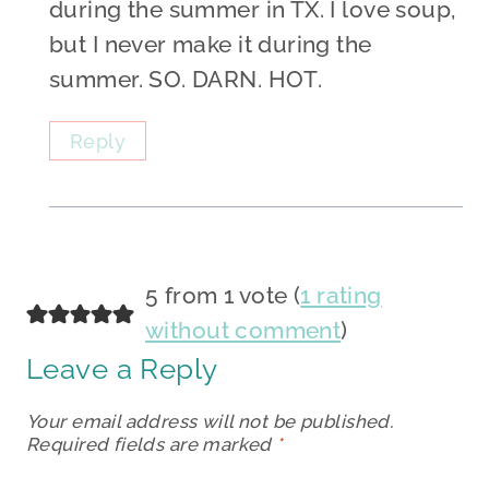
during the summer in TX. I love soup,
but I never make it during the
summer. SO. DARN. HOT.
Reply
5 from 1 vote (
1 rating
without comment
)
Leave a Reply
Your email address will not be published.
Required fields are marked
*