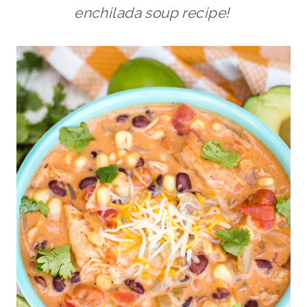
enchilada soup recipe!