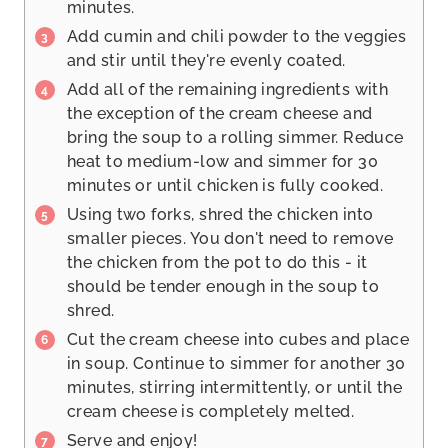
minutes.
Add cumin and chili powder to the veggies
and stir until they're evenly coated.
Add all of the remaining ingredients with
the exception of the cream cheese and
bring the soup to a rolling simmer. Reduce
heat to medium-low and simmer for 30
minutes or until chicken is fully cooked.
Using two forks, shred the chicken into
smaller pieces. You don't need to remove
the chicken from the pot to do this - it
should be tender enough in the soup to
shred.
Cut the cream cheese into cubes and place
in soup. Continue to simmer for another 30
minutes, stirring intermittently, or until the
cream cheese is completely melted.
Serve and enjoy!