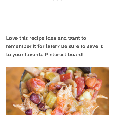
Love this recipe idea and want to
remember it for later? Be sure to save it
to your favorite Pinterest board!