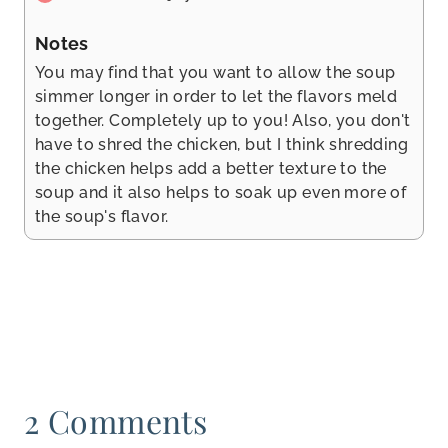
Notes
You may find that you want to allow the soup
simmer longer in order to let the flavors meld
together. Completely up to you! Also, you don't
have to shred the chicken, but I think shredding
the chicken helps add a better texture to the
soup and it also helps to soak up even more of
the soup's flavor.
2 Comments