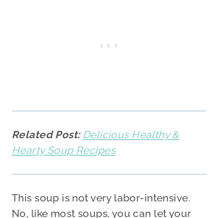
Related Post:
Delicious Healthy &
Hearty Soup Recipes
This soup is not very labor-intensive.
No, like most soups, you can let your