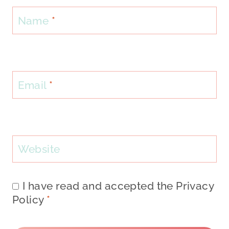
Name
*
Email
*
Website
I have read and accepted the
Privacy
Policy
*