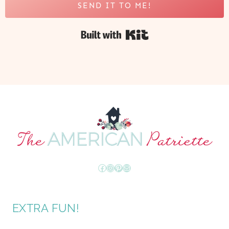
SEND IT TO ME!
Built with Kit
Facebook
Instagram
Pinterest
Mail
EXTRA FUN!