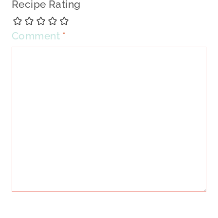
Recipe Rating
Comment
*