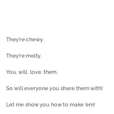
They’re chewy.
They’re melty.
You. will. love. them.
So will everyone you share them with!
Let me show you how to make ’em!