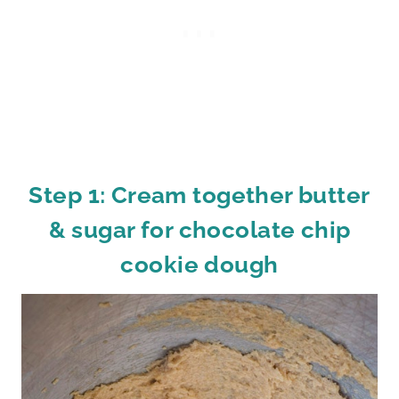
Step 1: Cream together butter
& sugar for chocolate chip
cookie dough