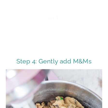
Step 4: Gently add M&Ms