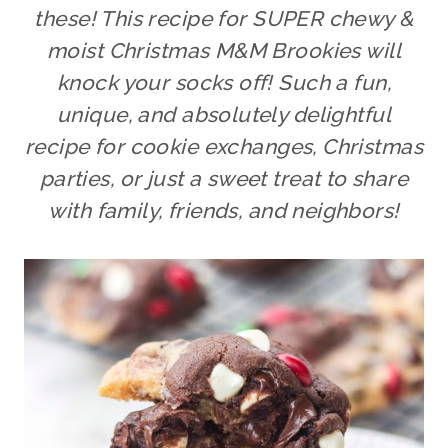
these! This recipe for SUPER chewy &
moist Christmas M&M Brookies will
knock your socks off! Such a fun,
unique, and absolutely delightful
recipe for cookie exchanges, Christmas
parties, or just a sweet treat to share
with family, friends, and neighbors!