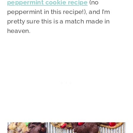
peppermint cookie recipe
(no
peppermint in this recipe!), and I’m
pretty sure this is a match made in
heaven.