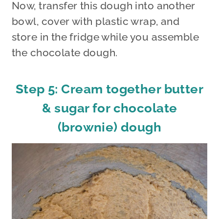
Now, transfer this dough into another
bowl, cover with plastic wrap, and
store in the fridge while you assemble
the chocolate dough.
Step 5: Cream together butter
& sugar for chocolate
(brownie) dough