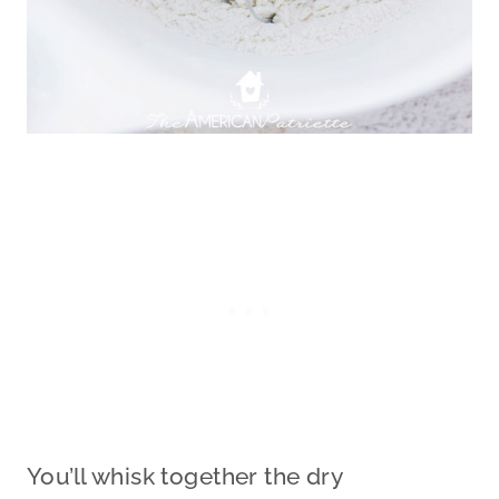
You’ll whisk together the dry