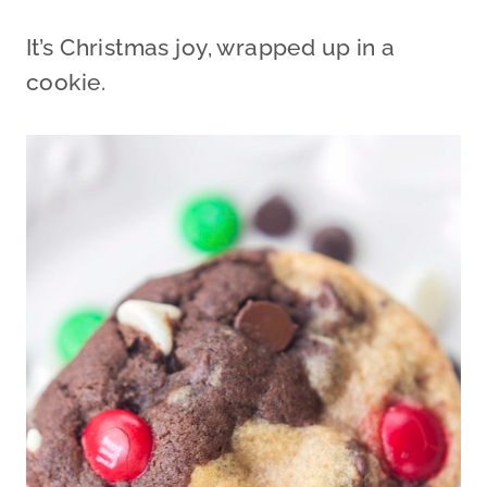
It’s Christmas joy, wrapped up in a
cookie.