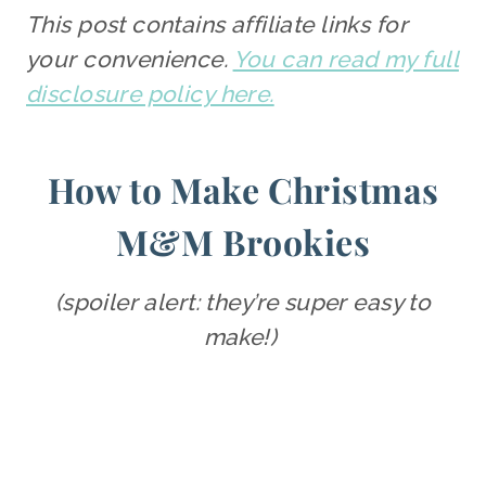
This post contains affiliate links for
your convenience.
You can read my full
disclosure policy here.
How to Make Christmas
M&M Brookies
(spoiler alert: they’re super easy to
make!)