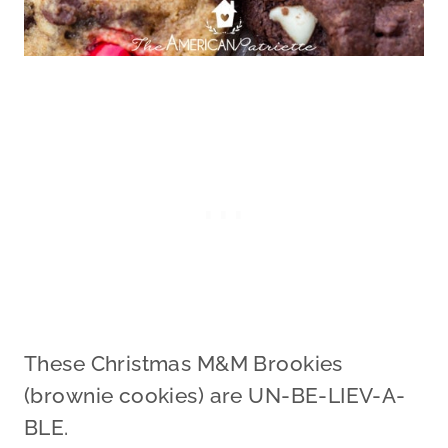
These Christmas M&M Brookies
(brownie cookies) are UN-BE-LIEV-A-
BLE.