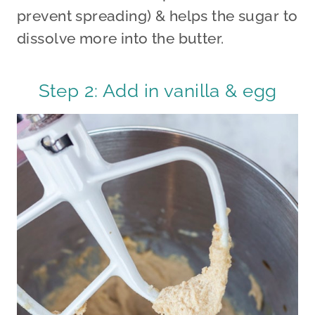
prevent spreading) & helps the sugar to
dissolve more into the butter.
Step 2: Add in vanilla & egg