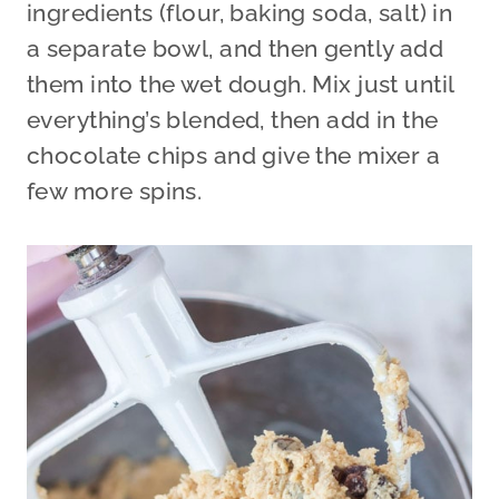
ingredients (flour, baking soda, salt) in
a separate bowl, and then gently add
them into the wet dough. Mix just until
everything’s blended, then add in the
chocolate chips and give the mixer a
few more spins.