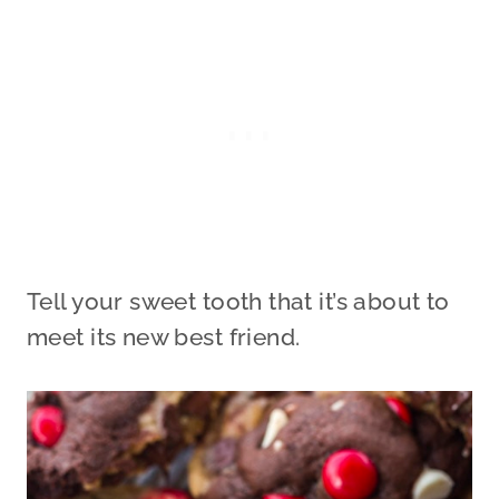
Tell your sweet tooth that it’s about to
meet its new best friend.