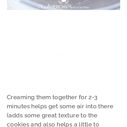
Creaming them together for 2-3
minutes helps get some air into there
(adds some great texture to the
cookies and also helps a little to