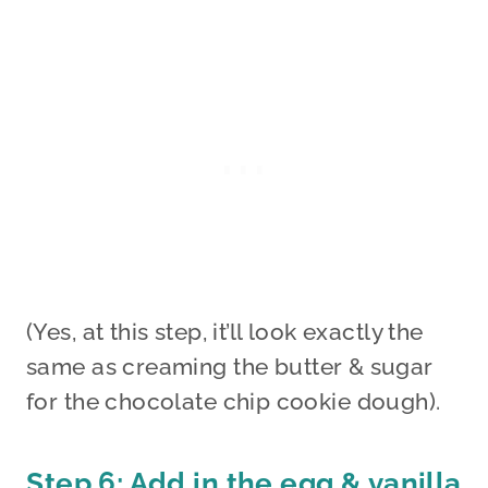
(Yes, at this step, it’ll look exactly the
same as creaming the butter & sugar
for the chocolate chip cookie dough).
Step 6: Add in the egg & vanilla