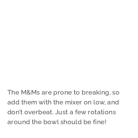
The M&Ms are prone to breaking, so
add them with the mixer on low, and
don’t overbeat. Just a few rotations
around the bowl should be fine!