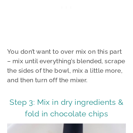
You don’t want to over mix on this part
– mix until everything’s blended, scrape
the sides of the bowl, mix a little more,
and then turn off the mixer.
Step 3: Mix in dry ingredients &
fold in chocolate chips