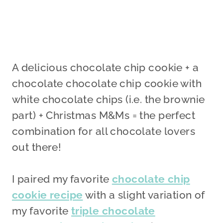
A delicious chocolate chip cookie + a
chocolate chocolate chip cookie with
white chocolate chips (i.e. the brownie
part) + Christmas M&Ms = the perfect
combination for all chocolate lovers
out there!
I paired my favorite
chocolate chip
cookie recipe
with a slight variation of
my favorite
triple chocolate