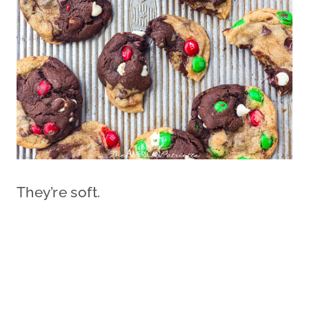
They’re soft.