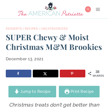
Skip
to
content
DESSERTS
|
RECIPES
|
UNCATEGORIZED
SUPER Chewy & Moist
Christmas M&M Brookies
December 13, 2021
38
SHARES
Jump to Recipe
Print Recipe
Christmas treats don’t get better than