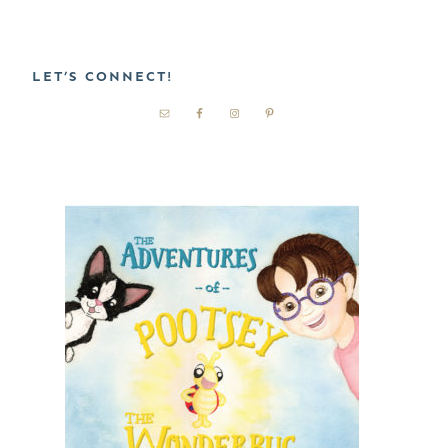
LET’S CONNECT!