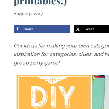
printables!)
August 9, 2017
Share
Tweet
Get ideas for making your own categor
inspiration for categories, clues, an
group party game!