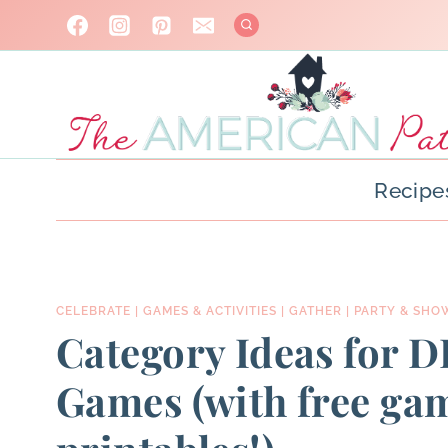
Skip
to
content
Recipe
CELEBRATE
|
GAMES & ACTIVITIES
|
GATHER
|
PARTY & SHO
Category Ideas for D
Games (with free ga