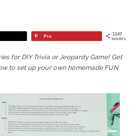
1147
Pin
SHARES
ies for DIY Trivia or Jeopardy Game! Get
d how to set up your own homemade FUN