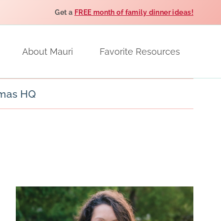
Get a
FREE month of family dinner ideas!
About Mauri
Favorite Resources
tmas HQ