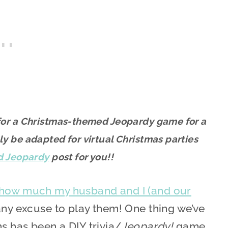
s for a Christmas-themed Jeopardy game for a
ly be adapted for virtual Christmas parties
d Jeopardy
post for you!!
 how much my husband and I (and our
any excuse to play them! One thing we’ve
s has been a DIY trivia/
Jeopardy!
game