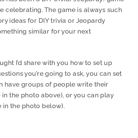
re celebrating. The game is always such
ory ideas for DIY trivia or Jeopardy
mething similar for your next
ought I’d share with you how to set up
stions you’re going to ask, you can set
 have groups of people write their
in the photo above), or you can play
e in the photo below).