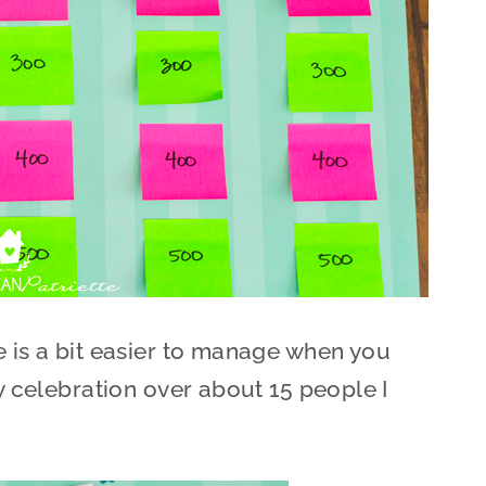
e is a bit easier to manage when you
ny celebration over about 15 people I