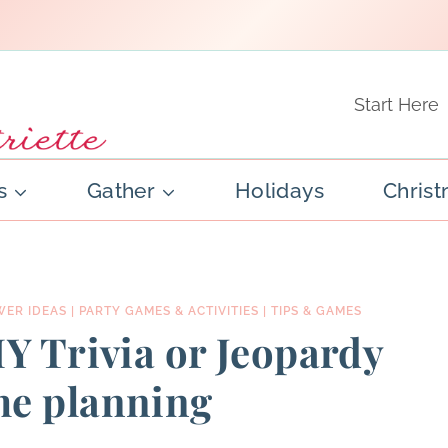
Start Here
s
Gather
Holidays
Chris
WER IDEAS
|
PARTY GAMES & ACTIVITIES
|
TIPS & GAMES
IY Trivia or Jeopardy
me planning