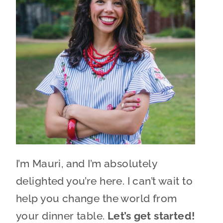
I’m Mauri, and I’m absolutely
delighted you’re here. I can’t wait to
help you change the world from
your dinner table.
Let’s get started!