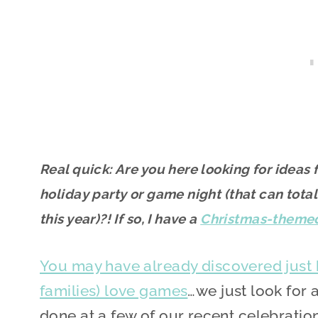
Real quick: Are you here looking for idea
holiday party or game night (that can total
this year)?! If so, I have a
Christmas-theme
You may have already discovered just
families) love games
…we just look for 
done at a few of our recent celebration