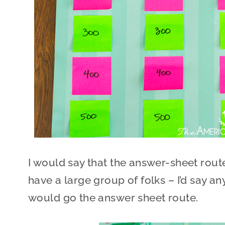
I would say that the answer-sheet rout
have a large group of folks – I’d say a
would go the answer sheet route.