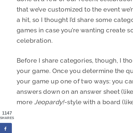
that we’ve customized to the event we’
a hit, so I thought I’d share some categ
games in case you’re wanting create so
celebration.
Before I share categories, though, I th
your game. Once you determine the que
your game up one of two ways: you can
answers down on an answer sheet (like 
more
Jeopardy!
-style with a board (lik
1147
SHARES