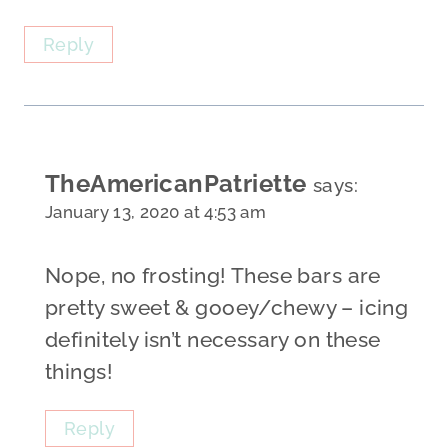
Reply
TheAmericanPatriette
says:
January 13, 2020 at 4:53 am
Nope, no frosting! These bars are
pretty sweet & gooey/chewy – icing
definitely isn’t necessary on these
things!
Reply