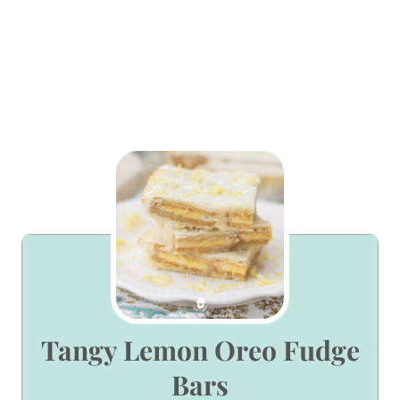
Tangy Lemon Oreo Fudge
Bars