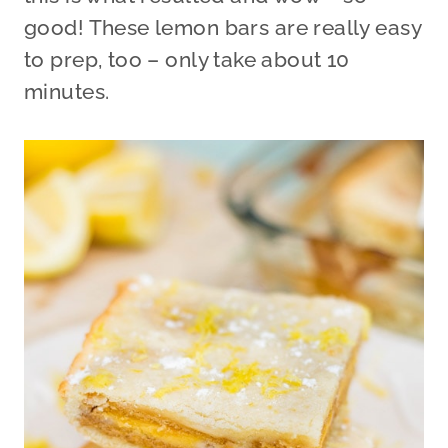
good! These lemon bars are really easy
to prep, too – only take about 10
minutes.