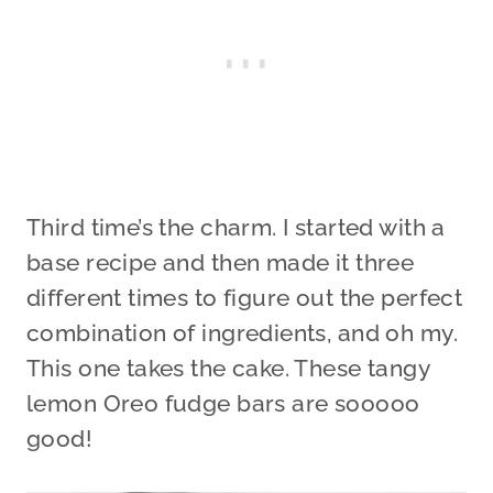
Third time’s the charm. I started with a
base recipe and then made it three
different times to figure out the perfect
combination of ingredients, and oh my.
This one takes the cake. These tangy
lemon Oreo fudge bars are sooooo
good!