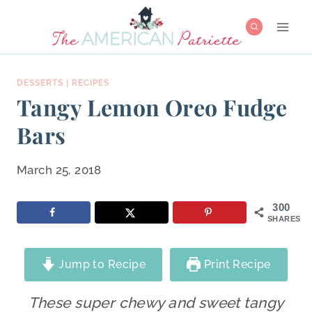
Skip
to
content
DESSERTS
|
RECIPES
Tangy Lemon Oreo Fudge
Bars
March 25, 2018
300
SHARES
Jump to Recipe
Print Recipe
These super chewy and sweet tangy