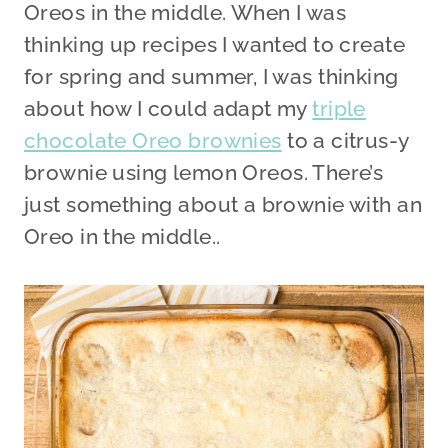
Oreos in the middle. When I was
thinking up recipes I wanted to create
for spring and summer, I was thinking
about how I could adapt my
triple
chocolate Oreo brownies
to a citrus-y
brownie using lemon Oreos. There’s
just something about a brownie with an
Oreo in the middle..