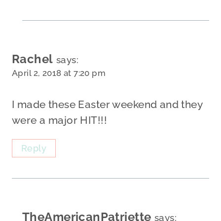
Rachel
says:
April 2, 2018 at 7:20 pm
I made these Easter weekend and they
were a major HIT!!!
Reply
TheAmericanPatriette
says: