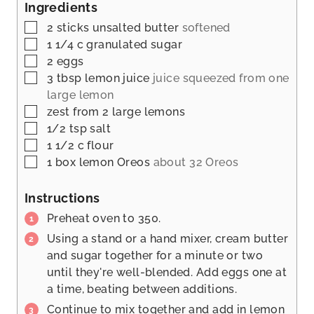
s
Ingredients
e
t
s
▢
2
sticks unsalted butter
softened
e
▢
1 1/4
c
granulated sugar
s
▢
2
eggs
▢
3
tbsp
lemon juice
juice squeezed from one
large lemon
▢
zest from 2 large lemons
▢
1/2
tsp
salt
▢
1 1/2
c
flour
▢
1
box lemon Oreos
about 32 Oreos
Instructions
Preheat oven to 350.
Using a stand or a hand mixer, cream butter
and sugar together for a minute or two
until they're well-blended. Add eggs one at
a time, beating between additions.
Continue to mix together and add in lemon