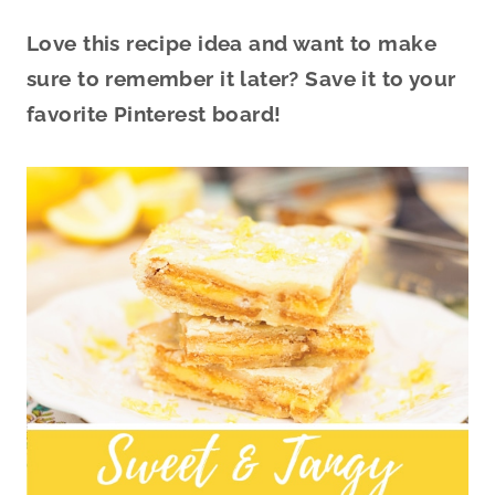
Love this recipe idea and want to make
sure to remember it later? Save it to your
favorite Pinterest board!