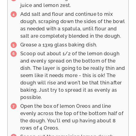
juice and lemon zest.
Add salt and flour and continue to mix
dough, scraping down the sides of the bowl
as needed with a spatula, until flour and
salt are completely blended in the dough.
Grease a 13x9 glass baking dish.
Scoop out about 1/2 of the lemon dough
and evenly spread on the bottom of the
dish. The layer is going to be really thin and
seem like it needs more - this is ok! The
dough will rise and won't be that thin after
baking. Just try to spread it as evenly as
possible.
Open the box of lemon Oreos and line
evenly across the top of the bottom half of
the dough. You'll end up having about 8
rows of 4 Oreos.