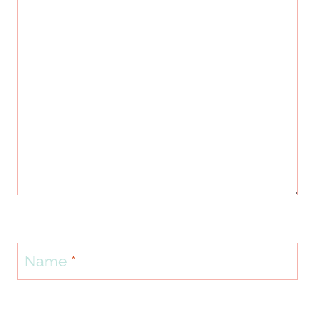
Name
*