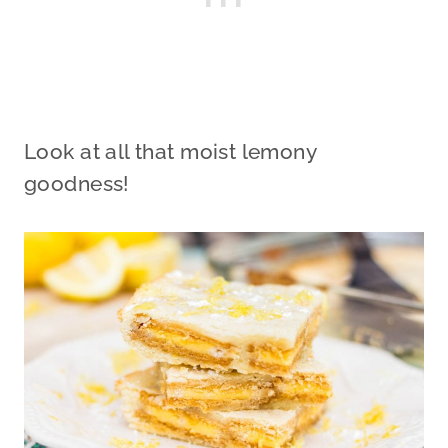
Look at all that moist lemony
goodness!