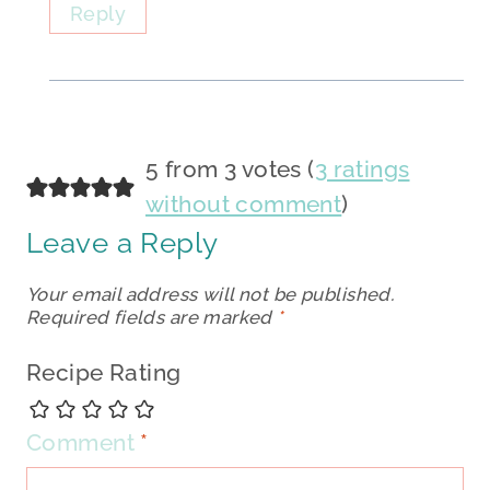
Reply
5 from 3 votes (
3 ratings
without comment
)
Leave a Reply
Your email address will not be published.
Required fields are marked
*
Recipe Rating
Comment
*