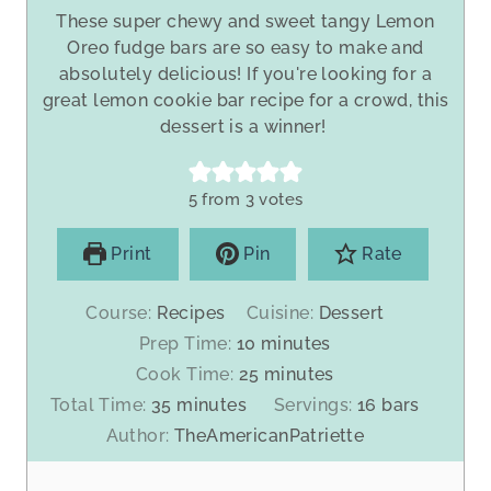
These super chewy and sweet tangy Lemon
Oreo fudge bars are so easy to make and
absolutely delicious! If you're looking for a
great lemon cookie bar recipe for a crowd, this
dessert is a winner!
5
from
3
votes
Print
Pin
Rate
Course:
Recipes
Cuisine:
Dessert
m
Prep Time:
10
minutes
i
m
Cook Time:
25
minutes
n
i
m
Total Time:
35
minutes
Servings:
16
bars
u
n
i
Author:
TheAmericanPatriette
t
u
n
e
t
u