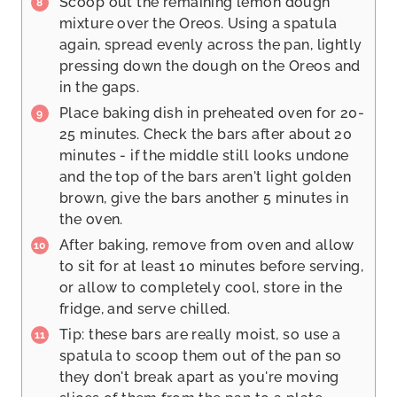
Scoop out the remaining lemon dough
mixture over the Oreos. Using a spatula
again, spread evenly across the pan, lightly
pressing down the dough on the Oreos and
in the gaps.
Place baking dish in preheated oven for 20-
25 minutes. Check the bars after about 20
minutes - if the middle still looks undone
and the top of the bars aren't light golden
brown, give the bars another 5 minutes in
the oven.
After baking, remove from oven and allow
to sit for at least 10 minutes before serving,
or allow to completely cool, store in the
fridge, and serve chilled.
Tip: these bars are really moist, so use a
spatula to scoop them out of the pan so
they don't break apart as you're moving