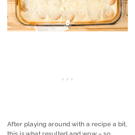
After playing around with a recipe a bit,
this is what resulted and wow – so