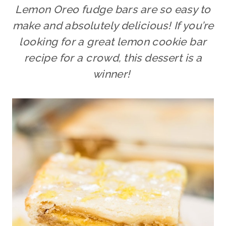
Lemon Oreo fudge bars are so easy to
make and absolutely delicious! If you’re
looking for a great lemon cookie bar
recipe for a crowd, this dessert is a
winner!