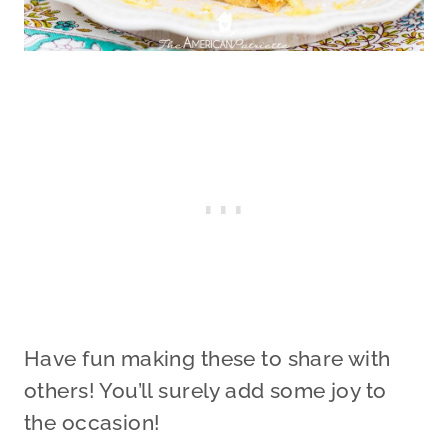
Have fun making these to share with
others! You’ll surely add some joy to
the occasion!