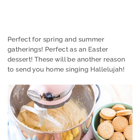
Perfect for spring and summer
gatherings! Perfect as an Easter
dessert! These will be another reason
to send you home singing Hallelujah!