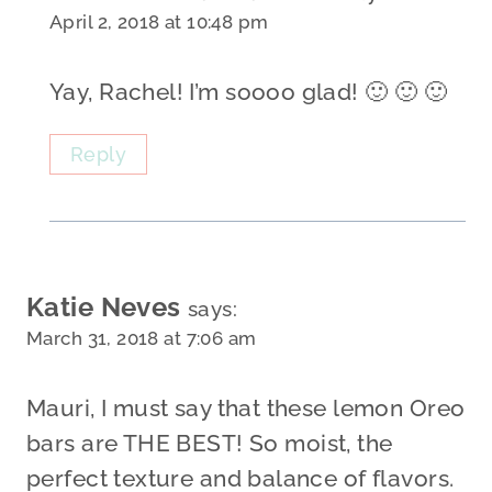
April 2, 2018 at 10:48 pm
Yay, Rachel! I’m soooo glad! 🙂 🙂 🙂
Reply
Katie Neves
says:
March 31, 2018 at 7:06 am
Mauri, I must say that these lemon Oreo
bars are THE BEST! So moist, the
perfect texture and balance of flavors.