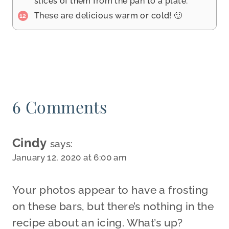
slices of them from the pan to a plate.
These are delicious warm or cold! 🙂
6 Comments
Cindy
says:
January 12, 2020 at 6:00 am
Your photos appear to have a frosting
on these bars, but there’s nothing in the
recipe about an icing. What’s up?