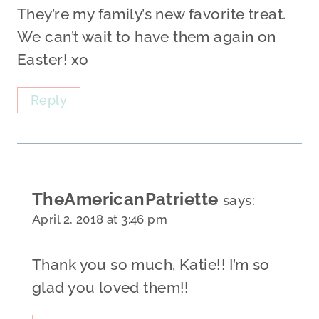
They’re my family’s new favorite treat.
We can’t wait to have them again on
Easter! xo
Reply
TheAmericanPatriette
says:
April 2, 2018 at 3:46 pm
Thank you so much, Katie!! I’m so
glad you loved them!!