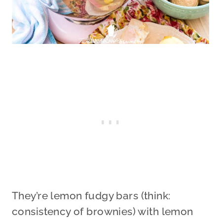
They’re lemon fudgy bars (think:
consistency of brownies) with lemon