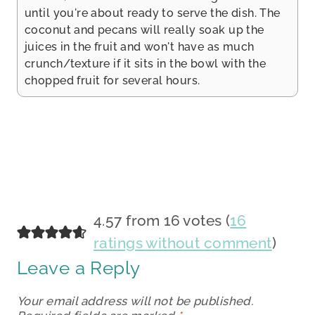
until you're about ready to serve the dish. The
coconut and pecans will really soak up the
juices in the fruit and won't have as much
crunch/texture if it sits in the bowl with the
chopped fruit for several hours.
4.57 from 16 votes (
16
ratings without comment
)
Leave a Reply
Your email address will not be published.