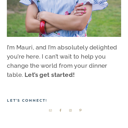
I’m Mauri, and I’m absolutely delighted
you’re here. I can’t wait to help you
change the world from your dinner
table.
Let’s get started!
LET’S CONNECT!