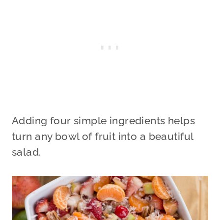
Adding four simple ingredients helps
turn any bowl of fruit into a beautiful
salad.