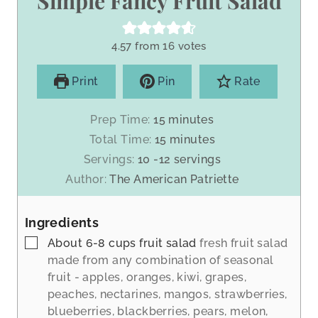
Simple Fancy Fruit Salad
4.57
from
16
votes
Print
Pin
Rate
m
Prep Time:
15
minutes
i
m
Total Time:
15
minutes
n
i
Servings:
10
-12 servings
u
n
Author:
The American Patriette
t
u
e
t
s
Ingredients
e
s
▢
About 6-8 cups fruit salad
fresh fruit salad
made from any combination of seasonal
fruit - apples, oranges, kiwi, grapes,
peaches, nectarines, mangos, strawberries,
blueberries, blackberries, pears, melon,