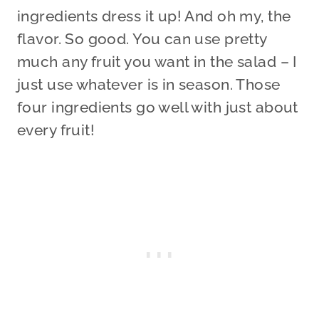
ingredients dress it up! And oh my, the
flavor. So good. You can use pretty
much any fruit you want in the salad – I
just use whatever is in season. Those
four ingredients go well with just about
every fruit!