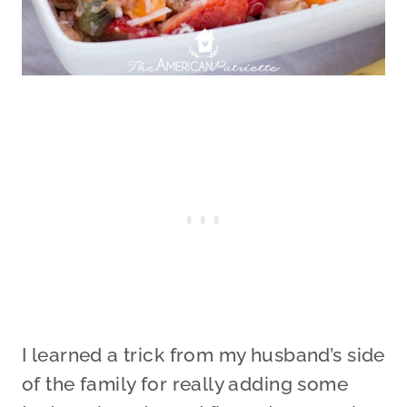
I learned a trick from my husband’s side
of the family for really adding some