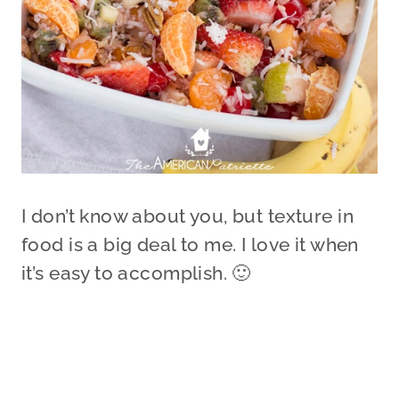
I don’t know about you, but texture in
food is a big deal to me. I love it when
it’s easy to accomplish. 🙂