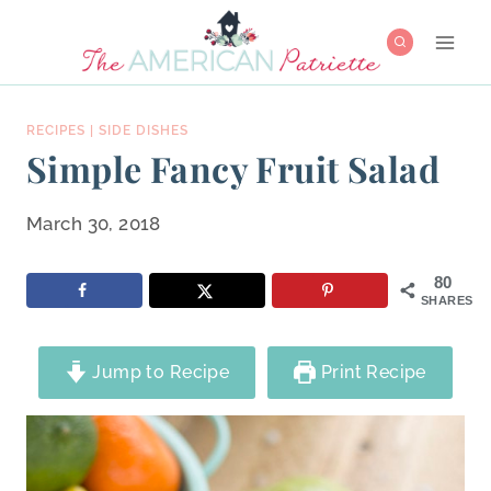
Skip
to
content
RECIPES
|
SIDE DISHES
Simple Fancy Fruit Salad
March 30, 2018
80
SHARES
Jump to Recipe
Print Recipe