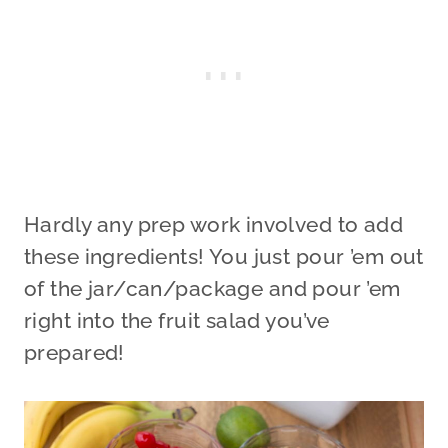
Hardly any prep work involved to add
these ingredients! You just pour ’em out
of the jar/can/package and pour ’em
right into the fruit salad you’ve
prepared!