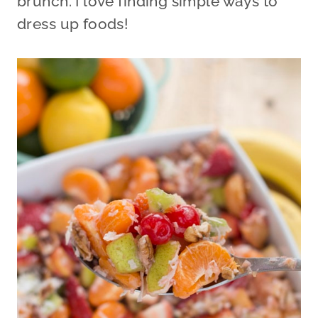
brunch. I love finding simple ways to
dress up foods!