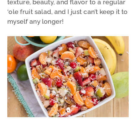
texture, beauty, and flavor to a regular
‘ole fruit salad, and I just can’t keep it to
myself any longer!