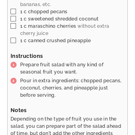
bananas, etc.
▢
1
c
chopped pecans
▢
1
c
sweetened shredded coconut
▢
1
c
maraschino cherries
without extra
cherry juice
▢
1
c
canned crushed pineapple
Instructions
Prepare fruit salad with any kind of
seasonal fruit you want.
Pour in extra ingredients: chopped pecans,
coconut, cherries, and pineapple just
before serving.
Notes
Depending on the type of fruit you use in the
salad, you can prepare part of the salad ahead
of time, but don't add the other ingredients