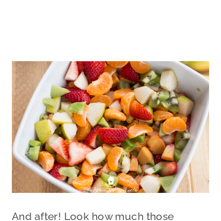
And after! Look how much those