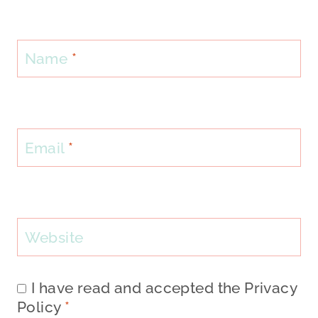
Name
*
Email
*
Website
I have read and accepted the
Privacy
Policy
*