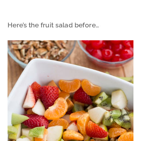
Here’s the fruit salad before…