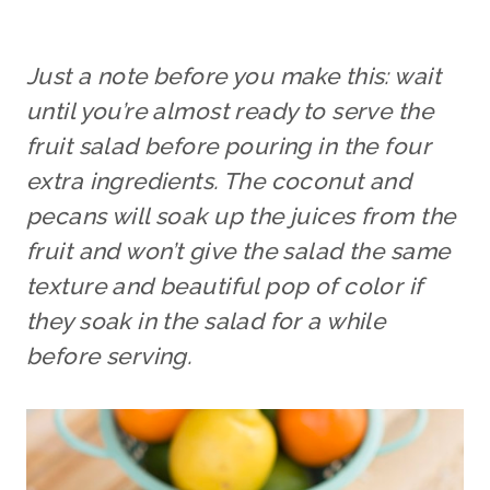
Just a note before you make this: wait
until you’re almost ready to serve the
fruit salad before pouring in the four
extra ingredients. The coconut and
pecans will soak up the juices from the
fruit and won’t give the salad the same
texture and beautiful pop of color if
they soak in the salad for a while
before serving.