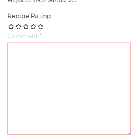
Required fields are marked
*
Recipe Rating
Comment
*