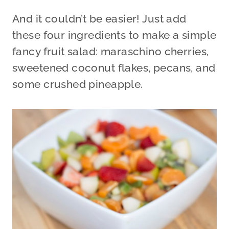
And it couldn’t be easier! Just add
these four ingredients to make a simple
fancy fruit salad: maraschino cherries,
sweetened coconut flakes, pecans, and
some crushed pineapple.