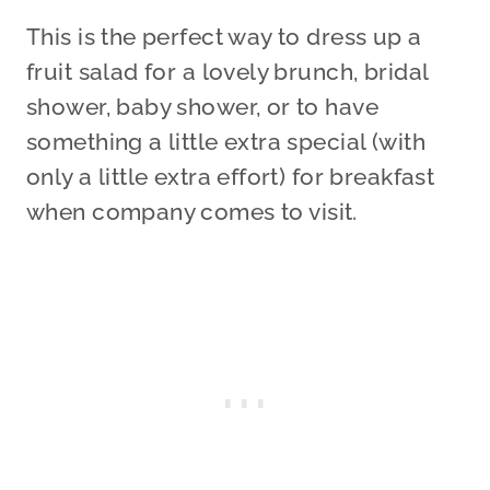
This is the perfect way to dress up a
fruit salad for a lovely brunch, bridal
shower, baby shower, or to have
something a little extra special (with
only a little extra effort) for breakfast
when company comes to visit.