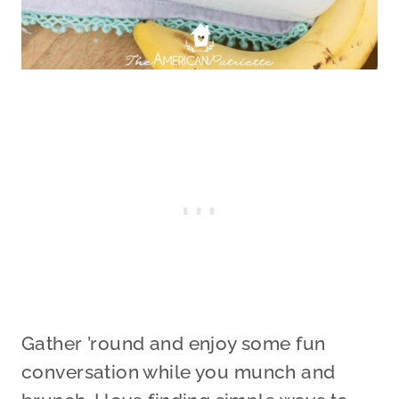
Gather ’round and enjoy some fun
conversation while you munch and