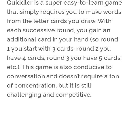
Quiddler is a super easy-to-learn game
that simply requires you to make words
from the letter cards you draw. With
each successive round, you gain an
additional card in your hand (so round
1 you start with 3 cards, round 2 you
have 4 cards, round 3 you have 5 cards,
etc.). This game is also conducive to
conversation and doesn’t require a ton
of concentration, but it is still
challenging and competitive.