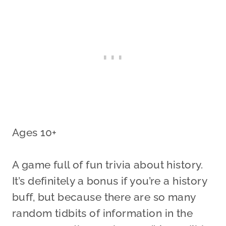
Ages 10+
A game full of fun trivia about history.
It’s definitely a bonus if you’re a history
buff, but because there are so many
random tidbits of information in the