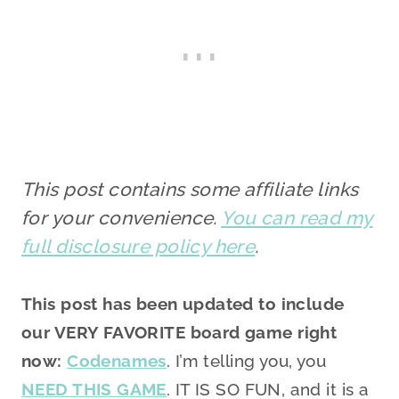
This post contains some affiliate links
for your convenience.
You can read my
full disclosure policy here
.
This post has been updated to include
our VERY FAVORITE board game right
now:
Codenames
. I’m telling you, you
NEED THIS GAME
. IT IS SO FUN, and it is a