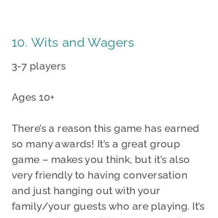
10. Wits and Wagers
3-7 players
Ages 10+
There’s a reason this game has earned
so many awards! It’s a great group
game – makes you think, but it’s also
very friendly to having conversation
and just hanging out with your
family/your guests who are playing. It’s