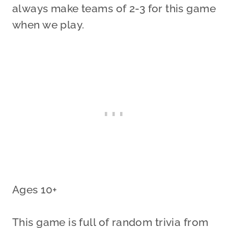
always make teams of 2-3 for this game
when we play.
Ages 10+
This game is full of random trivia from