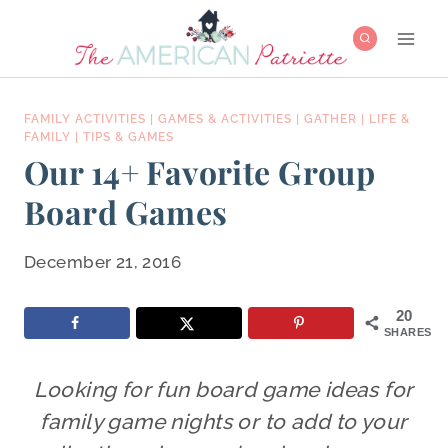
Skip
to
content
FAMILY ACTIVITIES
|
GAMES & ACTIVITIES
|
GATHER
|
LIFE &
FAMILY
|
TIPS & GAMES
Our 14+ Favorite Group
Board Games
December 21, 2016
20
SHARES
Looking for fun board game ideas for
family game nights or to add to your