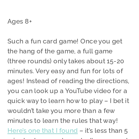
Ages 8+
Such a fun card game! Once you get
the hang of the game, a full game
(three rounds) only takes about 15-20
minutes. Very easy and fun for lots of
ages! Instead of reading the directions,
you can look up a YouTube video for a
quick way to learn how to play – I bet it
wouldn’t take you more than a few
minutes to learn the rules that way!
Here’s one that I found
– it’s less than 5