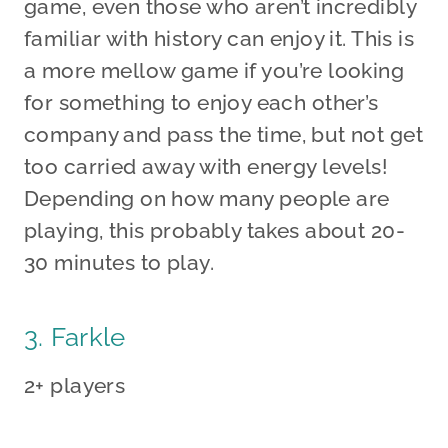
game, even those who aren’t incredibly
familiar with history can enjoy it. This is
a more mellow game if you’re looking
for something to enjoy each other’s
company and pass the time, but not get
too carried away with energy levels!
Depending on how many people are
playing, this probably takes about 20-
30 minutes to play.
3. Farkle
2+ players