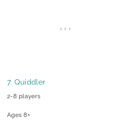
7. Quiddler
2-8 players
Ages 8+