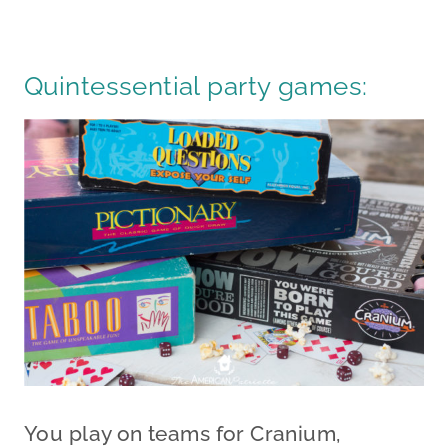
Quintessential party games:
You play on teams for Cranium,