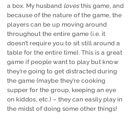
a box. My husband
loves
this game, and
because of the nature of the game, the
players can be up moving around
throughout the entire game (i.e. it
doesn’t require you to sit still around a
table for the entire time). This is a great
game if people want to play but know
they’re going to get distracted during
the game (maybe they’re cooking
supper for the group, keeping an eye
on kiddos, etc.) – they can easily play in
the midst of doing some other things!