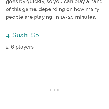
goes by quickly, so you can play a hand
of this game, depending on how many
people are playing, in 15-20 minutes.
4. Sushi Go
2-6 players