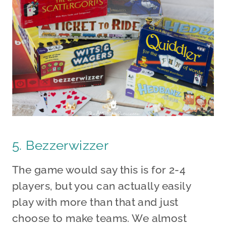
5. Bezzerwizzer
The game would say this is for 2-4
players, but you can actually easily
play with more than that and just
choose to make teams. We almost