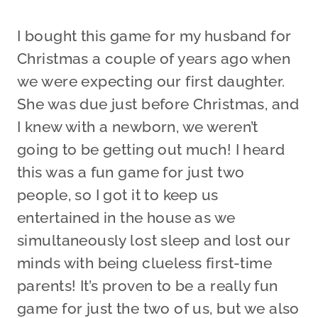
I bought this game for my husband for
Christmas a couple of years ago when
we were expecting our first daughter.
She was due just before Christmas, and
I knew with a newborn, we weren’t
going to be getting out much! I heard
this was a fun game for just two
people, so I got it to keep us
entertained in the house as we
simultaneously lost sleep and lost our
minds with being clueless first-time
parents! It’s proven to be a really fun
game for just the two of us, but we also