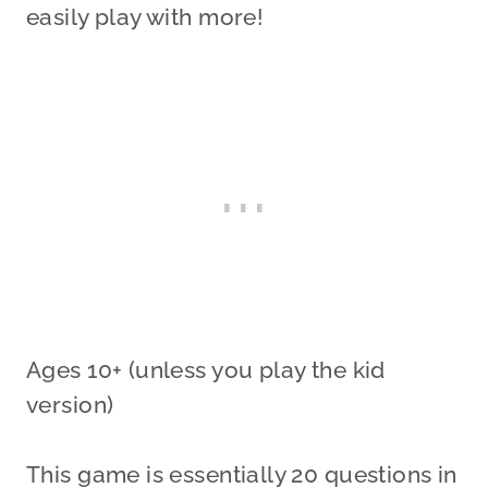
easily play with more!
Ages 10+ (unless you play the kid
version)
This game is essentially 20 questions in