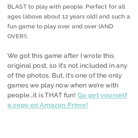
BLAST to play with people. Perfect for all
ages (above about 12 years old) and such a
fun game to play over and over (AND
OVER!).
We got this game after I wrote this
original post, so it’s not included in any
of the photos. But, it’s one of the only
games we play now when we’re with
people…it is THAT fun!
Go get yourself
a copy on Amazon Prime!