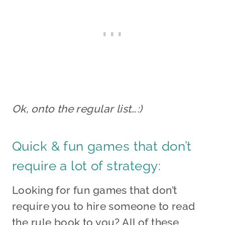
Ok, onto the regular list…:)
Quick & fun games that don’t
require a lot of strategy:
Looking for fun games that don’t
require you to hire someone to read
the rule book to you? All of these