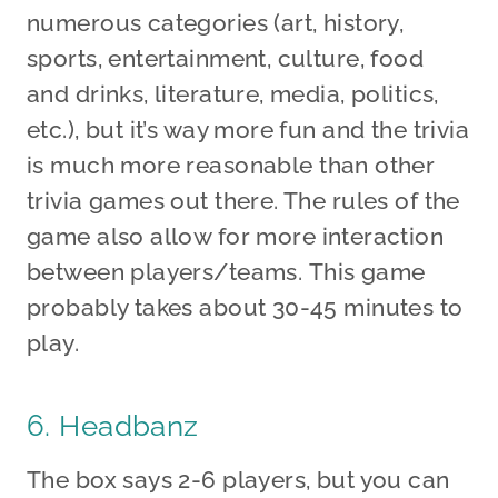
numerous categories (art, history,
sports, entertainment, culture, food
and drinks, literature, media, politics,
etc.), but it’s way more fun and the trivia
is much more reasonable than other
trivia games out there. The rules of the
game also allow for more interaction
between players/teams. This game
probably takes about 30-45 minutes to
play.
6. Headbanz
The box says 2-6 players, but you can