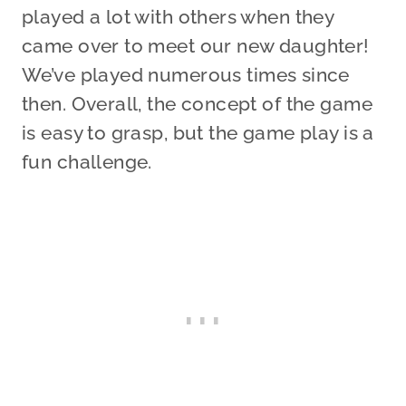
played a lot with others when they
came over to meet our new daughter!
We’ve played numerous times since
then. Overall, the concept of the game
is easy to grasp, but the game play is a
fun challenge.