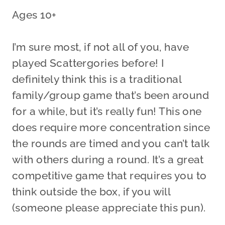
Ages 10+
I’m sure most, if not all of you, have
played Scattergories before! I
definitely think this is a traditional
family/group game that’s been around
for a while, but it’s really fun! This one
does require more concentration since
the rounds are timed and you can’t talk
with others during a round. It’s a great
competitive game that requires you to
think outside the box, if you will
(someone please appreciate this pun).