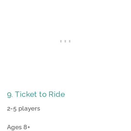
9. Ticket to Ride
2-5 players
Ages 8+