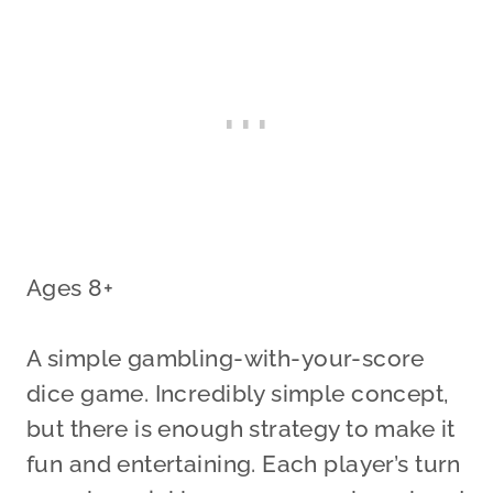
Ages 8+
A simple gambling-with-your-score
dice game. Incredibly simple concept,
but there is enough strategy to make it
fun and entertaining. Each player’s turn