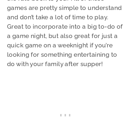
games are pretty simple to understand
and don’t take a lot of time to play.
Great to incorporate into a big to-do of
a game night, but also great for just a
quick game on a weeknight if you’re
looking for something entertaining to
do with your family after supper!