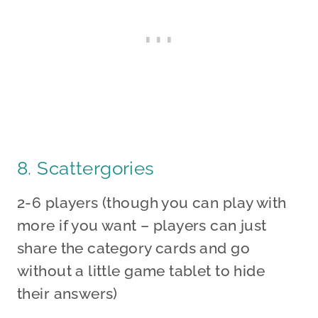
8. Scattergories
2-6 players (though you can play with
more if you want – players can just
share the category cards and go
without a little game tablet to hide
their answers)