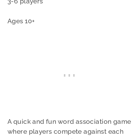
3-6 players
Ages 10+
A quick and fun word association game
where players compete against each