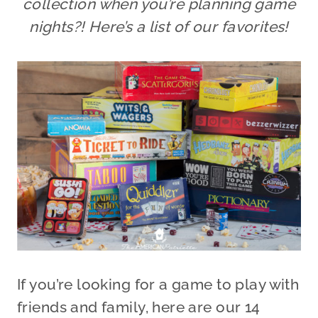
collection when you’re planning game
nights?! Here’s a list of our favorites!
If you’re looking for a game to play with
friends and family, here are our 14