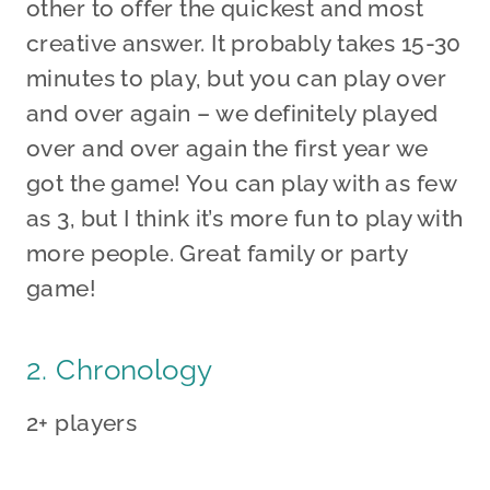
other to offer the quickest and most
creative answer. It probably takes 15-30
minutes to play, but you can play over
and over again – we definitely played
over and over again the first year we
got the game! You can play with as few
as 3, but I think it’s more fun to play with
more people. Great family or party
game!
2. Chronology
2+ players