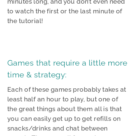
minutes long, and you don’t even need
to watch the first or the last minute of
the tutorial!
Games that require a little more
time & strategy:
Each of these games probably takes at
least half an hour to play, but one of
the great things about them all is that
you can easily get up to get refills on
snacks/drinks and chat between