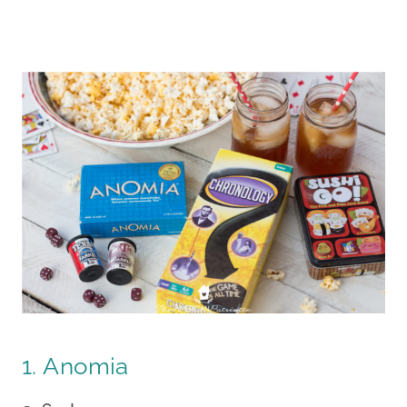
1. Anomia