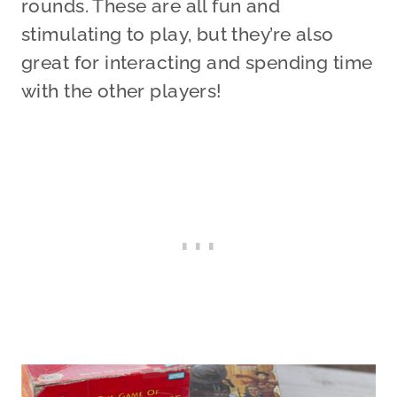
rounds. These are all fun and
stimulating to play, but they’re also
great for interacting and spending time
with the other players!