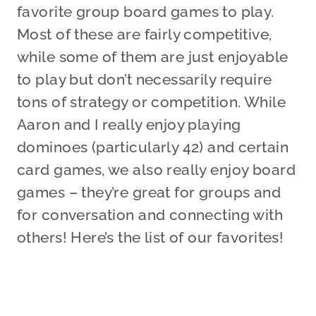
favorite group board games to play.
Most of these are fairly competitive,
while some of them are just enjoyable
to play but don’t necessarily require
tons of strategy or competition. While
Aaron and I really enjoy playing
dominoes (particularly 42) and certain
card games, we also really enjoy board
games – they’re great for groups and
for conversation and connecting with
others! Here’s the list of our favorites!