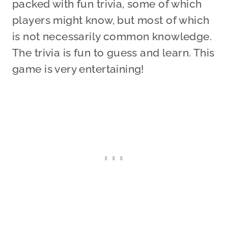
packed with fun trivia, some of which
players might know, but most of which
is not necessarily common knowledge.
The trivia is fun to guess and learn. This
game is very entertaining!