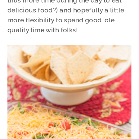
thus more time during the day to eat
delicious food?) and hopefully a little
more flexibility to spend good ‘ole
quality time with folks!