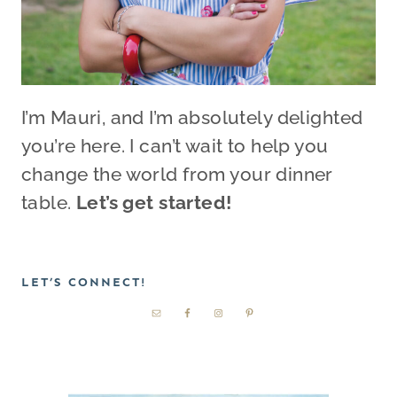
I’m Mauri, and I’m absolutely delighted
you’re here. I can’t wait to help you
change the world from your dinner
table.
Let’s get started!
LET’S CONNECT!