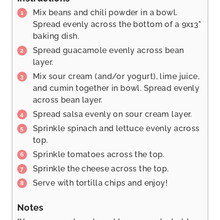
Mix beans and chili powder in a bowl.
Spread evenly across the bottom of a 9x13"
baking dish.
Spread guacamole evenly across bean
layer.
Mix sour cream (and/or yogurt), lime juice,
and cumin together in bowl. Spread evenly
across bean layer.
Spread salsa evenly on sour cream layer.
Sprinkle spinach and lettuce evenly across
top.
Sprinkle tomatoes across the top.
Sprinkle the cheese across the top.
Serve with tortilla chips and enjoy!
Notes