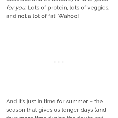
for you
. Lots of protein, lots of veggies,
and not a lot of fat! Wahoo!
And it’s just in time for summer – the
season that gives us longer days (and