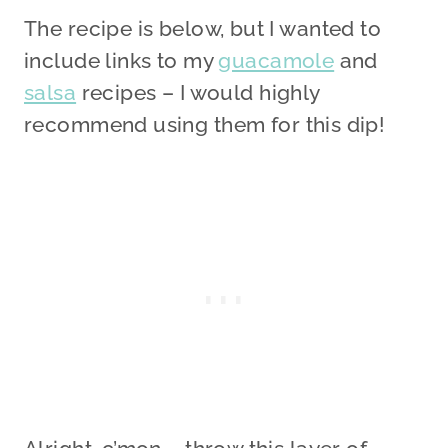
The recipe is below, but I wanted to
include links to my
guacamole
and
salsa
recipes – I would highly
recommend using them for this dip!