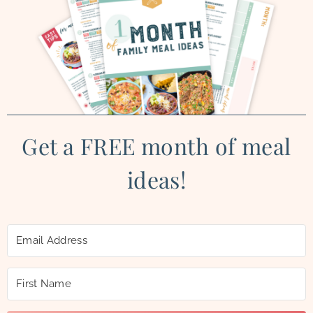
Get a FREE month of meal
ideas!