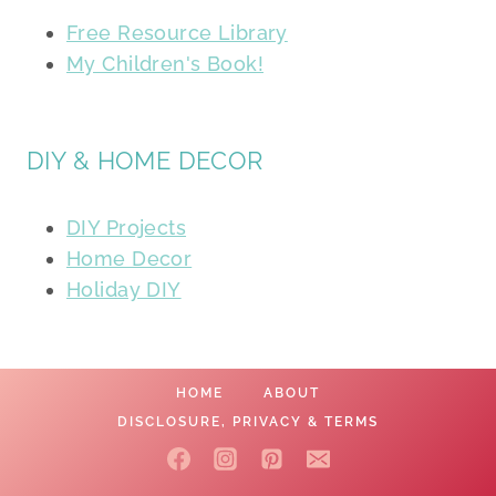
Free Resource Library
My Children's Book!
DIY & HOME DECOR
DIY Projects
Home Decor
Holiday DIY
HOME
ABOUT
DISCLOSURE, PRIVACY & TERMS