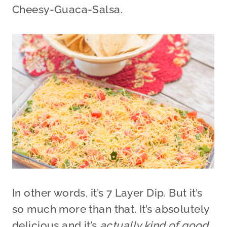
Cheesy-Guaca-Salsa.
In other words, it’s 7 Layer Dip. But it’s
so much more than that. It’s absolutely
delicious and it’s
actually kind of good