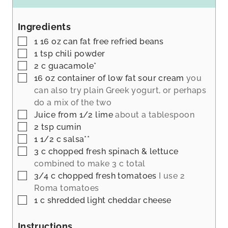
u
n
t
u
Ingredients
e
t
s
▢
1 16
oz
can fat free refried beans
e
▢
1
tsp
chili powder
s
▢
2
c
guacamole*
▢
16
oz
container of low fat sour cream
you
can also try plain Greek yogurt, or perhaps
do a mix of the two
▢
Juice from 1/2 lime
about a tablespoon
▢
2
tsp
cumin
▢
1 1/2
c
salsa**
▢
3
c
chopped fresh spinach & lettuce
combined to make 3 c total
▢
3/4
c
chopped fresh tomatoes
I use 2
Roma tomatoes
▢
1
c
shredded light cheddar cheese
Instructions