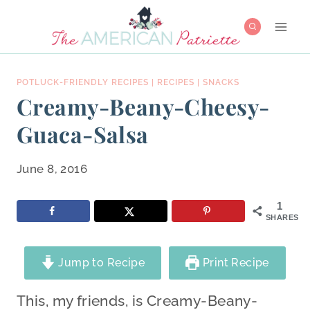
Skip
to
content
POTLUCK-FRIENDLY RECIPES
|
RECIPES
|
SNACKS
Creamy-Beany-Cheesy-
Guaca-Salsa
June 8, 2016
1
SHARES
Jump to Recipe
Print Recipe
This, my friends, is Creamy-Beany-