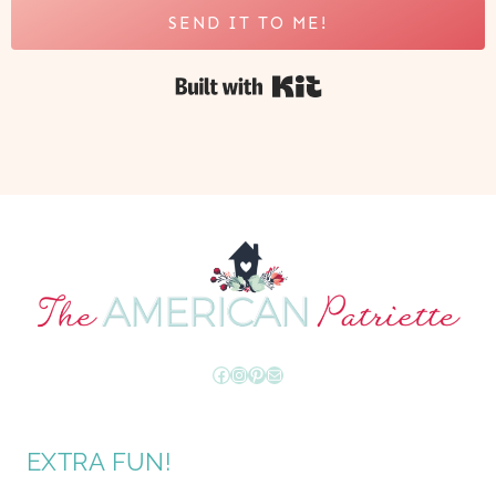
SEND IT TO ME!
Built with Kit
Facebook
Instagram
Pinterest
Mail
EXTRA FUN!