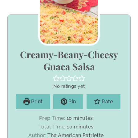
Creamy-Beany-Cheesy
Guaca Salsa
No ratings yet
Print
Pin
Rate
m
Prep Time:
10
minutes
i
m
Total Time:
10
minutes
n
i
Author:
The American Patriette