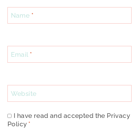
Name
*
Email
*
Website
I have read and accepted the
Privacy
Policy
*