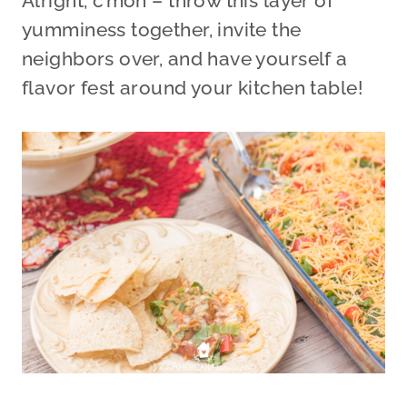
Alright, c’mon – throw this layer of
yumminess together, invite the
neighbors over, and have yourself a
flavor fest around your kitchen table!