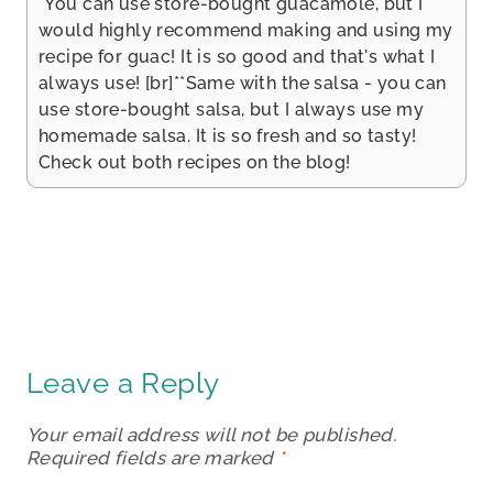
*You can use store-bought guacamole, but I
would highly recommend making and using my
recipe for guac! It is so good and that's what I
always use! [br]**Same with the salsa - you can
use store-bought salsa, but I always use my
homemade salsa. It is so fresh and so tasty!
Check out both recipes on the blog!
Leave a Reply
Your email address will not be published.
Required fields are marked
*