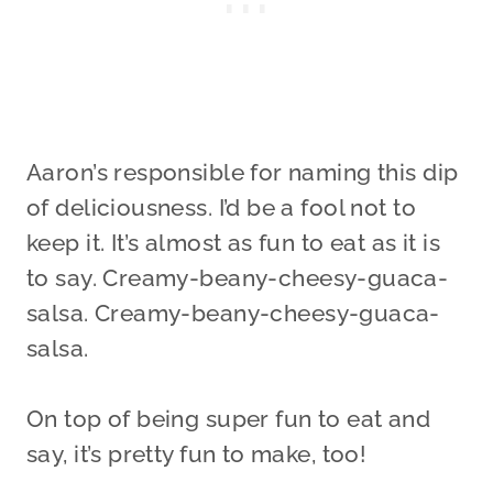
Aaron’s responsible for naming this dip
of deliciousness. I’d be a fool not to
keep it. It’s almost as fun to eat as it is
to say. Creamy-beany-cheesy-guaca-
salsa. Creamy-beany-cheesy-guaca-
salsa.
On top of being super fun to eat and
say, it’s pretty fun to make, too!