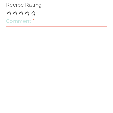
Recipe Rating
Comment
*