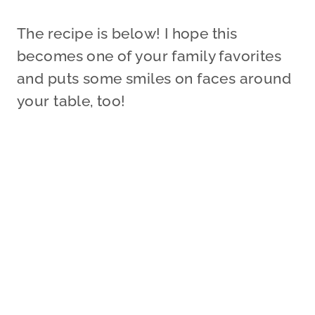
The recipe is below! I hope this
becomes one of your family favorites
and puts some smiles on faces around
your table, too!