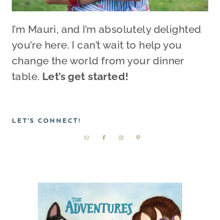
I’m Mauri, and I’m absolutely delighted
you’re here. I can’t wait to help you
change the world from your dinner
table.
Let’s get started!
LET’S CONNECT!