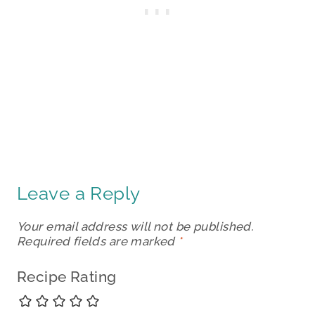
Leave a Reply
Your email address will not be published.
Required fields are marked
*
Recipe Rating