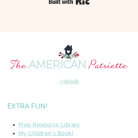
Built with Kit
Facebook
Instagram
Pinterest
Mail
EXTRA FUN!
Free Resource Library
My Children's Book!