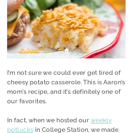
I’m not sure we could ever get tired of
cheesy potato casserole. This is Aaron’s
mom’s recipe, and it’s definitely one of
our favorites.
In fact, when we hosted our
weekly
potlucks
in College Station, we made