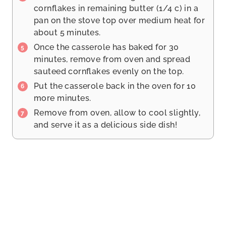
cornflakes in remaining butter (1/4 c) in a
pan on the stove top over medium heat for
about 5 minutes.
Once the casserole has baked for 30
minutes, remove from oven and spread
sauteed cornflakes evenly on the top.
Put the casserole back in the oven for 10
more minutes.
Remove from oven, allow to cool slightly,
and serve it as a delicious side dish!