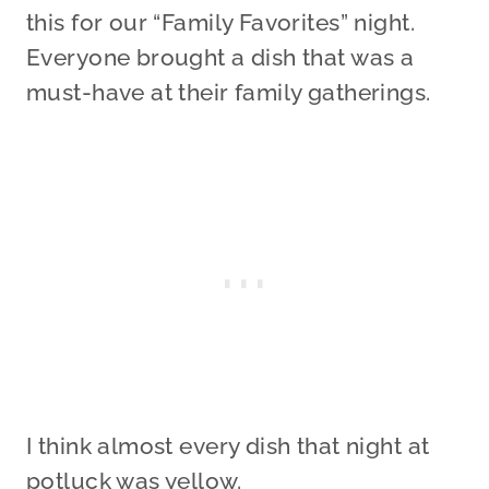
this for our “Family Favorites” night.
Everyone brought a dish that was a
must-have at their family gatherings.
I think almost every dish that night at
potluck was yellow.