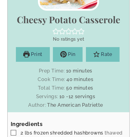
Cheesy Potato Casserole
No ratings yet
Print
Pin
Rate
m
Prep Time:
10
minutes
i
m
Cook Time:
40
minutes
n
i
m
Total Time:
50
minutes
u
n
i
Servings:
10
-12 servings
t
u
n
Author:
The American Patriette
e
t
u
s
e
t
s
Ingredients
e
s
▢
2
lbs
frozen shredded hashbrowns
thawed