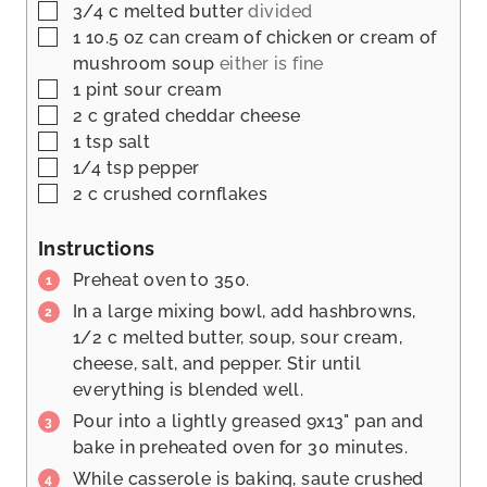
▢
3/4
c
melted butter
divided
▢
1 10.5
oz
can cream of chicken or cream of
mushroom soup
either is fine
▢
1
pint
sour cream
▢
2
c
grated cheddar cheese
▢
1
tsp
salt
▢
1/4
tsp
pepper
▢
2
c
crushed cornflakes
Instructions
Preheat oven to 350.
In a large mixing bowl, add hashbrowns,
1/2 c melted butter, soup, sour cream,
cheese, salt, and pepper. Stir until
everything is blended well.
Pour into a lightly greased 9x13" pan and
bake in preheated oven for 30 minutes.
While casserole is baking, saute crushed