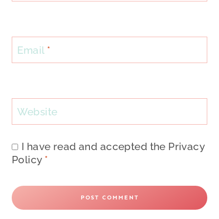
Email
*
Website
I have read and accepted the
Privacy
Policy
*