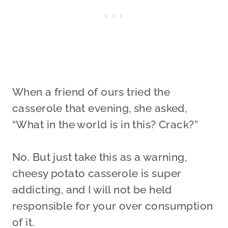
When a friend of ours tried the
casserole that evening, she asked,
“What in the world is in this? Crack?”
No. But just take this as a warning,
cheesy potato casserole is super
addicting, and I will not be held
responsible for your over consumption
of it.