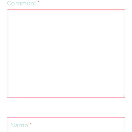
Comment
*
Name
*