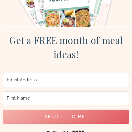
Get a FREE month of meal
ideas!
SEND IT TO ME!