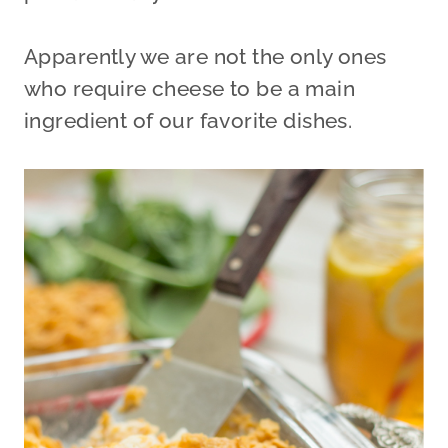
Apparently we are not the only ones
who require cheese to be a main
ingredient of our favorite dishes.