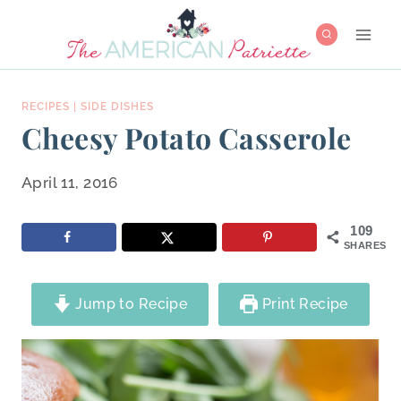
Skip
to
content
RECIPES
|
SIDE DISHES
Cheesy Potato Casserole
April 11, 2016
109
SHARES
Jump to Recipe
Print Recipe