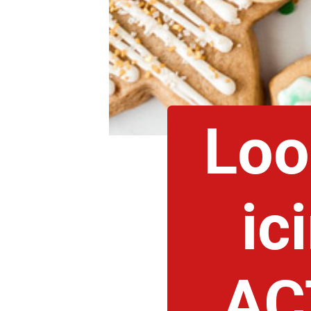
Loo
ic
AC