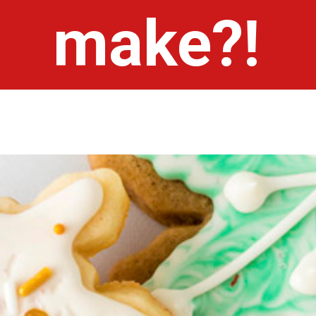
make?!