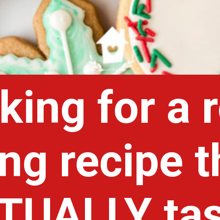
king for a 
ing recipe t
TUALLY tas