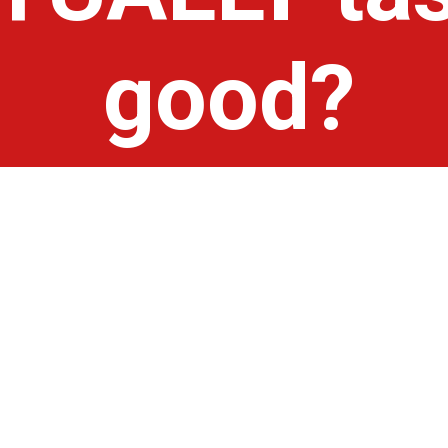
good?