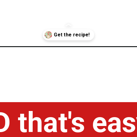
g-recipe/
 that's eas