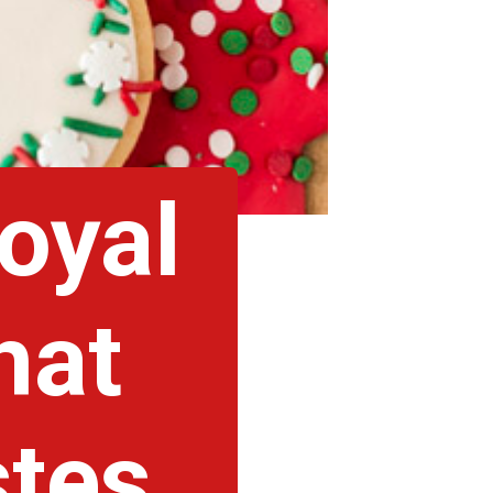
royal
hat
tes